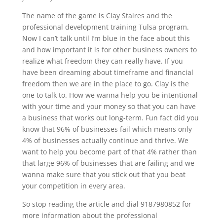
The name of the game is Clay Staires and the
professional development training Tulsa program.
Now I can’t talk until I’m blue in the face about this
and how important it is for other business owners to
realize what freedom they can really have. If you
have been dreaming about timeframe and financial
freedom then we are in the place to go. Clay is the
one to talk to. How we wanna help you be intentional
with your time and your money so that you can have
a business that works out long-term. Fun fact did you
know that 96% of businesses fail which means only
4% of businesses actually continue and thrive. We
want to help you become part of that 4% rather than
that large 96% of businesses that are failing and we
wanna make sure that you stick out that you beat
your competition in every area.
So stop reading the article and dial 9187980852 for
more information about the professional