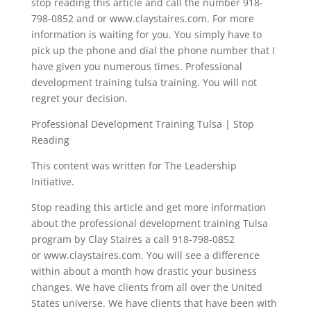
stop reading this article and call the number 918-
798-0852 and or www.claystaires.com. For more
information is waiting for you. You simply have to
pick up the phone and dial the phone number that I
have given you numerous times. Professional
development training tulsa training. You will not
regret your decision.
Professional Development Training Tulsa | Stop
Reading
This content was written for The Leadership
Initiative.
Stop reading this article and get more information
about the professional development training Tulsa
program by Clay Staires a call 918-798-0852
or www.claystaires.com. You will see a difference
within about a month how drastic your business
changes. We have clients from all over the United
States universe. We have clients that have been with