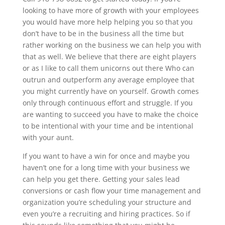
looking to have more of growth with your employees
you would have more help helping you so that you
don’t have to be in the business all the time but
rather working on the business we can help you with
that as well. We believe that there are eight players
or as I like to call them unicorns out there Who can
outrun and outperform any average employee that
you might currently have on yourself. Growth comes
only through continuous effort and struggle. If you
are wanting to succeed you have to make the choice
to be intentional with your time and be intentional
with your aunt.
If you want to have a win for once and maybe you
haven’t one for a long time with your business we
can help you get there. Getting your sales lead
conversions or cash flow your time management and
organization you’re scheduling your structure and
even you’re a recruiting and hiring practices. So if