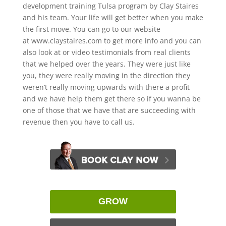
development training Tulsa program by Clay Staires
and his team. Your life will get better when you make
the first move. You can go to our website
at www.claystaires.com to get more info and you can
also look at or video testimonials from real clients
that we helped over the years. They were just like
you, they were really moving in the direction they
weren’t really moving upwards with there a profit
and we have help them get there so if you wanna be
one of those that we have that are succeeding with
revenue then you have to call us.
GROW