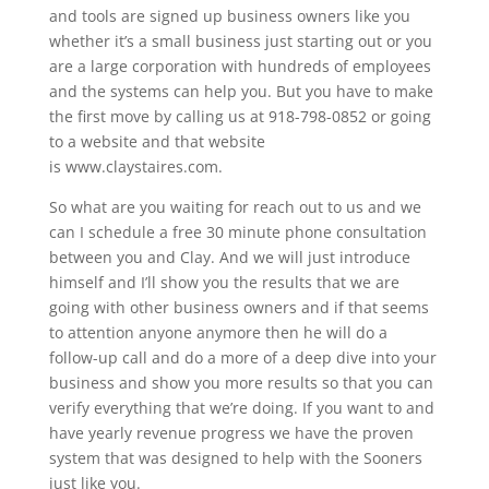
and tools are signed up business owners like you
whether it’s a small business just starting out or you
are a large corporation with hundreds of employees
and the systems can help you. But you have to make
the first move by calling us at 918-798-0852 or going
to a website and that website
is www.claystaires.com.
So what are you waiting for reach out to us and we
can I schedule a free 30 minute phone consultation
between you and Clay. And we will just introduce
himself and I’ll show you the results that we are
going with other business owners and if that seems
to attention anyone anymore then he will do a
follow-up call and do a more of a deep dive into your
business and show you more results so that you can
verify everything that we’re doing. If you want to and
have yearly revenue progress we have the proven
system that was designed to help with the Sooners
just like you.