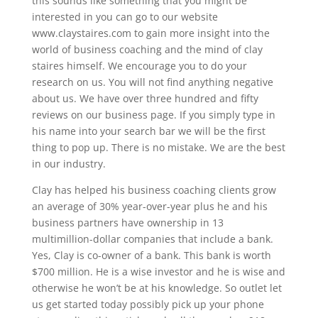
this sounds like something that you might be
interested in you can go to our website
www.claystaires.com to gain more insight into the
world of business coaching and the mind of clay
staires himself. We encourage you to do your
research on us. You will not find anything negative
about us. We have over three hundred and fifty
reviews on our business page. If you simply type in
his name into your search bar we will be the first
thing to pop up. There is no mistake. We are the best
in our industry.
Clay has helped his business coaching clients grow
an average of 30% year-over-year plus he and his
business partners have ownership in 13
multimillion-dollar companies that include a bank.
Yes, Clay is co-owner of a bank. This bank is worth
$700 million. He is a wise investor and he is wise and
otherwise he won’t be at his knowledge. So outlet let
us get started today possibly pick up your phone