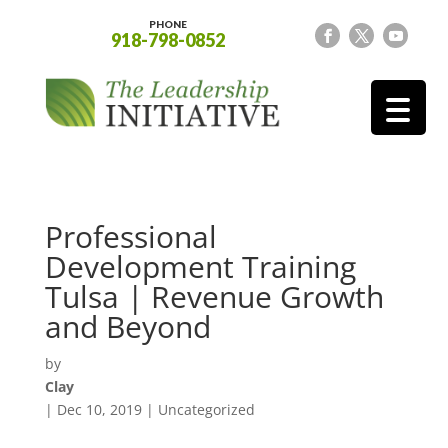
PHONE
918-798-0852
Professional
Development Training
Tulsa | Revenue Growth
and Beyond
by
Clay
|
Dec 10, 2019
| Uncategorized