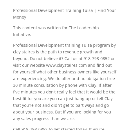
Professional Development Training Tulsa | Find Your
Money
This content was written for The Leadership
Initiative.
Professional Development training Tulsa program by
clay staires is the path to revenue growth and
beyond. Do not believe it? Call us at 918-798-0852 or
visit our website www.claystaires.com and find out
for yourself what other business owners like yourself
are experiencing. We do offer and no obligation free
30 minute consultation by phone with Clay. If after
five minutes you don’t really feel that it would be the
best fit for you are you can just hang up or tell Clay
that you’re not and didn’t get to part ways and go
about your business. But if you are looking for you
any sales progress than we are.
Call 918-798-0852 to get started today. If you’re