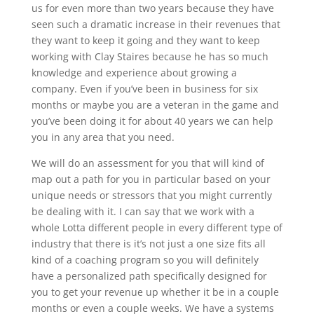
us for even more than two years because they have
seen such a dramatic increase in their revenues that
they want to keep it going and they want to keep
working with Clay Staires because he has so much
knowledge and experience about growing a
company. Even if you’ve been in business for six
months or maybe you are a veteran in the game and
you’ve been doing it for about 40 years we can help
you in any area that you need.
We will do an assessment for you that will kind of
map out a path for you in particular based on your
unique needs or stressors that you might currently
be dealing with it. I can say that we work with a
whole Lotta different people in every different type of
industry that there is it’s not just a one size fits all
kind of a coaching program so you will definitely
have a personalized path specifically designed for
you to get your revenue up whether it be in a couple
months or even a couple weeks. We have a systems