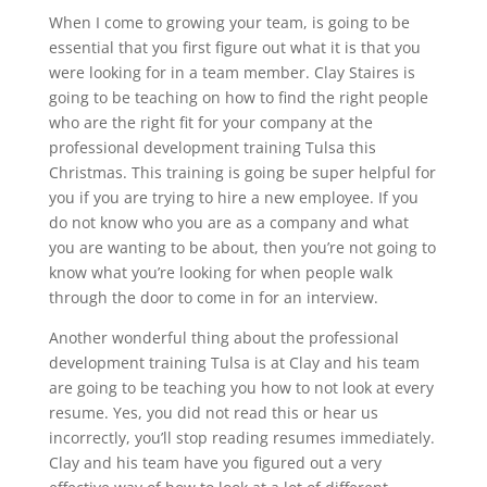
When I come to growing your team, is going to be
essential that you first figure out what it is that you
were looking for in a team member. Clay Staires is
going to be teaching on how to find the right people
who are the right fit for your company at the
professional development training Tulsa this
Christmas. This training is going be super helpful for
you if you are trying to hire a new employee. If you
do not know who you are as a company and what
you are wanting to be about, then you’re not going to
know what you’re looking for when people walk
through the door to come in for an interview.
Another wonderful thing about the professional
development training Tulsa is at Clay and his team
are going to be teaching you how to not look at every
resume. Yes, you did not read this or hear us
incorrectly, you’ll stop reading resumes immediately.
Clay and his team have you figured out a very