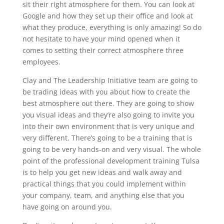
sit their right atmosphere for them. You can look at
Google and how they set up their office and look at
what they produce, everything is only amazing! So do
not hesitate to have your mind opened when it
comes to setting their correct atmosphere three
employees.
Clay and The Leadership Initiative team are going to
be trading ideas with you about how to create the
best atmosphere out there. They are going to show
you visual ideas and they’re also going to invite you
into their own environment that is very unique and
very different. There’s going to be a training that is
going to be very hands-on and very visual. The whole
point of the professional development training Tulsa
is to help you get new ideas and walk away and
practical things that you could implement within
your company, team, and anything else that you
have going on around you.