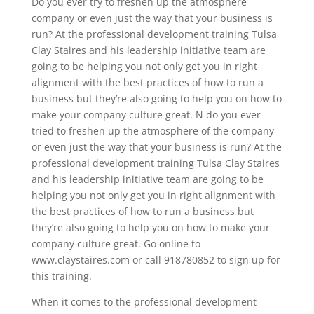
Do you ever try to freshen up the atmosphere
company or even just the way that your business is
run? At the professional development training Tulsa
Clay Staires and his leadership initiative team are
going to be helping you not only get you in right
alignment with the best practices of how to run a
business but they’re also going to help you on how to
make your company culture great. N do you ever
tried to freshen up the atmosphere of the company
or even just the way that your business is run? At the
professional development training Tulsa Clay Staires
and his leadership initiative team are going to be
helping you not only get you in right alignment with
the best practices of how to run a business but
they’re also going to help you on how to make your
company culture great. Go online to
www.claystaires.com or call 918780852 to sign up for
this training.
When it comes to the professional development