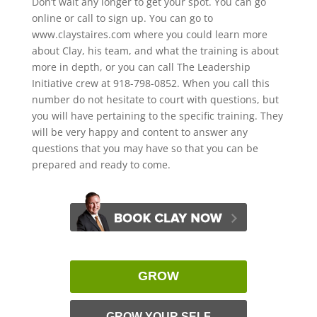
Don’t wait any longer to get your spot. You can go
online or call to sign up. You can go to
www.claystaires.com where you could learn more
about Clay, his team, and what the training is about
more in depth, or you can call The Leadership
Initiative crew at 918-798-0852. When you call this
number do not hesitate to court with questions, but
you will have pertaining to the specific training. They
will be very happy and content to answer any
questions that you may have so that you can be
prepared and ready to come.
GROW
GROW YOUR SELF