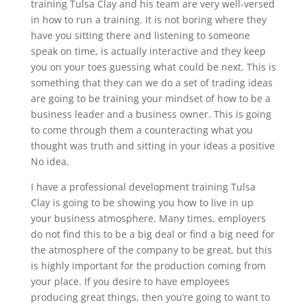
training Tulsa Clay and his team are very well-versed
in how to run a training. It is not boring where they
have you sitting there and listening to someone
speak on time, is actually interactive and they keep
you on your toes guessing what could be next. This is
something that they can we do a set of trading ideas
are going to be training your mindset of how to be a
business leader and a business owner. This is going
to come through them a counteracting what you
thought was truth and sitting in your ideas a positive
No idea.
I have a professional development training Tulsa
Clay is going to be showing you how to live in up
your business atmosphere. Many times, employers
do not find this to be a big deal or find a big need for
the atmosphere of the company to be great, but this
is highly important for the production coming from
your place. If you desire to have employees
producing great things, then you’re going to want to