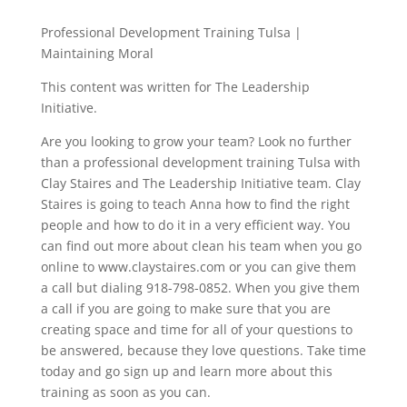
Professional Development Training Tulsa |
Maintaining Moral
This content was written for The Leadership
Initiative.
Are you looking to grow your team? Look no further
than a professional development training Tulsa with
Clay Staires and The Leadership Initiative team. Clay
Staires is going to teach Anna how to find the right
people and how to do it in a very efficient way. You
can find out more about clean his team when you go
online to www.claystaires.com or you can give them
a call but dialing 918-798-0852. When you give them
a call if you are going to make sure that you are
creating space and time for all of your questions to
be answered, because they love questions. Take time
today and go sign up and learn more about this
training as soon as you can.