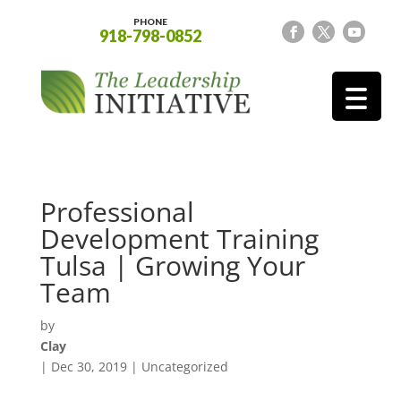
PHONE
918-798-0852
Professional
Development Training
Tulsa | Growing Your
Team
by
Clay
|
Dec 30, 2019
| Uncategorized