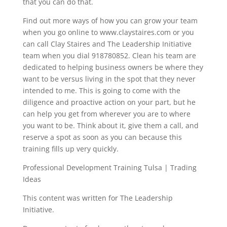
that you can do that.
Find out more ways of how you can grow your team
when you go online to www.claystaires.com or you
can call Clay Staires and The Leadership Initiative
team when you dial 918780852. Clean his team are
dedicated to helping business owners be where they
want to be versus living in the spot that they never
intended to me. This is going to come with the
diligence and proactive action on your part, but he
can help you get from wherever you are to where
you want to be. Think about it, give them a call, and
reserve a spot as soon as you can because this
training fills up very quickly.
Professional Development Training Tulsa | Trading
Ideas
This content was written for The Leadership
Initiative.