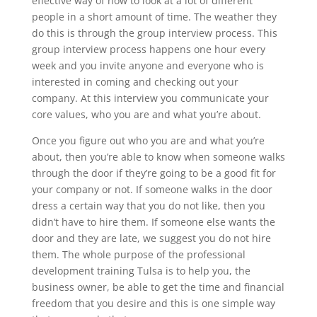
effective way of how to look at a lot of different
people in a short amount of time. The weather they
do this is through the group interview process. This
group interview process happens one hour every
week and you invite anyone and everyone who is
interested in coming and checking out your
company. At this interview you communicate your
core values, who you are and what you’re about.
Once you figure out who you are and what you’re
about, then you’re able to know when someone walks
through the door if they’re going to be a good fit for
your company or not. If someone walks in the door
dress a certain way that you do not like, then you
didn’t have to hire them. If someone else wants the
door and they are late, we suggest you do not hire
them. The whole purpose of the professional
development training Tulsa is to help you, the
business owner, be able to get the time and financial
freedom that you desire and this is one simple way