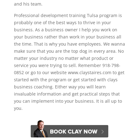
and his team.
Professional development training Tulsa program is
probably one of the best ways to thrive in your
business. As a business owner I help you work on
your business rather than work in your business all
the time. That is why you have employees. We wanna
make sure that you are the top dog in every area. No
matter your industry no matter what product or
service you were trying to sell. Remember 918-798-
0852 or go to our website www.claystaires.com to get
started with the program or get started with clays
business coaching. Either way you will learn
invaluable information and get practical steps that
you can implement into your business. It is all up to
you.