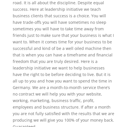
road. It is all about the discipline. Despite equal
success. Here at leadership initiative we teach
business clients that success is a choice. You will
have trade-offs you will have sometimes no sleep
sometimes you will have to take time away from
friends just to make sure that your business is what I
want to. When it comes time for your business to be
successful and kind of be a well oiled machine then
that is when you can have a timeframe and financial
freedom that you are truly desired. Here is a
leadership initiative we want to help businesses
have the right to be before deciding to live. But it is
all up to you and how you want to spend the time in
Germany. We are a month-to-month service there’s
no contract we will help you with your website,
working, marketing, business traffic, profit,
employees and business structure. If after a month
you are not fully satisfied with the results that we are
producing we will give you 100% of your money back.
Guaranteed.