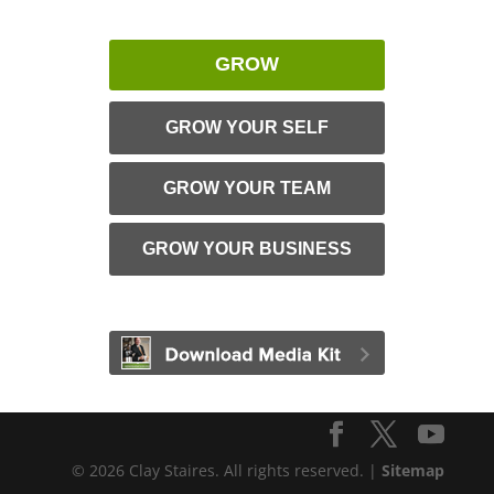
GROW
GROW YOUR SELF
GROW YOUR TEAM
GROW YOUR BUSINESS
© 2026 Clay Staires. All rights reserved. |
Sitemap