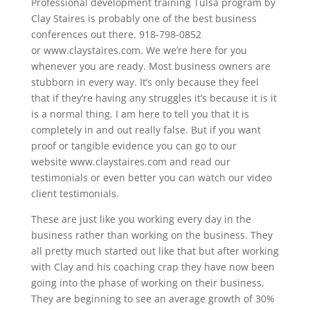
Professional development training Tulsa program by
Clay Staires is probably one of the best business
conferences out there. 918-798-0852
or www.claystaires.com. We we’re here for you
whenever you are ready. Most business owners are
stubborn in every way. It’s only because they feel
that if they’re having any struggles it’s because it is it
is a normal thing. I am here to tell you that it is
completely in and out really false. But if you want
proof or tangible evidence you can go to our
website www.claystaires.com and read our
testimonials or even better you can watch our video
client testimonials.
These are just like you working every day in the
business rather than working on the business. They
all pretty much started out like that but after working
with Clay and his coaching crap they have now been
going into the phase of working on their business.
They are beginning to see an average growth of 30%