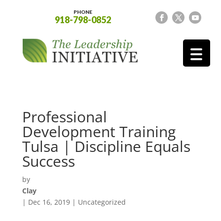
PHONE
918-798-0852
Professional
Development Training
Tulsa | Discipline Equals
Success
by
Clay
|
Dec 16, 2019
| Uncategorized