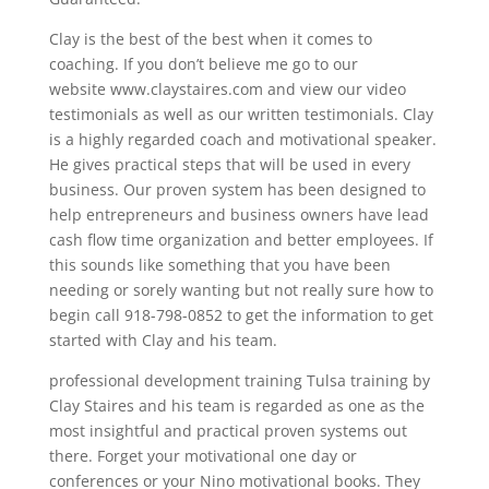
Clay is the best of the best when it comes to
coaching. If you don’t believe me go to our
website www.claystaires.com and view our video
testimonials as well as our written testimonials. Clay
is a highly regarded coach and motivational speaker.
He gives practical steps that will be used in every
business. Our proven system has been designed to
help entrepreneurs and business owners have lead
cash flow time organization and better employees. If
this sounds like something that you have been
needing or sorely wanting but not really sure how to
begin call 918-798-0852 to get the information to get
started with Clay and his team.
professional development training Tulsa training by
Clay Staires and his team is regarded as one as the
most insightful and practical proven systems out
there. Forget your motivational one day or
conferences or your Nino motivational books. They