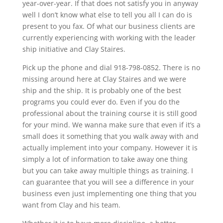
year-over-year. If that does not satisfy you in anyway
well I don’t know what else to tell you all I can do is
present to you fax. Of what our business clients are
currently experiencing with working with the leader
ship initiative and Clay Staires.
Pick up the phone and dial 918-798-0852. There is no
missing around here at Clay Staires and we were
ship and the ship. It is probably one of the best
programs you could ever do. Even if you do the
professional about the training course it is still good
for your mind. We wanna make sure that even if it’s a
small does it something that you walk away with and
actually implement into your company. However it is
simply a lot of information to take away one thing
but you can take away multiple things as training. I
can guarantee that you will see a difference in your
business even just implementing one thing that you
want from Clay and his team.