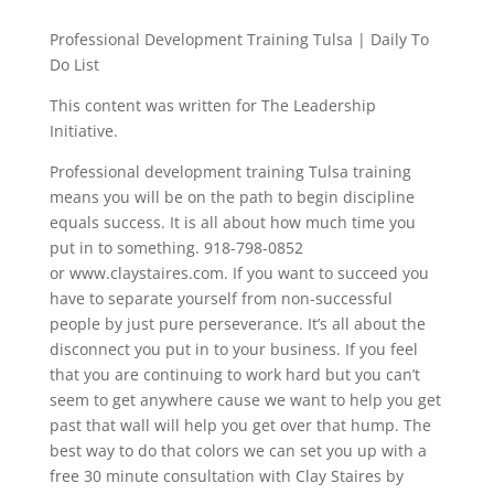
Professional Development Training Tulsa | Daily To
Do List
This content was written for The Leadership
Initiative.
Professional development training Tulsa training
means you will be on the path to begin discipline
equals success. It is all about how much time you
put in to something. 918-798-0852
or www.claystaires.com. If you want to succeed you
have to separate yourself from non-successful
people by just pure perseverance. It’s all about the
disconnect you put in to your business. If you feel
that you are continuing to work hard but you can’t
seem to get anywhere cause we want to help you get
past that wall will help you get over that hump. The
best way to do that colors we can set you up with a
free 30 minute consultation with Clay Staires by