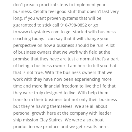
don’t preach practical steps to implement your
business. Celotta feel good stuff that doesn’t last very
long. If you want proven systems that will be
guaranteed to stick call 918-798-0852 or go
to www.claystaires.com to get started with business
coaching today. I can say that it will change your
perspective on how a business should be run. A lot
of business owners that we work with field at the
promise that they have are just a normal that’s a part
of being a business owner. I am here to tell you that
that is not true. With the business owners that we
work with they have now been experiencing more
time and more financial freedom to live the life that
they were truly designed to live. With help them
transform their business but not only their business
but they’re having themselves. We are all about
personal growth here at the company with leader
ship mission Clay Staires. We were also about
production we produce and we get results here.