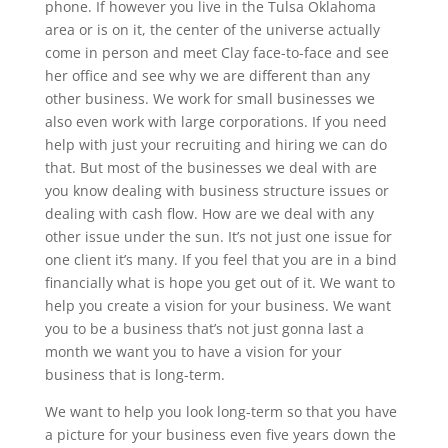
phone. If however you live in the Tulsa Oklahoma
area or is on it, the center of the universe actually
come in person and meet Clay face-to-face and see
her office and see why we are different than any
other business. We work for small businesses we
also even work with large corporations. If you need
help with just your recruiting and hiring we can do
that. But most of the businesses we deal with are
you know dealing with business structure issues or
dealing with cash flow. How are we deal with any
other issue under the sun. It’s not just one issue for
one client it’s many. If you feel that you are in a bind
financially what is hope you get out of it. We want to
help you create a vision for your business. We want
you to be a business that’s not just gonna last a
month we want you to have a vision for your
business that is long-term.
We want to help you look long-term so that you have
a picture for your business even five years down the