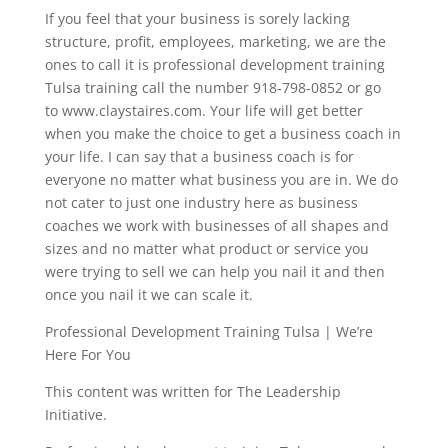
If you feel that your business is sorely lacking
structure, profit, employees, marketing, we are the
ones to call it is professional development training
Tulsa training call the number 918-798-0852 or go
to www.claystaires.com. Your life will get better
when you make the choice to get a business coach in
your life. I can say that a business coach is for
everyone no matter what business you are in. We do
not cater to just one industry here as business
coaches we work with businesses of all shapes and
sizes and no matter what product or service you
were trying to sell we can help you nail it and then
once you nail it we can scale it.
Professional Development Training Tulsa | We’re
Here For You
This content was written for The Leadership
Initiative.