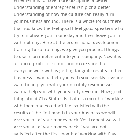
Whether it is to have more discipline, a better
understanding of entrepreneurship or a better
understanding of how the culture can really turn
your business around. There is a whole lot out there
that you know the feel-good I feel good speakers who
try to motivate you in one day and then leave you in
with nothing. Here at the professional development
training Tulsa training, we give you practical things
to use in an implement into your company. Now it is
all about profit for school and make sure that
everyone work with is getting tangible results in their
business. I wanna help you with your weekly revenue
want to help you with your monthly revenue we
wanna help you with your yearly revenue. Now good
thing about Clay Staires is it after a month of working
with them and you don’t feel satisfied with the
results of the first month in your business we will
give you all of your money back. Yes I repeat we will
give you all of your money back if you are not
satisfied after the first month of working with Clay