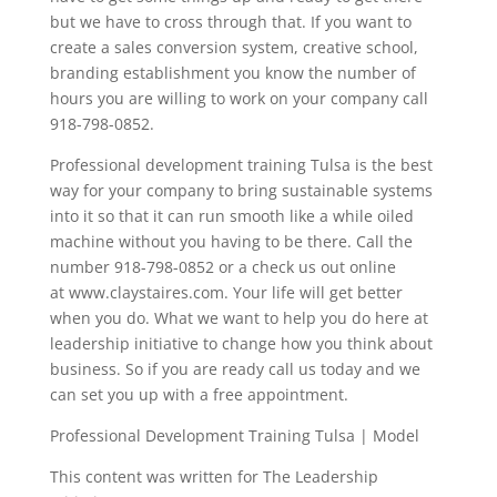
but we have to cross through that. If you want to
create a sales conversion system, creative school,
branding establishment you know the number of
hours you are willing to work on your company call
918-798-0852.
Professional development training Tulsa is the best
way for your company to bring sustainable systems
into it so that it can run smooth like a while oiled
machine without you having to be there. Call the
number 918-798-0852 or a check us out online
at www.claystaires.com. Your life will get better
when you do. What we want to help you do here at
leadership initiative to change how you think about
business. So if you are ready call us today and we
can set you up with a free appointment.
Professional Development Training Tulsa | Model
This content was written for The Leadership