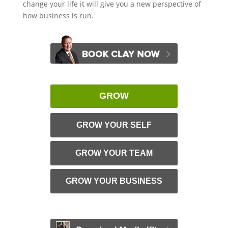
change your life it will give you a new perspective of
how business is run.
GROW
GROW YOUR SELF
GROW YOUR TEAM
GROW YOUR BUSINESS