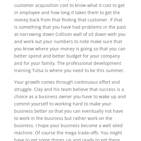
customer acquisition cost to know what it cost to get
in employee and how long it takes them to get the
money back from that finding that customer. If that
is something that you have had problems in the past
at narrowing down Collison wall of sit down with you
and work out your numbers to note make sure that
you know where your money is going so that you can
better spend and better budget for your company
and for your family. The professional development
training Tulsa is where you need to be this summer.
Your growth comes through continuous effort and
struggle. Clay and his team believe that success is a
choice as a business owner you have to wake up and
commit yourself to working hard to make your
business better so that you can eventually not have
to work in the business but rather work on the
business. I hope your business become a well oiled
machine. Of course the mega trade-offs. You might
have to get some things up and ready to get there