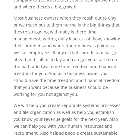
and where there’s a big growth.
Most business owners when they reach out to Clay
or we reach out to them normally the big things that
they’re struggling with daily is there time
management, getting daily leads, cash flow, knowing
their numbers and where their money is going as
well as employees. If any of that sounds familiar go
ahead and call us today and can get you started on
the path add two more time freedom and financial
freedom for you. And as a business owner you
should have the time freedom and financial freedom
that you want because the business should be
working for you not against you.
We will help you create reputable systems processes
and file organization as well as help you establish
you know your revenue goals for the next year. Also
we can help you with your human resources and
recruitment. Also helped people create sustainable