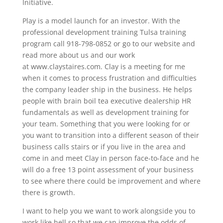
Initiative.
Play is a model launch for an investor. With the
professional development training Tulsa training
program call 918-798-0852 or go to our website and
read more about us and our work
at www.claystaires.com. Clay is a meeting for me
when it comes to process frustration and difficulties
the company leader ship in the business. He helps
people with brain boil tea executive dealership HR
fundamentals as well as development training for
your team. Something that you were looking for or
you want to transition into a different season of their
business calls stairs or if you live in the area and
come in and meet Clay in person face-to-face and he
will do a free 13 point assessment of your business
to see where there could be improvement and where
there is growth.
I want to help you we want to work alongside you to
work like hell so that we can improve the odds of