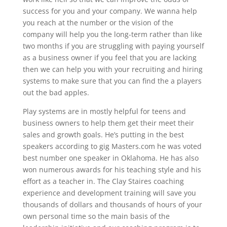
success for you and your company. We wanna help
you reach at the number or the vision of the
company will help you the long-term rather than like
two months if you are struggling with paying yourself
as a business owner if you feel that you are lacking
then we can help you with your recruiting and hiring
systems to make sure that you can find the a players
out the bad apples.
Play systems are in mostly helpful for teens and
business owners to help them get their meet their
sales and growth goals. He’s putting in the best
speakers according to gig Masters.com he was voted
best number one speaker in Oklahoma. He has also
won numerous awards for his teaching style and his
effort as a teacher in. The Clay Staires coaching
experience and development training will save you
thousands of dollars and thousands of hours of your
own personal time so the main basis of the