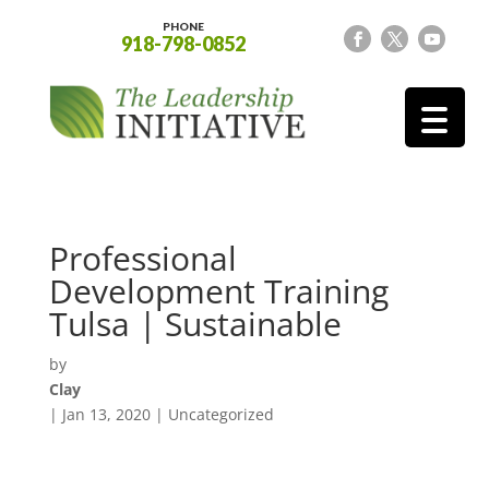
PHONE
918-798-0852
Professional
Development Training
Tulsa | Sustainable
by
Clay
|
Jan 13, 2020
| Uncategorized