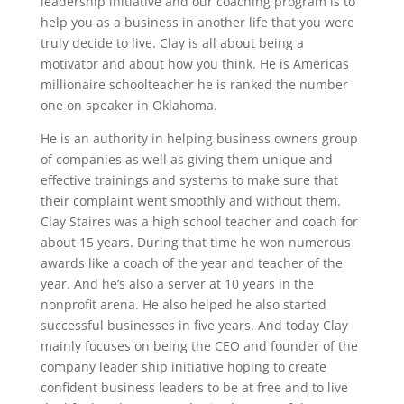
leadership initiative and our coaching program is to
help you as a business in another life that you were
truly decide to live. Clay is all about being a
motivator and about how you think. He is Americas
millionaire schoolteacher he is ranked the number
one on speaker in Oklahoma.
He is an authority in helping business owners group
of companies as well as giving them unique and
effective trainings and systems to make sure that
their complaint went smoothly and without them.
Clay Staires was a high school teacher and coach for
about 15 years. During that time he won numerous
awards like a coach of the year and teacher of the
year. And he’s also a server at 10 years in the
nonprofit arena. He also helped he also started
successful businesses in five years. And today Clay
mainly focuses on being the CEO and founder of the
company leader ship initiative hoping to create
confident business leaders to be at free and to live