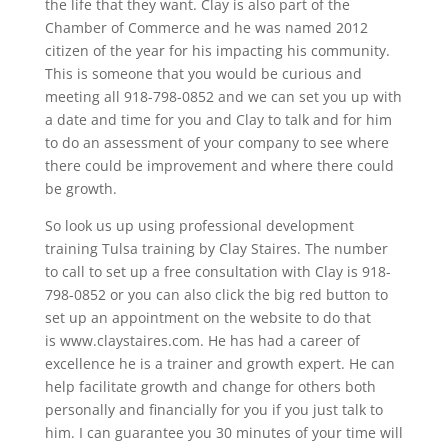
the life that they want. Clay is also part of the
Chamber of Commerce and he was named 2012
citizen of the year for his impacting his community.
This is someone that you would be curious and
meeting all 918-798-0852 and we can set you up with
a date and time for you and Clay to talk and for him
to do an assessment of your company to see where
there could be improvement and where there could
be growth.
So look us up using professional development
training Tulsa training by Clay Staires. The number
to call to set up a free consultation with Clay is 918-
798-0852 or you can also click the big red button to
set up an appointment on the website to do that
is www.claystaires.com. He has had a career of
excellence he is a trainer and growth expert. He can
help facilitate growth and change for others both
personally and financially for you if you just talk to
him. I can guarantee you 30 minutes of your time will