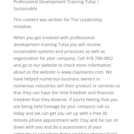
Professional Development Training Tulsa |
Sustainable
This content was written for The Leadership
Initiative.
When you get involved with professional
development training Tulsa you will receive
sustainable systems and processes as well as
organization for your company. Call 918-798-0852
and go to our website to check more information
about us the website is www.claystaires.com. We
have helped numerous business owners in
numerous industries sell their product or services so
that they can have the time freedom and financial
freedom that they deserve. If you’re feeling that you
are being held hostage by your company call us
today and we can get you set up with a free 30
minute phone appointment with Clay and he can sit
down with you and do a assessment of your
company to see where there could be improvement