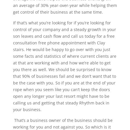
an average of 30% year-over-year while helping them
get control of their business at the same time.
If that’s what you’re looking for if you’re looking for
control of your company and a steady growth in your
son leaves and cash flow and call us today for a free
consultation free phone appointment with Clay
stairs. He would be happy to go over with you just
some facts and statistics of where current clients are
at that are working with and how we’re able to get
you there as well. We should be surprised to know
that 90% of businesses fail and we don’t want that to
be the case with you. So if you are at the end of your
rope when you seem like you can’t keep the doors
open any longer your last resort might have to be
calling us and getting that steady Rhythm back in
your business.
That’s a business owner of the business should be
working for you and not against you. So which is it