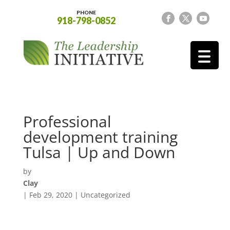
PHONE
918-798-0852
Professional
development training
Tulsa | Up and Down
by
Clay
|
Feb 29, 2020
| Uncategorized