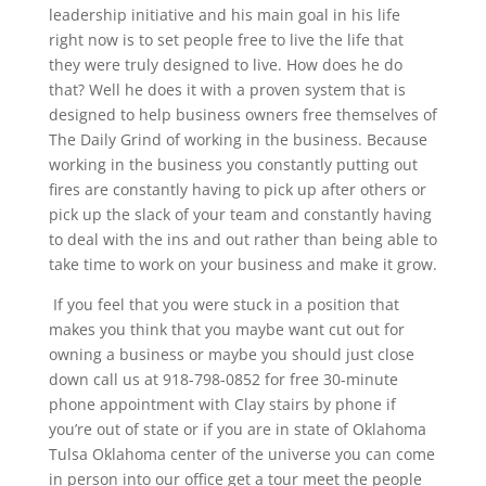
leadership initiative and his main goal in his life
right now is to set people free to live the life that
they were truly designed to live. How does he do
that? Well he does it with a proven system that is
designed to help business owners free themselves of
The Daily Grind of working in the business. Because
working in the business you constantly putting out
fires are constantly having to pick up after others or
pick up the slack of your team and constantly having
to deal with the ins and out rather than being able to
take time to work on your business and make it grow.
If you feel that you were stuck in a position that
makes you think that you maybe want cut out for
owning a business or maybe you should just close
down call us at 918-798-0852 for free 30-minute
phone appointment with Clay stairs by phone if
you’re out of state or if you are in state of Oklahoma
Tulsa Oklahoma center of the universe you can come
in person into our office get a tour meet the people