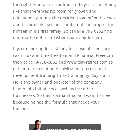
through because of a contract or 10 years something
like that there was no room for growth and
education system so he decided to go off on his own
and become his own boss and create an empire for
himself in his first family. So call 918-798-0852 find
out how he did it and what is working for him.
If you’re looking for a steady increase of Leeds and
cash flow and time freedom and Financial Freedom
then call 918-798-0852 and www.claystaires.com to
get more information involving the professional
development training Tulsa training by Clay stairs.
He is the owner and operator of the company
leadership initiatives as well as five other
businesses. So this is a man that you want to meet
because he has the formula that needs your
business.