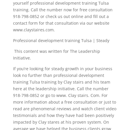
yourself professional development training Tulsa
training. Call the number now for free consultation
918-798-0852 or check us out online and fill out a
contact form for that consultation via our website
www.claystaires.com.
Professional development training Tulsa | Steady
This content was written for The Leadership
Initiative.
If you’re looking for steady growth in your business
look no further than professional development
training Tulsa training by Clay stairs and his team
here at the leadership initiative. Call the number
918-798-0852 or go to www. Clay stairs. Com. For
more information about a free consultation or just to
read are phenomenal reviews and watch client video
testimonials and how they have had been positively
impacted by Clay stares at his proven system. On
average we have helped the business clients grow