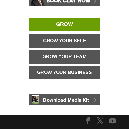
GROW
GROW YOUR SELF
GROW YOUR TEAM
GROW YOUR BUSINESS