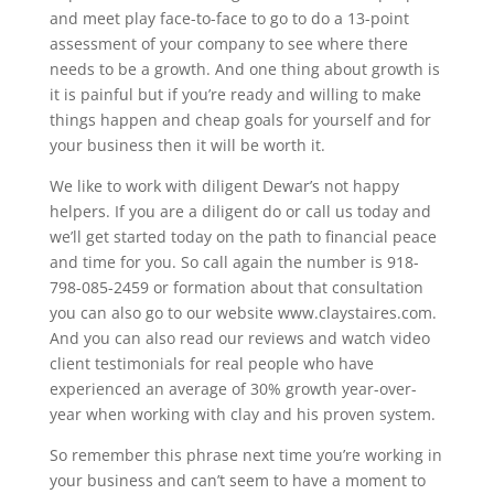
and meet play face-to-face to go to do a 13-point
assessment of your company to see where there
needs to be a growth. And one thing about growth is
it is painful but if you’re ready and willing to make
things happen and cheap goals for yourself and for
your business then it will be worth it.
We like to work with diligent Dewar’s not happy
helpers. If you are a diligent do or call us today and
we’ll get started today on the path to financial peace
and time for you. So call again the number is 918-
798-085-2459 or formation about that consultation
you can also go to our website www.claystaires.com.
And you can also read our reviews and watch video
client testimonials for real people who have
experienced an average of 30% growth year-over-
year when working with clay and his proven system.
So remember this phrase next time you’re working in
your business and can’t seem to have a moment to