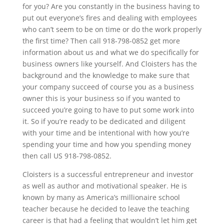
for you? Are you constantly in the business having to
put out everyone’s fires and dealing with employees
who can’t seem to be on time or do the work properly
the first time? Then call 918-798-0852 get more
information about us and what we do specifically for
business owners like yourself. And Cloisters has the
background and the knowledge to make sure that
your company succeed of course you as a business
owner this is your business so if you wanted to
succeed you’re going to have to put some work into
it. So if you’re ready to be dedicated and diligent
with your time and be intentional with how you’re
spending your time and how you spending money
then call US 918-798-0852.
Cloisters is a successful entrepreneur and investor
as well as author and motivational speaker. He is
known by many as America’s millionaire school
teacher because he decided to leave the teaching
career is that had a feeling that wouldn’t let him get