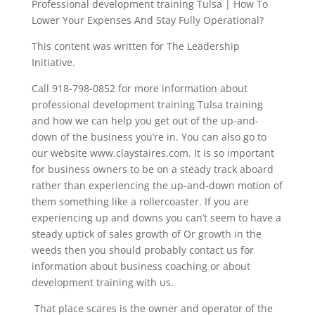
Professional development training Tulsa | How To
Lower Your Expenses And Stay Fully Operational?
This content was written for The Leadership
Initiative.
Call 918-798-0852 for more information about
professional development training Tulsa training
and how we can help you get out of the up-and-
down of the business you’re in. You can also go to
our website www.claystaires.com. It is so important
for business owners to be on a steady track aboard
rather than experiencing the up-and-down motion of
them something like a rollercoaster. If you are
experiencing up and downs you can’t seem to have a
steady uptick of sales growth of Or growth in the
weeds then you should probably contact us for
information about business coaching or about
development training with us.
That place scares is the owner and operator of the