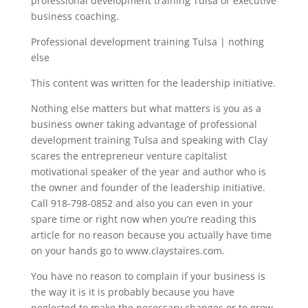
professional development training Tulsa or executive
business coaching.
Professional development training Tulsa | nothing
else
This content was written for the leadership initiative.
Nothing else matters but what matters is you as a
business owner taking advantage of professional
development training Tulsa and speaking with Clay
scares the entrepreneur venture capitalist
motivational speaker of the year and author who is
the owner and founder of the leadership initiative.
Call 918-798-0852 and also you can even in your
spare time or right now when you’re reading this
article for no reason because you actually have time
on your hands go to www.claystaires.com.
You have no reason to complain if your business is
the way it is it is probably because you have
neglected to make the necessary changes or to grow