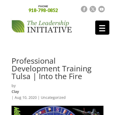
PHONE
918-798-0852
Professional
Development Training
Tulsa | Into the Fire
by
Clay
|
Aug 10, 2020
| Uncategorized