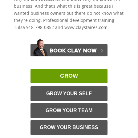
business. And that’s what this is great because I
wanted business owners out there do not know what
they’re doing. Professional development training
Tulsa 918-798-0852 and www.claystaires.com.
GROW
GROW YOUR SELF
GROW YOUR TEAM
GROW YOUR BUSINESS