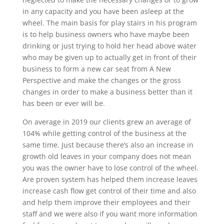
in any capacity and you have been asleep at the
wheel. The main basis for play stairs in his program
is to help business owners who have maybe been
drinking or just trying to hold her head above water
who may be given up to actually get in front of their
business to form a new car seat from A New
Perspective and make the changes or the gross
changes in order to make a business better than it
has been or ever will be.
On average in 2019 our clients grew an average of
104% while getting control of the business at the
same time. Just because there’s also an increase in
growth old leaves in your company does not mean
you was the owner have to lose control of the wheel.
Are proven system has helped them increase leaves
increase cash flow get control of their time and also
and help them improve their employees and their
staff and we were also if you want more information