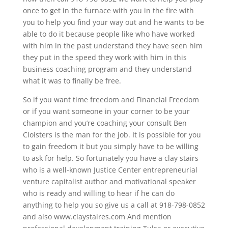
once to get in the furnace with you in the fire with
you to help you find your way out and he wants to be
able to do it because people like who have worked
with him in the past understand they have seen him
they put in the speed they work with him in this
business coaching program and they understand
what it was to finally be free.
So if you want time freedom and Financial Freedom
or if you want someone in your corner to be your
champion and you’re coaching your consult Ben
Cloisters is the man for the job. It is possible for you
to gain freedom it but you simply have to be willing
to ask for help. So fortunately you have a clay stairs
who is a well-known Justice Center entrepreneurial
venture capitalist author and motivational speaker
who is ready and willing to hear if he can do
anything to help you so give us a call at 918-798-0852
and also www.claystaires.com And mention