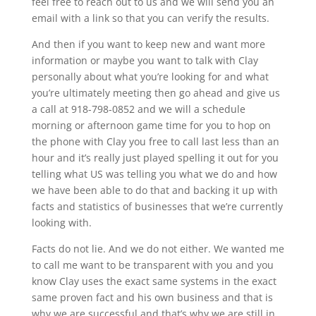
feel free to reach out to us and we will send you an
email with a link so that you can verify the results.
And then if you want to keep new and want more
information or maybe you want to talk with Clay
personally about what you’re looking for and what
you’re ultimately meeting then go ahead and give us
a call at 918-798-0852 and we will a schedule
morning or afternoon game time for you to hop on
the phone with Clay you free to call last less than an
hour and it’s really just played spelling it out for you
telling what US was telling you what we do and how
we have been able to do that and backing it up with
facts and statistics of businesses that we’re currently
looking with.
Facts do not lie. And we do not either. We wanted me
to call me want to be transparent with you and you
know Clay uses the exact same systems in the exact
same proven fact and his own business and that is
why we are successful and that’s why we are still in