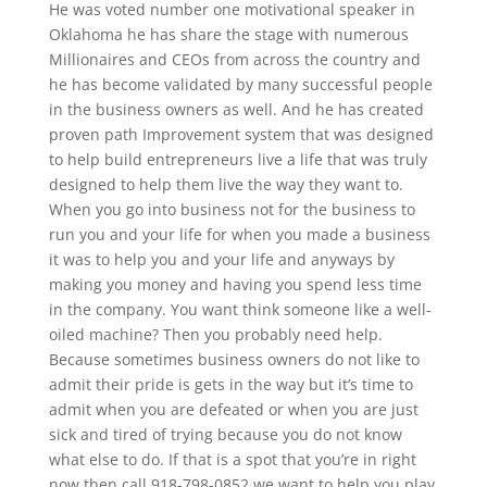
He was voted number one motivational speaker in
Oklahoma he has share the stage with numerous
Millionaires and CEOs from across the country and
he has become validated by many successful people
in the business owners as well. And he has created
proven path Improvement system that was designed
to help build entrepreneurs live a life that was truly
designed to help them live the way they want to.
When you go into business not for the business to
run you and your life for when you made a business
it was to help you and your life and anyways by
making you money and having you spend less time
in the company. You want think someone like a well-
oiled machine? Then you probably need help.
Because sometimes business owners do not like to
admit their pride is gets in the way but it’s time to
admit when you are defeated or when you are just
sick and tired of trying because you do not know
what else to do. If that is a spot that you’re in right
now then call 918-798-0852 we want to help you play