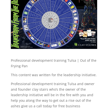
Professional development training Tulsa | Out of the
Frying Pan
This content was written for the leadership initiative.
Professional development training Tulsa and owner
and founder clay stairs who’s the owner of the
leadership initiative will be in the fire with you and
help you along the way to get out a rise out of the
ashes give us a call today for free business