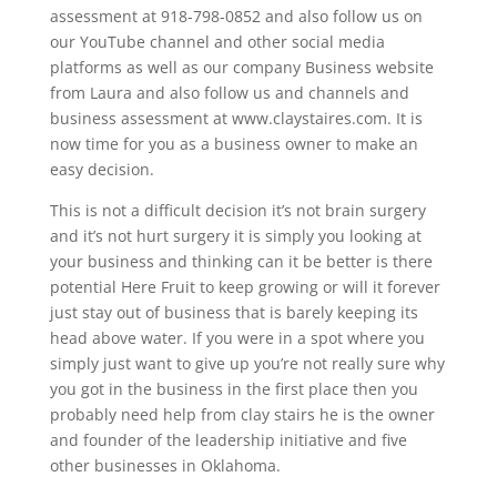
assessment at 918-798-0852 and also follow us on
our YouTube channel and other social media
platforms as well as our company Business website
from Laura and also follow us and channels and
business assessment at www.claystaires.com. It is
now time for you as a business owner to make an
easy decision.
This is not a difficult decision it’s not brain surgery
and it’s not hurt surgery it is simply you looking at
your business and thinking can it be better is there
potential Here Fruit to keep growing or will it forever
just stay out of business that is barely keeping its
head above water. If you were in a spot where you
simply just want to give up you’re not really sure why
you got in the business in the first place then you
probably need help from clay stairs he is the owner
and founder of the leadership initiative and five
other businesses in Oklahoma.