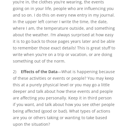
you’re in, the clothes you’re wearing, the events
going on in your life, people who are influencing you
and so on. I do this on every new entry in my journal.
In the upper left corner I write the time, the date,
where I am, the temperature outside, and something
about the weather. I’m always surprised at how easy
it is to go back to those pages years later and be able
to remember those exact details! This is great stuff to
write when you’re on a trip or vacation, or are doing
something out of the norm.
2)
Effects of the Data
—What is happening because
of these activities or events or people? You may keep
this at a purely physical level or you may go a little
deeper and talk about how these events and people
are affecting you personally. Keep it in third person
if you want, and talk about how you see other people
being affected (good or bad). What types of actions
are you or others taking or wanting to take based
upon the situation?