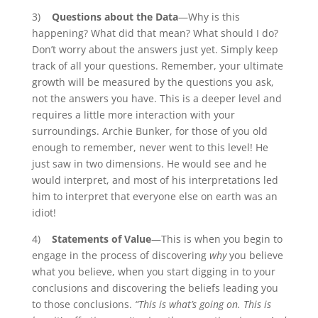
3)
Questions about the Data
—Why is this
happening? What did that mean? What should I do?
Don’t worry about the answers just yet. Simply keep
track of all your questions. Remember, your ultimate
growth will be measured by the questions you ask,
not the answers you have. This is a deeper level and
requires a little more interaction with your
surroundings. Archie Bunker, for those of you old
enough to remember, never went to this level! He
just saw in two dimensions. He would see and he
would interpret, and most of his interpretations led
him to interpret that everyone else on earth was an
idiot!
4)
Statements of Value
—This is when you begin to
engage in the process of discovering
why
you believe
what you believe, when you start digging in to your
conclusions and discovering the beliefs leading you
to those conclusions.
“This is what’s going on. This is