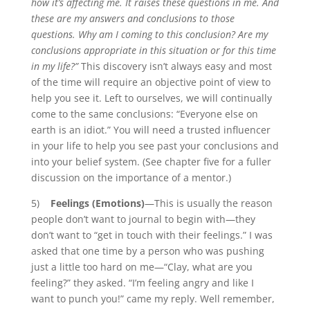
how it’s affecting me. It raises these questions in me. And
these are my answers and conclusions to those
questions. Why am I coming to this conclusion? Are my
conclusions appropriate in this situation or for this time
in my life?”
This discovery isn’t always easy and most
of the time will require an objective point of view to
help you see it. Left to ourselves, we will continually
come to the same conclusions: “Everyone else on
earth is an idiot.”
You will need a trusted influencer
in your life to help you see past your conclusions and
into your belief system. (See chapter five for a fuller
discussion on the importance of a mentor.)
5)
Feelings (Emotions)
—This is usually the reason
people don’t want to journal to begin with—they
don’t want to “get in touch with their feelings.” I was
asked that one time by a person who was pushing
just a little too hard on me—“Clay, what are you
feeling?” they asked. “I’m feeling angry and like I
want to punch you!” came my reply. Well remember,