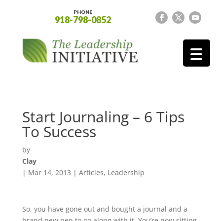
PHONE
918-798-0852
Start Journaling – 6 Tips
To Success
by
Clay
|
Mar 14, 2013
|
Articles
,
Leadership
So, you have gone out and bought a journal and a
brand new pen to go along with it. You’re now sitting