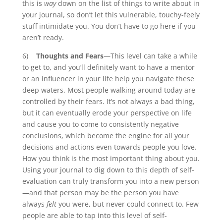
this is
way
down on the list of things to write about in
your journal, so don’t let this vulnerable, touchy-feely
stuff intimidate you. You don’t have to go here if you
aren’t ready.
6)
Thoughts and Fears
—This level can take a while
to get to, and you’ll definitely want to have a mentor
or an influencer in your life help you navigate these
deep waters. Most people walking around today are
controlled by their fears. It’s not always a bad thing,
but it can eventually erode your perspective on life
and cause you to come to consistently negative
conclusions, which become the engine for all your
decisions and actions even towards people you love.
How you think is the most important thing about you.
Using your journal to dig down to this depth of self-
evaluation can truly transform you into a new person
—and that person may be the person you have
always
felt
you were, but never could connect to. Few
people are able to tap into this level of self-