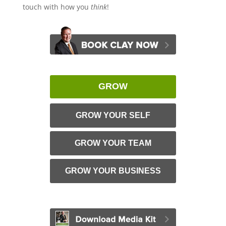
touch with how you
think
!
GROW
GROW YOUR SELF
GROW YOUR TEAM
GROW YOUR BUSINESS