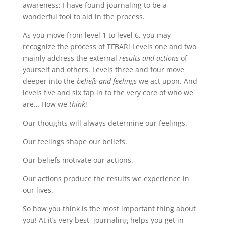
awareness; I have found journaling to be a
wonderful tool to aid in the process.
As you move from level 1 to level 6, you may
recognize the process of TFBAR! Levels one and two
mainly address the external
results and actions
of
yourself and others. Levels three and four move
deeper into the
beliefs and feelings
we act upon. And
levels five and six tap in to the very core of who we
are… How we
think
!
Our thoughts will always determine our feelings.
Our feelings shape our beliefs.
Our beliefs motivate our actions.
Our actions produce the results we experience in
our lives.
So how you think is the most important thing about
you! At it’s very best, journaling helps you get in