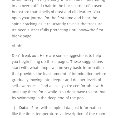
in an overstuffed chair in the back corner of a used
bookstore that smells of dust and old leather. You
open your journal for the first time and hear the
spine cracking as it reluctantly reveals the treasure
it’s been successfully protecting until now—the first
blank page!
Ahhh!
Don’t freak out. Here are some suggestions to help
you begin filling up those pages. These suggestions
start with what I hope will be very basic information
that provides the least amount of intimidation before
gradually moving into deeper and deeper levels of
self-awareness. Find a level you’re comfortable with
and stay there for a while. You don’t have to start out
by swimming in the deep end of the pool!
1)
Data
—Start with simple data; just information
like the time, temperature, a description of the room