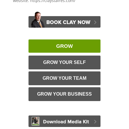
website. https://claystaires.com/
GROW
GROW YOUR SELF
GROW YOUR TEAM
GROW YOUR BUSINESS