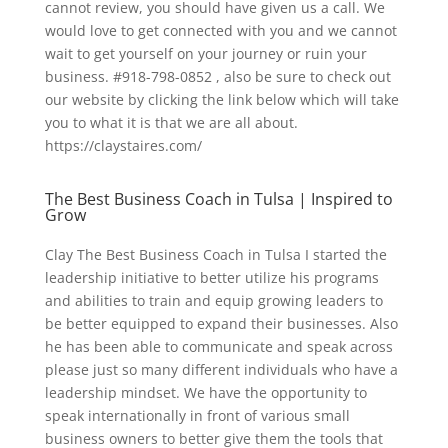
cannot review, you should have given us a call. We
would love to get connected with you and we cannot
wait to get yourself on your journey or ruin your
business. #918-798-0852 , also be sure to check out
our website by clicking the link below which will take
you to what it is that we are all about.
https://claystaires.com/
The Best Business Coach in Tulsa | Inspired to
Grow
Clay The Best Business Coach in Tulsa I started the
leadership initiative to better utilize his programs
and abilities to train and equip growing leaders to
be better equipped to expand their businesses. Also
he has been able to communicate and speak across
please just so many different individuals who have a
leadership mindset. We have the opportunity to
speak internationally in front of various small
business owners to better give them the tools that