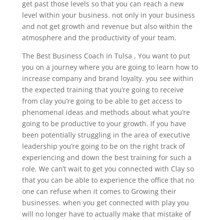
get past those levels so that you can reach a new
level within your business. not only in your business
and not get growth and revenue but also within the
atmosphere and the productivity of your team.
The Best Business Coach in Tulsa , You want to put
you on a journey where you are going to learn how to
increase company and brand loyalty. you see within
the expected training that you’re going to receive
from clay you’re going to be able to get access to
phenomenal ideas and methods about what you’re
going to be productive to your growth. If you have
been potentially struggling in the area of executive
leadership you’re going to be on the right track of
experiencing and down the best training for such a
role. We can’t wait to get you connected with Clay so
that you can be able to experience the office that no
one can refuse when it comes to Growing their
businesses. when you get connected with play you
will no longer have to actually make that mistake of