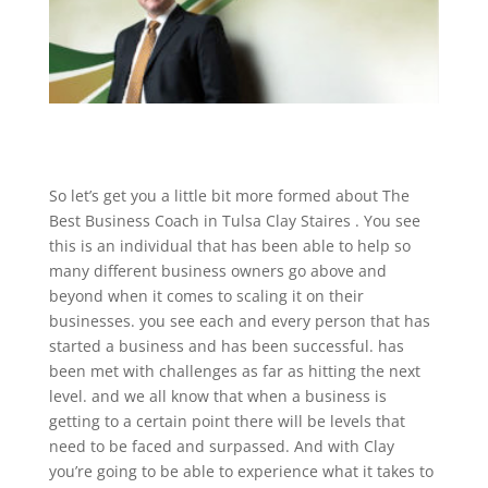
So let’s get you a little bit more formed about The
Best Business Coach in Tulsa Clay Staires . You see
this is an individual that has been able to help so
many different business owners go above and
beyond when it comes to scaling it on their
businesses. you see each and every person that has
started a business and has been successful. has
been met with challenges as far as hitting the next
level. and we all know that when a business is
getting to a certain point there will be levels that
need to be faced and surpassed. And with Clay
you’re going to be able to experience what it takes to