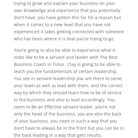
trying to grow and explain your business on your
own knowledge and experience that you potentially
don’t have. you have gotten this far for a reason but
when it comes to a new level that you have not
experienced it takes getting connected with someone
who has been where it is that you’re trying to go.
You’re going to also be able to experience what it
looks like to be a servant and leader with The Best
Business Coach in Tulsa . Clay is going to be able to
teach you the fundamentals of certain leadership.
You see in servant leadership you are there to serve
your team as well as lead with them. and the correct
way by which they should learn how to be of service
to the business and also to lead accordingly. You
seem to Be an Effective servant leader, you’re not
only the head of the business. you are also the back
of your business. you need in such a way that you
don’t have to always be in the front but you can be in
the back leading in a way that gets results.