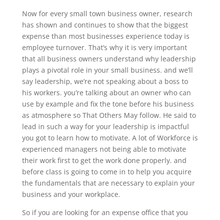
Now for every small town business owner, research
has shown and continues to show that the biggest
expense than most businesses experience today is
employee turnover. That’s why it is very important
that all business owners understand why leadership
plays a pivotal role in your small business. and we’ll
say leadership, we’re not speaking about a boss to
his workers. you’re talking about an owner who can
use by example and fix the tone before his business
as atmosphere so That Others May follow. He said to
lead in such a way for your leadership is impactful
you got to learn how to motivate. A lot of Workforce is
experienced managers not being able to motivate
their work first to get the work done properly. and
before class is going to come in to help you acquire
the fundamentals that are necessary to explain your
business and your workplace.
So if you are looking for an expense office that you