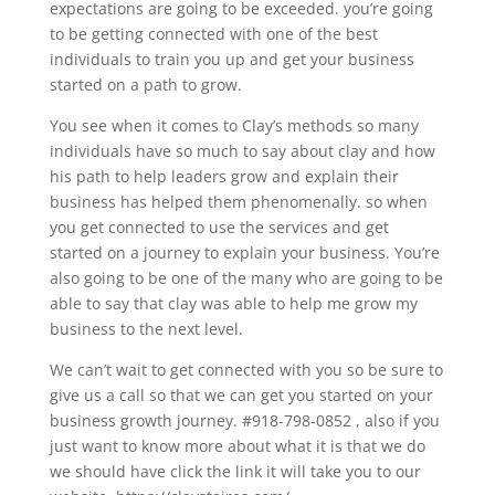
expectations are going to be exceeded. you’re going
to be getting connected with one of the best
individuals to train you up and get your business
started on a path to grow.
You see when it comes to Clay’s methods so many
individuals have so much to say about clay and how
his path to help leaders grow and explain their
business has helped them phenomenally. so when
you get connected to use the services and get
started on a journey to explain your business. You’re
also going to be one of the many who are going to be
able to say that clay was able to help me grow my
business to the next level.
We can’t wait to get connected with you so be sure to
give us a call so that we can get you started on your
business growth journey. #918-798-0852 , also if you
just want to know more about what it is that we do
we should have click the link it will take you to our