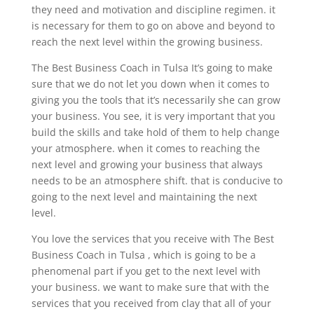
they need and motivation and discipline regimen. it
is necessary for them to go on above and beyond to
reach the next level within the growing business.
The Best Business Coach in Tulsa It’s going to make
sure that we do not let you down when it comes to
giving you the tools that it’s necessarily she can grow
your business. You see, it is very important that you
build the skills and take hold of them to help change
your atmosphere. when it comes to reaching the
next level and growing your business that always
needs to be an atmosphere shift. that is conducive to
going to the next level and maintaining the next
level.
You love the services that you receive with The Best
Business Coach in Tulsa , which is going to be a
phenomenal part if you get to the next level with
your business. we want to make sure that with the
services that you received from clay that all of your