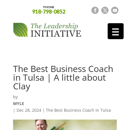
PHONE
918-798-0852
The Best Business Coach
in Tulsa | A little about
Clay
by
MYLE
|
Dec 28, 2024
|
The Best Business Coach In Tulsa