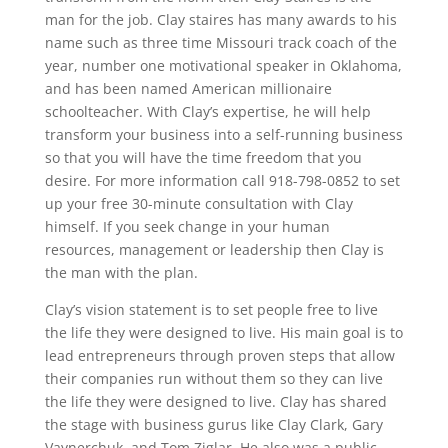
man for the job. Clay staires has many awards to his
name such as three time Missouri track coach of the
year, number one motivational speaker in Oklahoma,
and has been named American millionaire
schoolteacher. With Clay’s expertise, he will help
transform your business into a self-running business
so that you will have the time freedom that you
desire. For more information call 918-798-0852 to set
up your free 30-minute consultation with Clay
himself. If you seek change in your human
resources, management or leadership then Clay is
the man with the plan.
Clay’s vision statement is to set people free to live
the life they were designed to live. His main goal is to
lead entrepreneurs through proven steps that allow
their companies run without them so they can live
the life they were designed to live. Clay has shared
the stage with business gurus like Clay Clark, Gary
Vaynerchuk, and Tom Ziglar. He also was a public