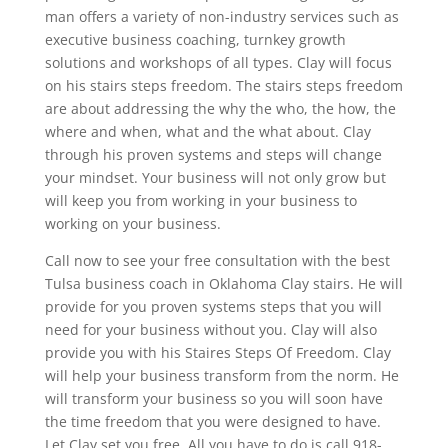
man offers a variety of non-industry services such as
executive business coaching, turnkey growth
solutions and workshops of all types. Clay will focus
on his stairs steps freedom. The stairs steps freedom
are about addressing the why the who, the how, the
where and when, what and the what about. Clay
through his proven systems and steps will change
your mindset. Your business will not only grow but
will keep you from working in your business to
working on your business.
Call now to see your free consultation with the best
Tulsa business coach in Oklahoma Clay stairs. He will
provide for you proven systems steps that you will
need for your business without you. Clay will also
provide you with his Staires Steps Of Freedom. Clay
will help your business transform from the norm. He
will transform your business so you will soon have
the time freedom that you were designed to have.
Let Clay set you free. All you have to do is call 918-