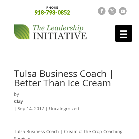
PHONE
918-798-0852
Tulsa Business Coach |
Better Than Ice Cream
by
Clay
|
Sep 14, 2017
| Uncategorized
Tulsa Business Coach | Cream of the Crop Coaching
Services