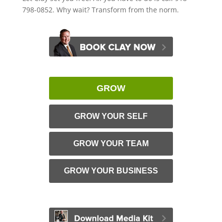
798-0852. Why wait? Transform from the norm.
GROW
GROW YOUR SELF
GROW YOUR TEAM
GROW YOUR BUSINESS