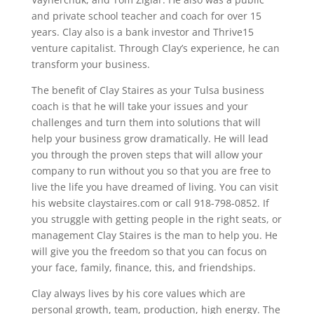
and private school teacher and coach for over 15
years. Clay also is a bank investor and Thrive15
venture capitalist. Through Clay’s experience, he can
transform your business.
The benefit of Clay Staires as your Tulsa business
coach is that he will take your issues and your
challenges and turn them into solutions that will
help your business grow dramatically. He will lead
you through the proven steps that will allow your
company to run without you so that you are free to
live the life you have dreamed of living. You can visit
his website claystaires.com or call 918-798-0852. If
you struggle with getting people in the right seats, or
management Clay Staires is the man to help you. He
will give you the freedom so that you can focus on
your face, family, finance, this, and friendships.
Clay always lives by his core values which are
personal growth, team, production, high energy. The