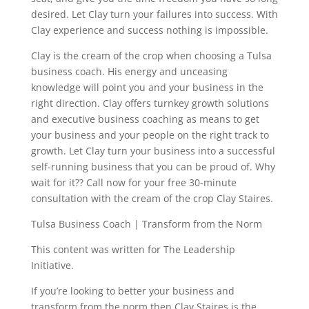
desired. Let Clay turn your failures into success. With
Clay experience and success nothing is impossible.
Clay is the cream of the crop when choosing a Tulsa
business coach. His energy and unceasing
knowledge will point you and your business in the
right direction. Clay offers turnkey growth solutions
and executive business coaching as means to get
your business and your people on the right track to
growth. Let Clay turn your business into a successful
self-running business that you can be proud of. Why
wait for it?? Call now for your free 30-minute
consultation with the cream of the crop Clay Staires.
Tulsa Business Coach | Transform from the Norm
This content was written for The Leadership
Initiative.
If you’re looking to better your business and
transform from the norm then Clay Staires is the