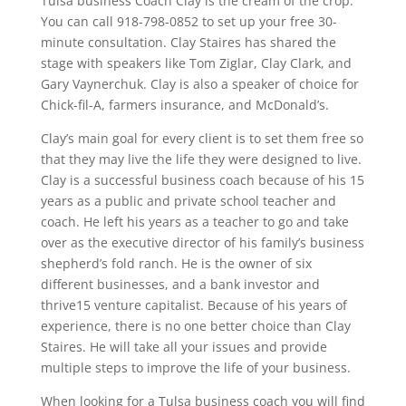
Tulsa business Coach Clay is the cream of the crop.
You can call 918-798-0852 to set up your free 30-
minute consultation. Clay Staires has shared the
stage with speakers like Tom Ziglar, Clay Clark, and
Gary Vaynerchuk. Clay is also a speaker of choice for
Chick-fil-A, farmers insurance, and McDonald’s.
Clay’s main goal for every client is to set them free so
that they may live the life they were designed to live.
Clay is a successful business coach because of his 15
years as a public and private school teacher and
coach. He left his years as a teacher to go and take
over as the executive director of his family’s business
shepherd’s fold ranch. He is the owner of six
different businesses, and a bank investor and
thrive15 venture capitalist. Because of his years of
experience, there is no one better choice than Clay
Staires. He will take all your issues and provide
multiple steps to improve the life of your business.
When looking for a Tulsa business coach you will find