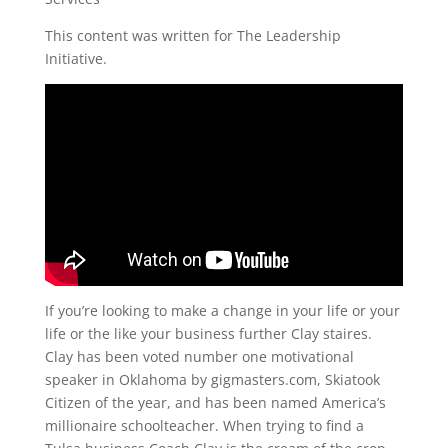
This content was written for The Leadership
Initiative.
If you’re looking to make a change in your life or your
life or the like your business further Clay staires.
Clay has been voted number one motivational
speaker in Oklahoma by gigmasters.com, Skiatook
Citizen of the year, and has been named America’s
millionaire schoolteacher. When trying to find a