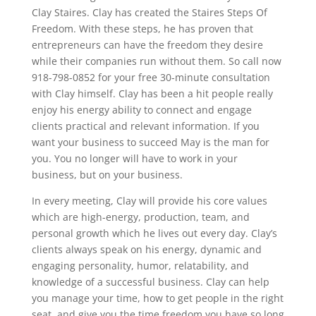
Clay Staires. Clay has created the Staires Steps Of
Freedom. With these steps, he has proven that
entrepreneurs can have the freedom they desire
while their companies run without them. So call now
918-798-0852 for your free 30-minute consultation
with Clay himself. Clay has been a hit people really
enjoy his energy ability to connect and engage
clients practical and relevant information. If you
want your business to succeed May is the man for
you. You no longer will have to work in your
business, but on your business.
In every meeting, Clay will provide his core values
which are high-energy, production, team, and
personal growth which he lives out every day. Clay’s
clients always speak on his energy, dynamic and
engaging personality, humor, relatability, and
knowledge of a successful business. Clay can help
you manage your time, how to get people in the right
seat, and give you the time freedom you have so long