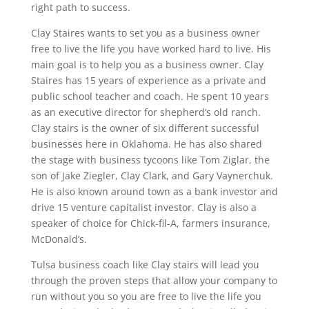
right path to success.
Clay Staires wants to set you as a business owner
free to live the life you have worked hard to live. His
main goal is to help you as a business owner. Clay
Staires has 15 years of experience as a private and
public school teacher and coach. He spent 10 years
as an executive director for shepherd’s old ranch.
Clay stairs is the owner of six different successful
businesses here in Oklahoma. He has also shared
the stage with business tycoons like Tom Ziglar, the
son of Jake Ziegler, Clay Clark, and Gary Vaynerchuk.
He is also known around town as a bank investor and
drive 15 venture capitalist investor. Clay is also a
speaker of choice for Chick-fil-A, farmers insurance,
McDonald’s.
Tulsa business coach like Clay stairs will lead you
through the proven steps that allow your company to
run without you so you are free to live the life you