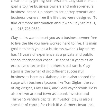
Oklahoma by getting Masters.com. Clay staires main
goal is to give business owners and entrepreneurs
business peace. He hopes to set entrepreneurs and
business owners free the life they were designed. To
find out more information about who Clay Staires is,
call 918-798-0852.
Clay stairs wants to set you as a business owner free
to live the life you have worked hard to live. His main
goal is to help you as a business owner. Clay staires
has 15 years of experience as a private and public
school teacher and coach. He spent 10 years as an
executive director for shepherd’s old ranch. Clay
stairs is the owner of six different successful
businesses here in Oklahoma. He is also shared the
stage with business tycoons like Tom Ziglar, the son
of Zig Ziegler, Clay Clark, and Gary Vaynerchuk. He is
also known around town as a bank investor and
Thrive 15 venture capitalist investor. Clay is also a
speaker of choice for Chick-fil-A, farmers insurance.