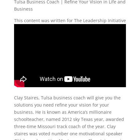
Tulsa Business Coach | Refine Your Vision in Life and
Business
This content was written for The Leadership Initiative
Clay Staires, Tulsa business coach will give you the
solutions you need refine your vision for your
business. He is known as America’s millionaire
schoolteacher, named 2012 sky Texas year, awarded
three-time Missouri track coach of the year. Clay
staires was voted number one motivational speaker