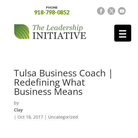
PHONE
918-798-0852
Tulsa Business Coach |
Redefining What
Business Means
by
Clay
|
Oct 18, 2017
| Uncategorized