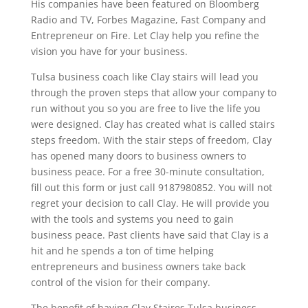
His companies have been featured on Bloomberg
Radio and TV, Forbes Magazine, Fast Company and
Entrepreneur on Fire. Let Clay help you refine the
vision you have for your business.
Tulsa business coach like Clay stairs will lead you
through the proven steps that allow your company to
run without you so you are free to live the life you
were designed. Clay has created what is called stairs
steps freedom. With the stair steps of freedom, Clay
has opened many doors to business owners to
business peace. For a free 30-minute consultation,
fill out this form or just call 9187980852. You will not
regret your decision to call Clay. He will provide you
with the tools and systems you need to gain
business peace. Past clients have said that Clay is a
hit and he spends a ton of time helping
entrepreneurs and business owners take back
control of the vision for their company.
The benefit of having Clay Staires Tulsa business