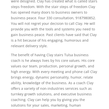
were designed. Clay has created what is called stairs
steps freedom. With the stair steps of freedom Clay
has opened many doors to business owners to
business peace. Four 330 consultation, 9187980852.
You will not regret your decision to call Clay. He will
provide you with the tools and systems you need to
gain business peace. Past clients have said that Clay
is a hit because of his engaging, humorous and
relevant delivery style.
The benefit of having Clay stairs Tulsa business
coach is he always lives by his core values. His core
values our team, production, personal growth, and
high energy. With every meeting and phone call Clay
brings energy, dynamic personality, humor, relate
ability, knowledge of the business. As a coach Clay
offers a variety of non-industries services such as
turnkey growth solutions, and executive business
coaching. Clay can help you by giving you the
solutions for your sales, marketing, human