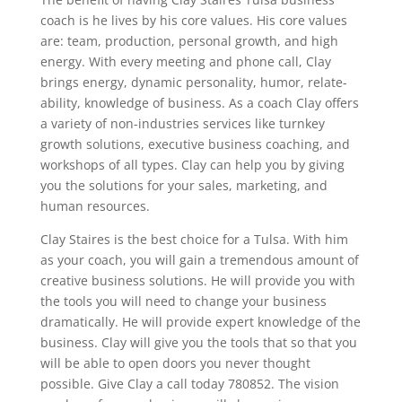
coach is he lives by his core values. His core values
are: team, production, personal growth, and high
energy. With every meeting and phone call, Clay
brings energy, dynamic personality, humor, relate-
ability, knowledge of business. As a coach Clay offers
a variety of non-industries services like turnkey
growth solutions, executive business coaching, and
workshops of all types. Clay can help you by giving
you the solutions for your sales, marketing, and
human resources.
Clay Staires is the best choice for a Tulsa. With him
as your coach, you will gain a tremendous amount of
creative business solutions. He will provide you with
the tools you will need to change your business
dramatically. He will provide expert knowledge of the
business. Clay will give you the tools that so that you
will be able to open doors you never thought
possible. Give Clay a call today 780852. The vision