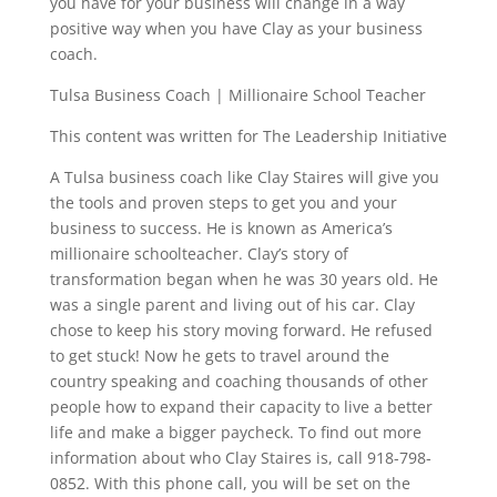
you have for your business will change in a way
positive way when you have Clay as your business
coach.
Tulsa Business Coach | Millionaire School Teacher
This content was written for The Leadership Initiative
A Tulsa business coach like Clay Staires will give you
the tools and proven steps to get you and your
business to success. He is known as America’s
millionaire schoolteacher. Clay’s story of
transformation began when he was 30 years old. He
was a single parent and living out of his car. Clay
chose to keep his story moving forward. He refused
to get stuck! Now he gets to travel around the
country speaking and coaching thousands of other
people how to expand their capacity to live a better
life and make a bigger paycheck. To find out more
information about who Clay Staires is, call 918-798-
0852. With this phone call, you will be set on the