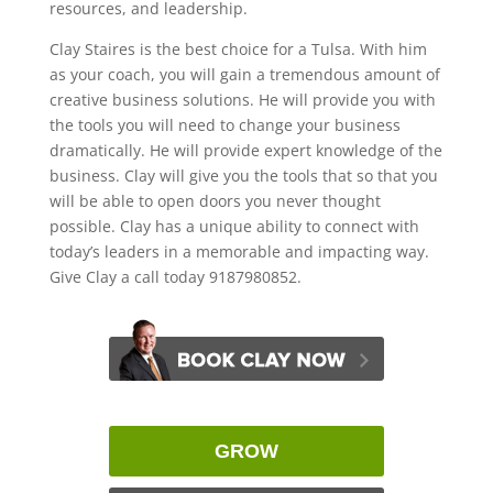
resources, and leadership.
Clay Staires is the best choice for a Tulsa. With him
as your coach, you will gain a tremendous amount of
creative business solutions. He will provide you with
the tools you will need to change your business
dramatically. He will provide expert knowledge of the
business. Clay will give you the tools that so that you
will be able to open doors you never thought
possible. Clay has a unique ability to connect with
today’s leaders in a memorable and impacting way.
Give Clay a call today 9187980852.
GROW