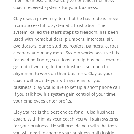
their business. Choose Clay Asher tells a business
coach received systems for your business.
Clay uses a proven system that he has to do is move
from successful to systematic frustration. The
system, called the stairs steps to freedom, has been
used with homebuilders, plumbers, interests, air,
eye doctors, dance studios, roofers, painters, carpet
cleaners and many more. System works because it is
focused on finding solutions to help business owners
get out of working in their business so much in
alignment to work on their business. Clay as your
coach will provide you with systems for your
business. Clay would like to set up a short phone call
if you talk how his system gain control of your time,
your employees enter profits.
Clay Staires is the best choice for a Tulsa business
coach. With him as your coach you will gain systems
for your business. He will provide you with the tools
you will need to change your business both inside