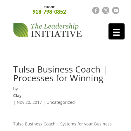
PHONE
918-798-0852
Tulsa Business Coach |
Processes for Winning
by
Clay
|
Nov 20, 2017
| Uncategorized
Tulsa Business Coach | Systems for your Business