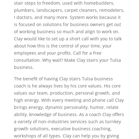
stair steps to freedom, used with homebuilders,
plumbers, landscapers, carpet cleaners, remodelers,
I doctors, and many more. System works because it
is focused on solutions for business owners get out
of working business so much and align to work on.
Clay would like to set up a short call with you to talk
about how this is the control of your time, your
employees and your profits. Call for a free
consultation. Why wait? Make Clay stairs your Tulsa
business.
The benefit of having Clay stairs Tulsa business
coach is he always lives by his core values. His core
values our team, production, personal growth, and
high energy. With every meeting and phone call Clay
brings energy, dynamic personality, humor, relate
ability, knowledge of business. As a coach Clay offers
a variety of non-industries services such as turnkey
growth solutions, executive business coaching,
workshops of all types. Clay can help you by giving