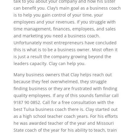
talk to you about your company and how his sister
can benefit you. Clay’s main goal as a business coach
is to help you gain control of your time, your
employees and your revenues. If you struggle with
time management, finances, employees, and sales
and marketing you need a business coach.
Unfortunately most entrepreneurs have concluded
this is what is to be a business owner. Most often it
is just a result the company growing beyond the
leaders capacity. Clay can help you.
Many business owners that Clay helps reach out
because they feel overwhelmed, they struggle
finding business or they are frustrated with finding
quality employees. If any of this sounds familiar call
9187 90 0852. Call for a free consultation with the
best Tulsa business coach there is. Clay started out
as a high school teacher coach years. For his efforts
he was awarded teacher of the year and Missouri
State coach of the year for his ability to teach, train