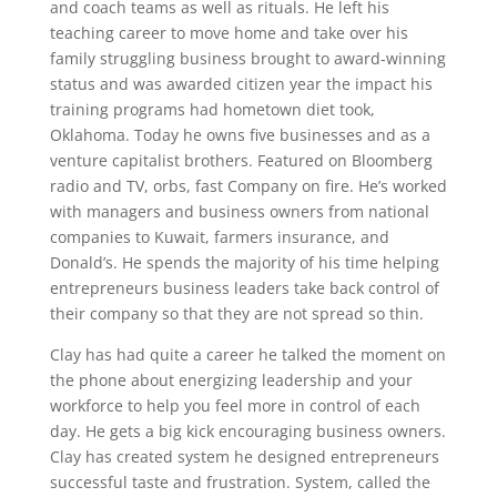
and coach teams as well as rituals. He left his
teaching career to move home and take over his
family struggling business brought to award-winning
status and was awarded citizen year the impact his
training programs had hometown diet took,
Oklahoma. Today he owns five businesses and as a
venture capitalist brothers. Featured on Bloomberg
radio and TV, orbs, fast Company on fire. He’s worked
with managers and business owners from national
companies to Kuwait, farmers insurance, and
Donald’s. He spends the majority of his time helping
entrepreneurs business leaders take back control of
their company so that they are not spread so thin.
Clay has had quite a career he talked the moment on
the phone about energizing leadership and your
workforce to help you feel more in control of each
day. He gets a big kick encouraging business owners.
Clay has created system he designed entrepreneurs
successful taste and frustration. System, called the