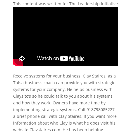
This content was written for The Leadership Initiative
Receive systems for your business. Clay Staires, as a
Tulsa business coach can provide you with strategic
systems for your company. He helps business with
Clays to’s so he could talk to you about his systems
and how they work. Owners have more time by
implementing strategic systems. Call 918798085227
a brief phone call with Clay Staires. If you want more
information about who Clay is what he does visit his
website Claystaires.com. He has been helping