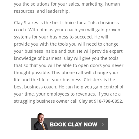
you the solutions for your sales, marketing, human
resources, and leadership.
Clay Staires is the best choice for a Tulsa business
coach. With him as your coach you will gain proven
systems for your business to succeed. He will
provide you with the tools you will need to change
your business inside and out. He will provide expert
knowledge of business. Clay will give you the tools
that so that you will be able to open doors you never
thought possible. This phone call will change your
life and the life of your business. Cloister’s is the
best business coach. He can help you gain control of
your time, your employees to revenues. If you are a
struggling business owner call Clay at 918-798-0852.