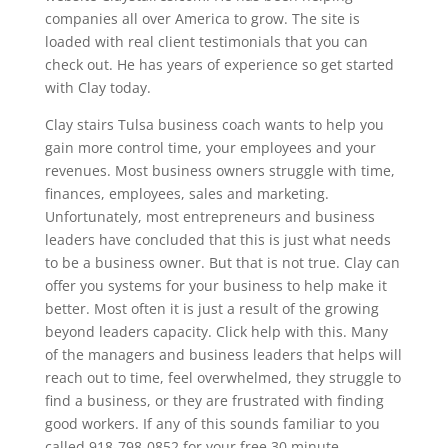
companies all over America to grow. The site is
loaded with real client testimonials that you can
check out. He has years of experience so get started
with Clay today.
Clay stairs Tulsa business coach wants to help you
gain more control time, your employees and your
revenues. Most business owners struggle with time,
finances, employees, sales and marketing.
Unfortunately, most entrepreneurs and business
leaders have concluded that this is just what needs
to be a business owner. But that is not true. Clay can
offer you systems for your business to help make it
better. Most often it is just a result of the growing
beyond leaders capacity. Click help with this. Many
of the managers and business leaders that helps will
reach out to time, feel overwhelmed, they struggle to
find a business, or they are frustrated with finding
good workers. If any of this sounds familiar to you
called 918-798-0852 for your free 30 minute