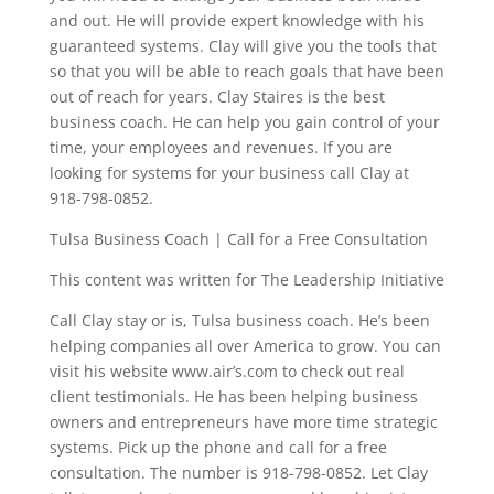
and out. He will provide expert knowledge with his
guaranteed systems. Clay will give you the tools that
so that you will be able to reach goals that have been
out of reach for years. Clay Staires is the best
business coach. He can help you gain control of your
time, your employees and revenues. If you are
looking for systems for your business call Clay at
918-798-0852.
Tulsa Business Coach | Call for a Free Consultation
This content was written for The Leadership Initiative
Call Clay stay or is, Tulsa business coach. He’s been
helping companies all over America to grow. You can
visit his website www.air’s.com to check out real
client testimonials. He has been helping business
owners and entrepreneurs have more time strategic
systems. Pick up the phone and call for a free
consultation. The number is 918-798-0852. Let Clay