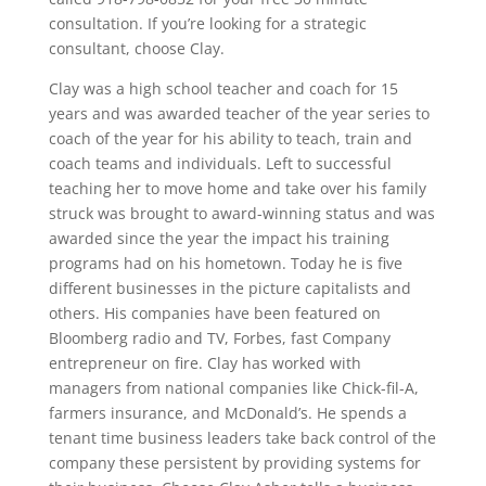
consultation. If you’re looking for a strategic
consultant, choose Clay.
Clay was a high school teacher and coach for 15
years and was awarded teacher of the year series to
coach of the year for his ability to teach, train and
coach teams and individuals. Left to successful
teaching her to move home and take over his family
struck was brought to award-winning status and was
awarded since the year the impact his training
programs had on his hometown. Today he is five
different businesses in the picture capitalists and
others. His companies have been featured on
Bloomberg radio and TV, Forbes, fast Company
entrepreneur on fire. Clay has worked with
managers from national companies like Chick-fil-A,
farmers insurance, and McDonald’s. He spends a
tenant time business leaders take back control of the
company these persistent by providing systems for