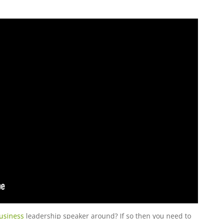
usiness
leadership speaker around? If so then you need to