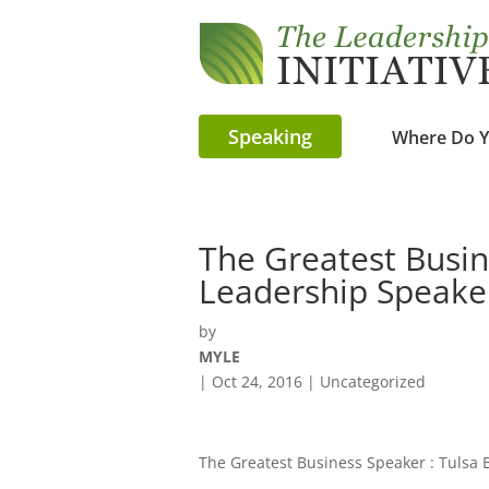
Speaking
Where Do Y
The Greatest Busin
Leadership Speake
by
MYLE
|
Oct 24, 2016
| Uncategorized
The Greatest Business Speaker : Tulsa