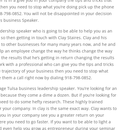
r is in a give you in your company the tips and tricks that
 then you need to stop what you’re doing pick up the phone
18-798-0852. You will not be disappointed in your decision
ss business Speaker.
adership speaker who is going to be able to help you as an
so then getting in touch with Clay Staires. Clay and his
 to other businesses for many many years now, and he and
 help an employee change the way he thinks change the way
 the results that he’s getting in return changing the results
rk with a professional who can give you the tips and tricks
 trajectory of your business then you need to stop what
 them a call right now by dialing 918-798-0852.
rage Tulsa business leadership speaker. You’re looking for an
because they come a dime a dozen. But if you’re looking for
need to do some hefty research. These highly trained
r your company. In clay is the same exact way. Clay wants to
you in your company see you a greater return on your
e you need to go faster. If you want to be able to light a
d even help you grow as entrepreneur during your seminar