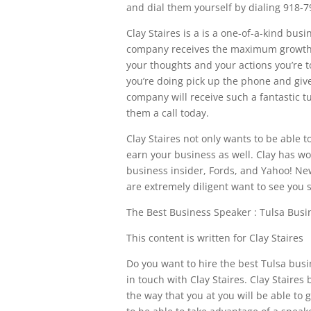
and dial them yourself by dialing 918-7
Clay Staires is a is a one-of-a-kind bus
company receives the maximum growth. 
your thoughts and your actions you’re t
you’re doing pick up the phone and give
company will receive such a fantastic tu
them a call today.
Clay Staires not only wants to be able t
earn your business as well. Clay has 
business insider, Fords, and Yahoo! New
are extremely diligent want to see you 
The Best Business Speaker : Tulsa Bus
This content is written for Clay Staires
Do you want to hire the best Tulsa busi
in touch with Clay Staires. Clay Staires
the way that you at you will be able to 