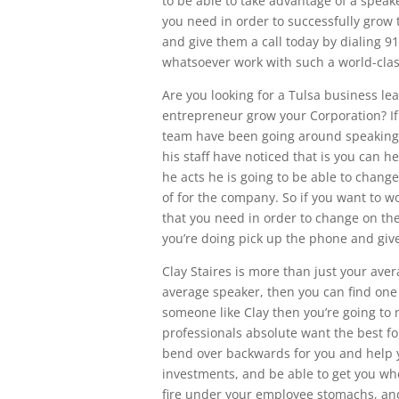
to be able to take advantage of a speake
you need in order to successfully grow
and give them a call today by dialing 9
whatsoever work with such a world-cla
Are you looking for a Tulsa business le
entrepreneur grow your Corporation? If 
team have been going around speaking
his staff have noticed that is you can
he acts he is going to be able to change
of for the company. So if you want to wo
that you need in order to change on the
you’re doing pick up the phone and give
Clay Staires is more than just your ave
average speaker, then you can find one 
someone like Clay then you’re going to 
professionals absolute want the best fo
bend over backwards for you and help 
investments, and be able to get you wher
fire under your employee stomachs, an