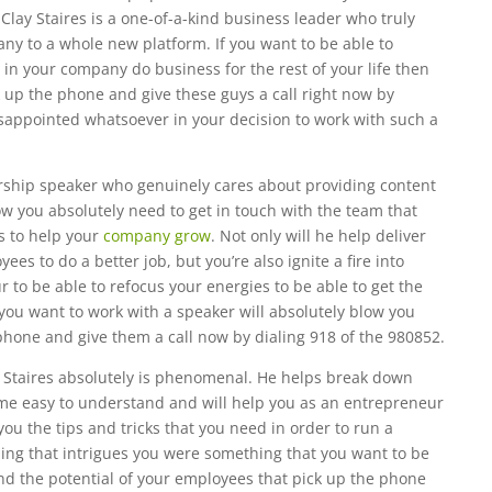
 Clay Staires is a one-of-a-kind business leader who truly
ny to a whole new platform. If you want to be able to
in your company do business for the rest of your life then
 up the phone and give these guys a call right now by
isappointed whatsoever in your decision to work with such a
rship speaker who genuinely cares about providing content
w you absolutely need to get in touch with the team that
s to help your
company grow
. Not only will he help deliver
s to do a better job, but you’re also ignite a fire into
to be able to refocus your energies to be able to get the
 you want to work with a speaker will absolutely blow you
phone and give them a call now by dialing 918 of the 980852.
 Staires absolutely is phenomenal. He helps break down
e easy to understand and will help you as an entrepreneur
u the tips and tricks that you need in order to run a
thing that intrigues you were something that you want to be
nd the potential of your employees that pick up the phone