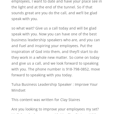
employees, I want to date and have your place see in
the light and at the end of the tunnel. So if that
sounds great are you do the call, and we’ll be glad
speak with you.
so what wait? Give us a call today and will be glad
speak with you. Now you can have one of the best
business leadership speakers who are, and you can
and Fuel and inspiring your employees. Put the
inspiration of God into them, and they’ll start to do
they work in a whole new matter. So come on today
and give us a call, and we look forward to speaking
with you. The phone number is 918-798-0852, move
forward to speaking with you today.
Tulsa Business Leadership Speaker : Improve Your
Mindset
This content was written for Clay Staires
Are you looking to improve your employees my set?