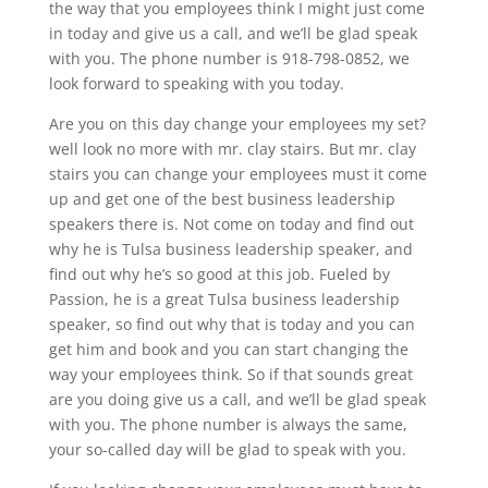
the way that you employees think I might just come
in today and give us a call, and we’ll be glad speak
with you. The phone number is 918-798-0852, we
look forward to speaking with you today.
Are you on this day change your employees my set?
well look no more with mr. clay stairs. But mr. clay
stairs you can change your employees must it come
up and get one of the best business leadership
speakers there is. Not come on today and find out
why he is Tulsa business leadership speaker, and
find out why he’s so good at this job. Fueled by
Passion, he is a great Tulsa business leadership
speaker, so find out why that is today and you can
get him and book and you can start changing the
way your employees think. So if that sounds great
are you doing give us a call, and we’ll be glad speak
with you. The phone number is always the same,
your so-called day will be glad to speak with you.