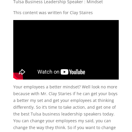
Tulsa Business Leadership Speaker : Mindset
This content was written for Clay Staires
Your employees a better mindset? Well look no more
because with Mr. Clay Staries if he can get your boys
a better my set and get your employees at thinking
differently. So it’s time to take action, and get one of
the best Tulsa business leadership speakers today.
You can change your employees my said, you can
change the way they think. So if you want to change