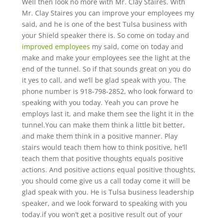
Well then look no more with Mr. Clay Staires. With
Mr. Clay Staires you can improve your employees my
said, and he is one of the best Tulsa business with
your Shield speaker there is. So come on today and
improved employees
my said, come on today and
make and make your employees see the light at the
end of the tunnel. So if that sounds great on you do
it yes to call, and we’ll be glad speak with you. The
phone number is 918-798-2852, who look forward to
speaking with you today. Yeah you can prove he
employs last it, and make them see the light it in the
tunnel.You can make them think a little bit better,
and make them think in a positive manner. Play
stairs would teach them how to think positive, he’ll
teach them that positive thoughts equals positive
actions. And positive actions equal positive thoughts,
you should come give us a call today come it will be
glad speak with you. He is Tulsa business leadership
speaker, and we look forward to speaking with you
today.if you won’t get a positive result out of your