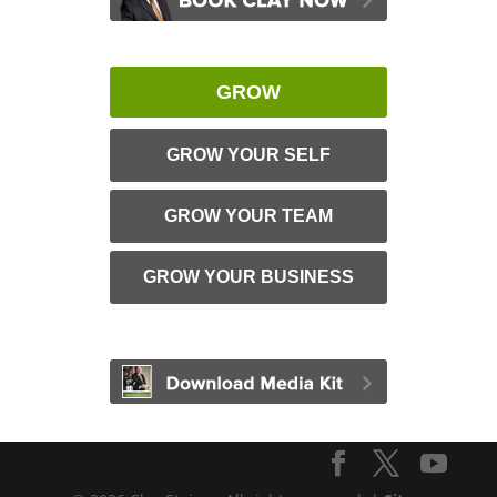
GROW
GROW YOUR SELF
GROW YOUR TEAM
GROW YOUR BUSINESS