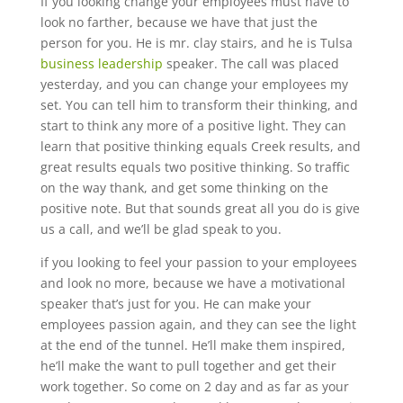
If you looking change your employees must have to
look no farther, because we have that just the
person for you. He is mr. clay stairs, and he is Tulsa
business leadership
speaker. The call was placed
yesterday, and you can change your employees my
set. You can tell him to transform their thinking, and
start to think any more of a positive light. They can
learn that positive thinking equals Creek results, and
great results equals two positive thinking. So traffic
on the way thank, and get some thinking on the
positive note. But that sounds great all you do is give
us a call, and we’ll be glad speak to you.
if you looking to feel your passion to your employees
and look no more, because we have a motivational
speaker that’s just for you. He can make your
employees passion again, and they can see the light
at the end of the tunnel. He’ll make them inspired,
he’ll make the want to pull together and get their
work together. So come on 2 day and as far as your