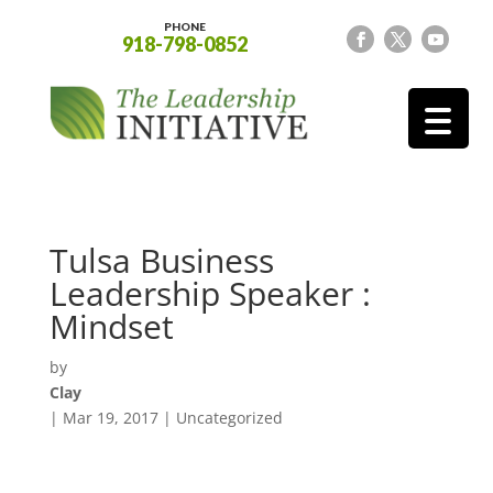
PHONE
918-798-0852
Tulsa Business
Leadership Speaker :
Mindset
by
Clay
|
Mar 19, 2017
| Uncategorized