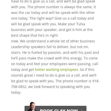
have to do is give us a call, and we’ll be glad speak
with you. The phone number is always the same, it
was the car today and will be speak with the other
one today. The right way? Give us a call today and
will be glad speak with you. Make your Tulsa
business with your speaker, and get it him at the
best shape that he’s in right
now. We understand a whole lot of other business
Leadership speakers fail to deliver, but not mr.
stairs. He is fueled by passion, and with his past and
he’ll pass make the crowd with this energy. To come
on today and feel your employees were passing, call
today and get
better working employees
. So if this
sounds great I need to do is give us a call, and we’ll
be glad to speak with you. The phone number is 918-
708-0852, we look forward to speaking with you
today.