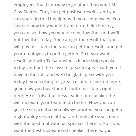
employees that is no way to go other than what Mr.
Clay Staires. They can get positive results, and you
can share in the Limelight with your employees. You
can see how they would transform their thinking,
you can see how you would come together and we’ll
put together today. You can get the result that you
will pay mr. stairs for, you can get the results and get
your employees to pull together. So if you want
results get with Tulsa business leadership speaker
today, and he’ll be classed speak to speak with you. I
have to the call, and we’ll be glad speak with you
today.If you looking for great results to look no more,
good now you have found it with mr. stairs right
here. He is Tulsa business leadership speaker, he
will motivate your team to do better. Now you can
get the service that you always wanted, you can get a
high quality service at that and motivate your team
with the best motivational speaker there is. So if you
want the best motivational speaker there is, you