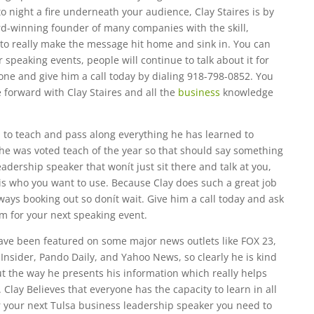
o night a fire underneath your audience, Clay Staires is by
rd-winning founder of many companies with the skill,
to really make the message hit home and sink in. You can
speaking events, people will continue to talk about it for
one and give him a call today by dialing 918-798-0852. You
e forward with Clay Staires and all the
business
knowledge
n to teach and pass along everything he has learned to
, he was voted teach of the year so that should say something
eadership speaker that wonít just sit there and talk at you,
 is who you want to use. Because Clay does such a great job
ays booking out so donít wait. Give him a call today and ask
m for your next speaking event.
ave been featured on some major news outlets like FOX 23,
nsider, Pando Daily, and Yahoo News, so clearly he is kind
t the way he presents his information which really helps
Clay Believes that everyone has the capacity to learn in all
for your next Tulsa business leadership speaker you need to