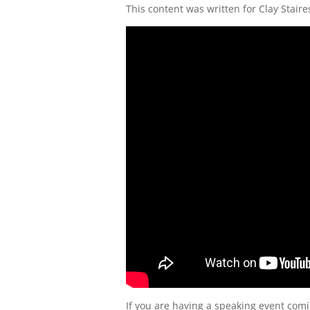
This content was written for Clay Staire
If you are having a speaking event comi