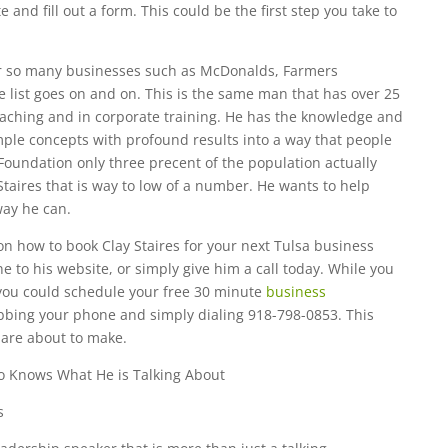
e and fill out a form. This could be the first step you take to
for so many businesses such as McDonalds, Farmers
e list goes on and on. This is the same man that has over 25
oaching and in corporate training. He has the knowledge and
le concepts with profound results into a way that people
 Foundation only three precent of the population actually
Staires that is way to low of a number. He wants to help
way he can.
on how to book Clay Staires for your next Tulsa business
e to his website, or simply give him a call today. While you
ou could schedule your free 30 minute
business
bbing your phone and simply dialing 918-798-0853. This
 are about to make.
o Knows What He is Talking About
s