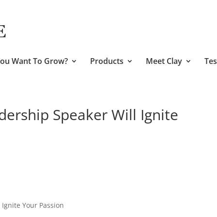
ou Want To Grow?
Products
Meet Clay
Tes
dership Speaker Will Ignite
 Ignite Your Passion