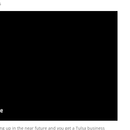
s
ng up in the near future and you get a Tulsa business