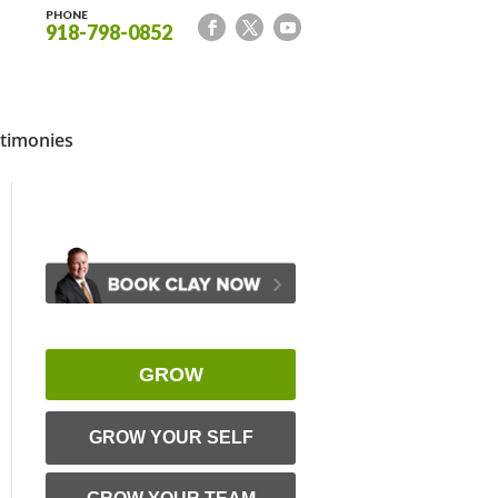
PHONE
918-798-0852
timonies
GROW
GROW YOUR SELF