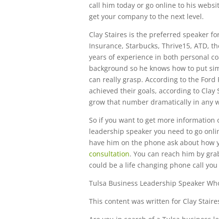
call him today or go online to his websit
get your company to the next level.
Clay Staires is the preferred speaker 
Insurance, Starbucks, Thrive15, ATD, th
years of experience in both personal c
background so he knows how to put simp
can really grasp. According to the Ford
achieved their goals, according to Clay 
grow that number dramatically in any 
So if you want to get more information 
leadership speaker you need to go onlin
have him on the phone ask about how y
consultation
. You can reach him by gra
could be a life changing phone call you
Tulsa Business Leadership Speaker Wh
This content was written for Clay Staire