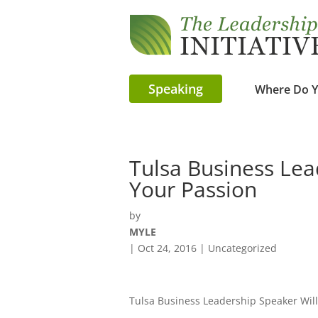
Speaking
Where Do Y
Tulsa Business Lea
Your Passion
by
MYLE
|
Oct 24, 2016
| Uncategorized
Tulsa Business Leadership Speaker Will