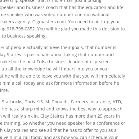
eadership speaker that is more than just a talking
 speaker and business coach that has the education and life
same speaker who was voted number one motivational
peakers agency, Gigmasters.com. You need to pick up your
ing 918-798-0852. You will be glad you made this decision to
s to business speaking.
% of people actually achieve their goals, that number is
lay Staires is passionate about taking that number and
 make for the best Tulsa business leadership speaker
up all the knowledge he will impart into you or your
 he will be able to leave you with that you will immediately
ve him a call today and ask for more information before he
time.
or Starbucks, Thrive15, McDonalds, Farmers Insurance, ATD,
on. He has a sharp mind and knows the best way to approach
 will really sink in. Clay Staires has more than 25 years in
e training. So whether you need speaker for a conference or
 Clay Staires and see all that he has to offer to you as a
, give him a call today and ask how you can schedule your