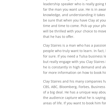
leadership speaker who is really going t
far the man you want use. He is in awa
knowledge, and understanding it takes 
be sure that when you have Clay at your 
time and time to come. Pick up your ph
will be thrilled with your choice to mov
that he has to offer.
Clay Staires is a man who has a passio
people who truly want to learn. In fact
for sure. If you need a Tulsa business l
but really engage with you Clay Staires
he is constantly in high demand and alw
for more information on how to book hi
Clay Staires and his many companies h
CBS, ABC, Bloomberg, Forbes, Business I
of a big deal. He has a unique way abou
the audience capture what he is saying. 
areas of life. If you want to book him 