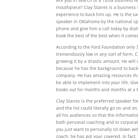
Are you in search of a Tulsa business l
mouthpiece? Clay Staires is a business
experience to back him up. He is the 
speaker in Oklahoma by the national s
phone and give him a call today by dial
book the best of the best when it come
According to the Ford Foundation only 3
tremendously low in any sort of form. C
growing it by a drastic amount. He will
because he has the background to back 
company. He has amazing resources that
be able to implement into your life. Gi
books out for months and months at a 
Clay Staires is the preferred speaker f
and the list could literally go on and 
all his audiences so that the information
both personal coaching and in corporat
you just want to personally sit down with
coach, he has got your covered. In fact