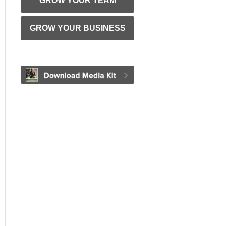
GROW YOUR TEAM
GROW YOUR BUSINESS