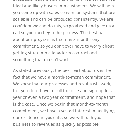
ideal and likely buyers into customers. We will help
you come up with sales conversion systems that are
scalable and can be produced consistently. We are
confident we can do this, so go ahead and give us a
call so you can begin the process. The best part
about our program is that it is a month-long
commitment, so you don’t ever have to worry about
getting stuck into a long-term contract and
something that doesn’t work.
As stated previously, the best part about us is the
fact that we have a month-to-month commitment.
We know that our processes and results will work,
but you don’t have to roll the dice and sign up for a
year or even a two year commitment, and hope that
is the case. Once we begin that month-to-month
commitment, we have a vested interest in justifying
our existence in your life, so we will rush your
business to revenues as quickly as possible.