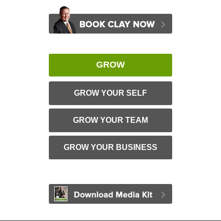
GROW
GROW YOUR SELF
GROW YOUR TEAM
GROW YOUR BUSINESS