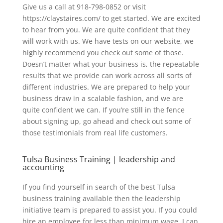
Give us a call at 918-798-0852 or visit
https://claystaires.com/ to get started. We are excited
to hear from you. We are quite confident that they
will work with us. We have tests on our website, we
highly recommend you check out some of those.
Doesn’t matter what your business is, the repeatable
results that we provide can work across all sorts of
different industries. We are prepared to help your
business draw in a scalable fashion, and we are
quite confident we can. If you’re still in the fence
about signing up, go ahead and check out some of
those testimonials from real life customers.
Tulsa Business Training | leadership and
accounting
If you find yourself in search of the best Tulsa
business training available then the leadership
initiative team is prepared to assist you. If you could
hire an employee for less than minimum wage, I can