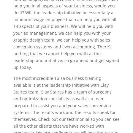
help you in all aspects of your business, would you
do it? Will the leadership initiative be essentially a
minimum wage employee that can help you with all
14 aspects of your business. We will help you with
your ad management, we can help you with your
graphic design team, we can help you with sales
conversion systems and even accounting. There’s
nothing that we cannot help you with at the
leadership and initiative, so go ahead and get signed
up today.
The most incredible Tulsa business training
available is at the leadership initiative with Clay
Staires team. Clay Staires has a team of surgeons
and optimization specialists as well as a team
prepared to assist you and your sales conversion
systems. The results work and the results speak for
themselves. Check out our testimonial so you can see
all the other clients that we have worked with
previously. We are confident you will love the results,