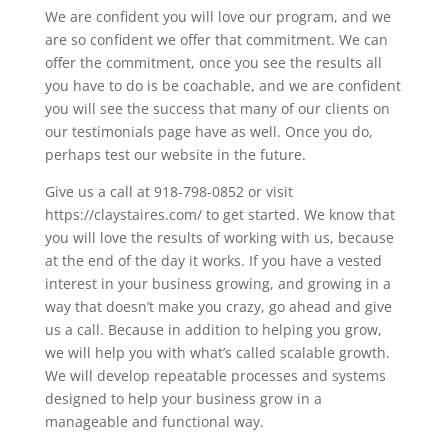
We are confident you will love our program, and we
are so confident we offer that commitment. We can
offer the commitment, once you see the results all
you have to do is be coachable, and we are confident
you will see the success that many of our clients on
our testimonials page have as well. Once you do,
perhaps test our website in the future.
Give us a call at 918-798-0852 or visit
https://claystaires.com/ to get started. We know that
you will love the results of working with us, because
at the end of the day it works. If you have a vested
interest in your business growing, and growing in a
way that doesn’t make you crazy, go ahead and give
us a call. Because in addition to helping you grow,
we will help you with what’s called scalable growth.
We will develop repeatable processes and systems
designed to help your business grow in a
manageable and functional way.