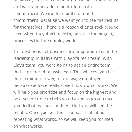
and we even provide a month-to-month
commitment. We do the month-to-month
commitment, because we want you to see the results
for themselves. There is a reason clients stick around
even when they don’t have to, because the ongoing
processes that we employ work.
The best house of business training around is at the
leadership initiative with Clay Staires‘s team. With
Clay’s team, you were going to get an entire team
that is prepared to assist you. This will cost you less
than a minimum weight and wage employee,
because we have really scaled down what works. We
will help you prioritize and focus on the highest and
best severe time to help your business grow. Once
you do that, we are confident that you will see the
results. Once you see the results, it is all about
repeating what works, so we will keep you focused
on what works.