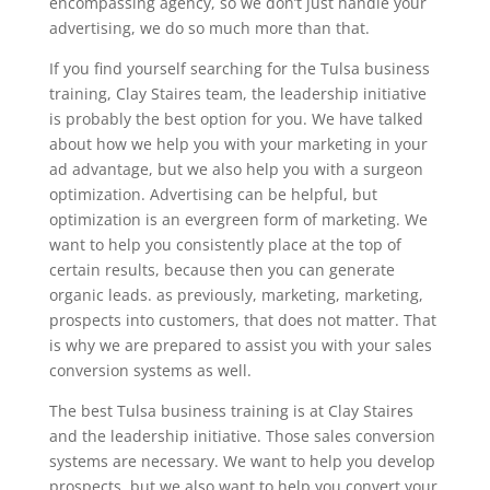
encompassing agency, so we don’t just handle your
advertising, we do so much more than that.
If you find yourself searching for the Tulsa business
training, Clay Staires team, the leadership initiative
is probably the best option for you. We have talked
about how we help you with your marketing in your
ad advantage, but we also help you with a surgeon
optimization. Advertising can be helpful, but
optimization is an evergreen form of marketing. We
want to help you consistently place at the top of
certain results, because then you can generate
organic leads. as previously, marketing, marketing,
prospects into customers, that does not matter. That
is why we are prepared to assist you with your sales
conversion systems as well.
The best Tulsa business training is at Clay Staires
and the leadership initiative. Those sales conversion
systems are necessary. We want to help you develop
prospects, but we also want to help you convert your