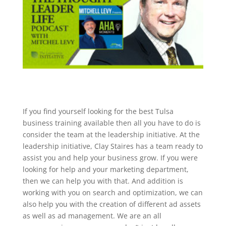
If you find yourself looking for the best Tulsa
business training available then all you have to do is
consider the team at the leadership initiative. At the
leadership initiative, Clay Staires has a team ready to
assist you and help your business grow. If you were
looking for help and your marketing department,
then we can help you with that. And addition is
working with you on search and optimization, we can
also help you with the creation of different ad assets
as well as ad management. We are an all