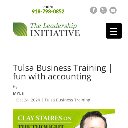
PHONE
918-798-0852
Tulsa Business Training |
fun with accounting
by
MYLE
|
Oct 24, 2024
|
Tulsa Business Training