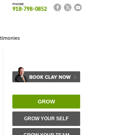
PHONE
918-798-0852
timonies
GROW
GROW YOUR SELF