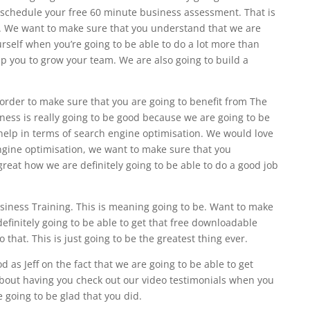
to schedule your free 60 minute business assessment. That is
er. We want to make sure that you understand that we are
urself when you’re going to be able to do a lot more than
lp you to grow your team. We are also going to build a
 order to make sure that you are going to benefit from The
ness is really going to be good because we are going to be
 help in terms of search engine optimisation. We would love
engine optimisation, we want to make sure that you
 great how we are definitely going to be able to do a good job
iness Training. This is meaning going to be. Want to make
efinitely going to be able to get that free downloadable
 that. This is just going to be the greatest thing ever.
d as Jeff on the fact that we are going to be able to get
 about having you check out our video testimonials when you
 going to be glad that you did.