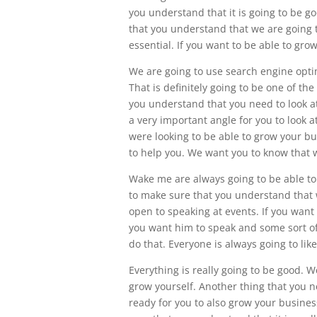
you understand that it is going to be g
that you understand that we are going to
essential. If you want to be able to gro
We are going to use search engine optim
That is definitely going to be one of th
you understand that you need to look at
a very important angle for you to look 
were looking to be able to grow your b
to help you. We want you to know that 
Wake me are always going to be able to
to make sure that you understand that w
open to speaking at events. If you want 
you want him to speak and some sort of
do that. Everyone is always going to li
Everything is really going to be good.
grow yourself. Another thing that you n
ready for you to also grow your busines