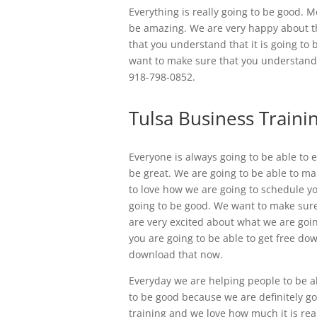
Everything is really going to be good. 
be amazing. We are very happy about th
that you understand that it is going to
want to make sure that you understand t
918-798-0852.
Tulsa Business Trainin
Everyone is always going to be able to e
be great. We are going to be able to ma
to love how we are going to schedule y
going to be good. We want to make sure 
are very excited about what we are goin
you are going to be able to get free do
download that now.
Everyday we are helping people to be abl
to be good because we are definitely go
training and we love how much it is rea