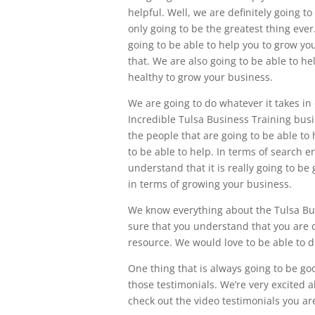
helpful. Well, we are definitely going 
only going to be the greatest thing ev
going to be able to help you to grow yo
that. We are also going to be able to he
healthy to grow your business.
We are going to do whatever it takes in
Incredible Tulsa Business Training busi
the people that are going to be able to
to be able to help. In terms of search 
understand that it is really going to be
in terms of growing your business.
We know everything about the Tulsa Bus
sure that you understand that you are d
resource. We would love to be able to do
One thing that is always going to be goo
those testimonials. We’re very excited
check out the video testimonials you are