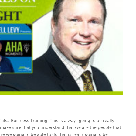
Tulsa Business Training. This is always going to be really
o make sure that you understand that we are the people that
re we going to be able to do that is really going to be