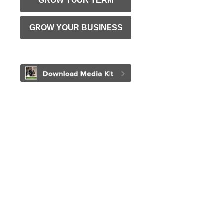
GROW YOUR TEAM
GROW YOUR BUSINESS