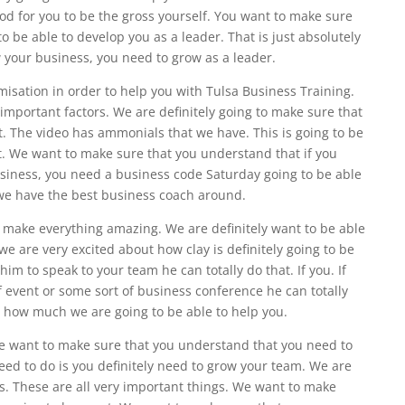
ood for you to be the gross yourself. You want to make sure
 be able to develop you as a leader. That is just absolutely
w your business, you need to grow as a leader.
isation in order to help you with Tulsa Business Training.
e important factors. We are definitely going to make sure that
. The video has ammonials that we have. This is going to be
at. We want to make sure that you understand that if you
usiness, you need a business code Saturday going to be able
we have the best business coach around.
 make everything amazing. We are definitely want to be able
e are very excited about how clay is definitely going to be
him to speak to your team he can totally do that. If you. If
 event or some sort of business conference he can totally
ke how much we are going to be able to help you.
 We want to make sure that you understand that you need to
eed to do is you definitely need to grow your team. We are
s. These are all very important things. We want to make