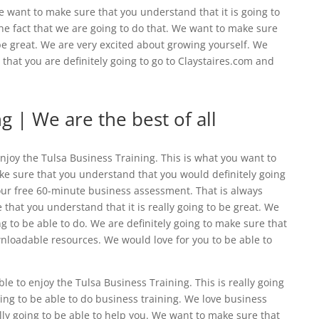
Me want to make sure that you understand that it is going to
e fact that we are going to do that. We want to make sure
 be great. We are very excited about growing yourself. We
hat you are definitely going to go to Claystaires.com and
g | We are the best of all
njoy the ​​Tulsa Business Training. This is what you want to
ke sure that you understand that you would definitely going
our free 60-minute business assessment. That is always
that you understand that it is really going to be great. We
g to be able to do. We are definitely going to make sure that
wnloadable resources. We would love for you to be able to
e to enjoy the Tulsa Business Training. This is really going
ing to be able to do business training. We love business
lly going to be able to help you. We want to make sure that