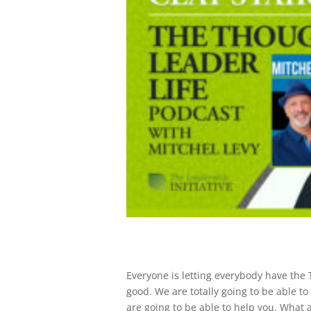
Everyone is letting everybody have the ​​
good. We are totally going to be able t
are going to be able to help you. What a