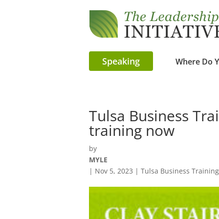
Speaking
Where Do Y
Tulsa Business Trai
training now
by
MYLE
|
Nov 5, 2023
|
Tulsa Business Training