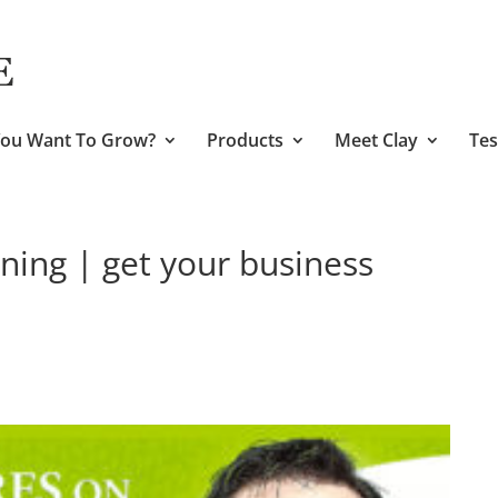
ou Want To Grow?
Products
Meet Clay
Tes
ning | get your business