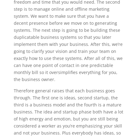
freedom and time that you would need. The second
step is to manage online and offline marketing
system. We want to make sure that you have a
decent presence before we move on to generating
systems. The next step is going to be building these
duplicatable business systems so that you later
implement them with your business. After this, we’re
going to clarify your vision and train your team on
exactly how to use these systems. After all of this, we
can have one point of contact in one predictable
monthly bill so it oversimplifies everything for you,
the business owner.
Therefore general raises that each business goes
through. The first one is ideas, second startup, the
third is a business model and the fourth is a mature
business. The idea and startup phase both have a lot
of high energy and emotion, but you are still being
considered a worker as you’re emphasizing your skill
and not your business. Plus everybody has ideas, so