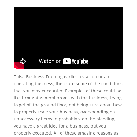
Tulsa Business Training earlier a startup or an
operating business, there are some of the conditions
that you may encounter. Examples of these could be
like brought general proms with the business, trying
to get off the ground floor, not being sure about how
to properly scale your business, overspending on
unnecessary items in probably stop the bleeding,
you have a great idea for a business, but you
properly executed. All of these amazing reasons as