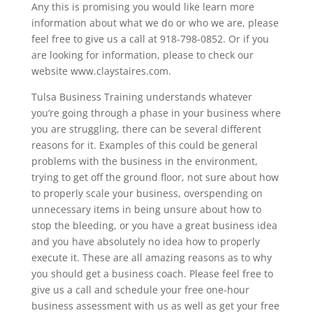
Any this is promising you would like learn more
information about what we do or who we are, please
feel free to give us a call at 918-798-0852. Or if you
are looking for information, please to check our
website www.claystaires.com.
Tulsa Business Training understands whatever
you’re going through a phase in your business where
you are struggling, there can be several different
reasons for it. Examples of this could be general
problems with the business in the environment,
trying to get off the ground floor, not sure about how
to properly scale your business, overspending on
unnecessary items in being unsure about how to
stop the bleeding, or you have a great business idea
and you have absolutely no idea how to properly
execute it. These are all amazing reasons as to why
you should get a business coach. Please feel free to
give us a call and schedule your free one-hour
business assessment with us as well as get your free