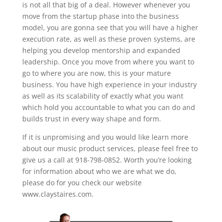
is not all that big of a deal. However whenever you
move from the startup phase into the business
model, you are gonna see that you will have a higher
execution rate, as well as these proven systems, are
helping you develop mentorship and expanded
leadership. Once you move from where you want to
go to where you are now, this is your mature
business. You have high experience in your industry
as well as its scalability of exactly what you want
which hold you accountable to what you can do and
builds trust in every way shape and form.
If it is unpromising and you would like learn more
about our music product services, please feel free to
give us a call at 918-798-0852. Worth you’re looking
for information about who we are what we do,
please do for you check our website
www.claystaires.com.