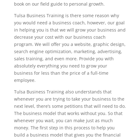
book on our field guide to personal growth.
Tulsa Business Training is there some reason why
you would need a business coach, however, our goal
in helping you is that we will grow your business and
decrease your cost with our business coach
program. We will offer you a website, graphic design,
search engine optimization, marketing, advertising,
sales training, and even more. Provide you with
absolutely everything you need to grow your
business for less than the price of a full-time
employee.
Tulsa Business Training also understands that
whenever you are trying to take your business to the
next level, there’s some petitions that will need to do.
The business model that works without you. So that
whenever you wait, you can make just as much
money. The first step in this process to help you
build a business model that gives you the financial