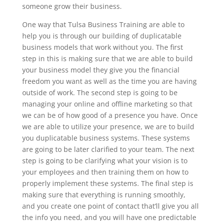
someone grow their business.
One way that Tulsa Business Training are able to
help you is through our building of duplicatable
business models that work without you. The first
step in this is making sure that we are able to build
your business model they give you the financial
freedom you want as well as the time you are having
outside of work. The second step is going to be
managing your online and offline marketing so that
we can be of how good of a presence you have. Once
we are able to utilize your presence, we are to build
you duplicatable business systems. These systems
are going to be later clarified to your team. The next
step is going to be clarifying what your vision is to
your employees and then training them on how to
properly implement these systems. The final step is
making sure that everything is running smoothly,
and you create one point of contact that’ll give you all
the info you need, and you will have one predictable