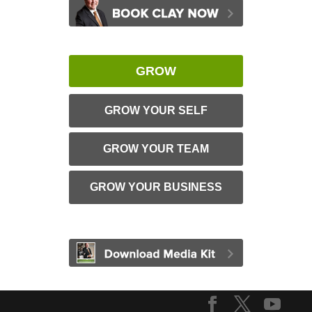
GROW
GROW YOUR SELF
GROW YOUR TEAM
GROW YOUR BUSINESS