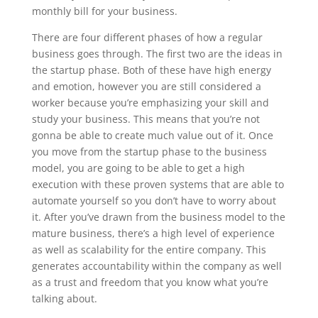
monthly bill for your business.
There are four different phases of how a regular
business goes through. The first two are the ideas in
the startup phase. Both of these have high energy
and emotion, however you are still considered a
worker because you’re emphasizing your skill and
study your business. This means that you’re not
gonna be able to create much value out of it. Once
you move from the startup phase to the business
model, you are going to be able to get a high
execution with these proven systems that are able to
automate yourself so you don’t have to worry about
it. After you’ve drawn from the business model to the
mature business, there’s a high level of experience
as well as scalability for the entire company. This
generates accountability within the company as well
as a trust and freedom that you know what you’re
talking about.