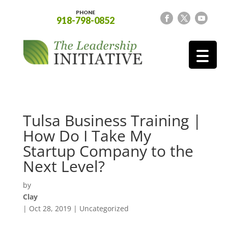
PHONE
918-798-0852
Tulsa Business Training |
How Do I Take My
Startup Company to the
Next Level?
by
Clay
|
Oct 28, 2019
| Uncategorized