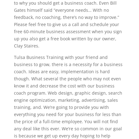
to why you should get a business coach. Even Bill
Gates himself said “everyone needs… With no
feedback, no coaching, there’s no way to improve.”
Please feel free to give us a call and schedule your
free 60-minute business assessment when you sign
up you also get a free book written by our owner,
Clay Staires.
Tulsa Business Training with your friend and
business to grow, there is a necessity for a business
coach. Ideas are easy, implementation is hard
though. What several the people who may not even
know it and decrease the cost with our business
coach program. Web design, graphic design, search
engine optimization, marketing, advertising, sales
training, and. We’re going to provide you with
everything you need for your business for less than
the price of a full-time employee. You will not find
any deal like this ever. We’re so common in our goal
is because we get up every day hoping to help