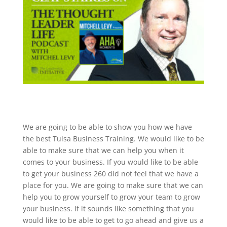
We are going to be able to show you how we have
the best Tulsa Business Training. We would like to be
able to make sure that we can help you when it
comes to your business. If you would like to be able
to get your business 260 did not feel that we have a
place for you. We are going to make sure that we can
help you to grow yourself to grow your team to grow
your business. If it sounds like something that you
would like to be able to get to go ahead and give us a