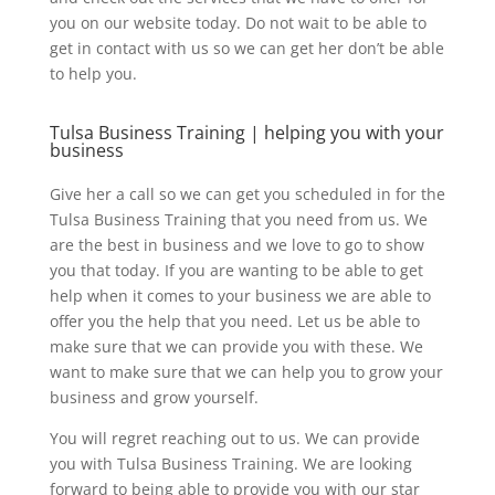
you on our website today. Do not wait to be able to
get in contact with us so we can get her don’t be able
to help you.
Tulsa Business Training | helping you with your
business
Give her a call so we can get you scheduled in for the
Tulsa Business Training that you need from us. We
are the best in business and we love to go to show
you that today. If you are wanting to be able to get
help when it comes to your business we are able to
offer you the help that you need. Let us be able to
make sure that we can provide you with these. We
want to make sure that we can help you to grow your
business and grow yourself.
You will regret reaching out to us. We can provide
you with Tulsa Business Training. We are looking
forward to being able to provide you with our star