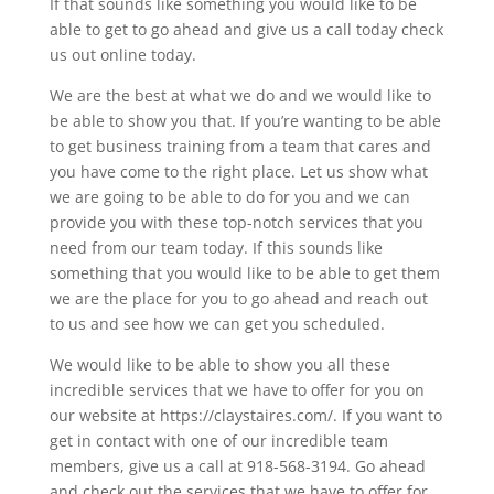
If that sounds like something you would like to be
able to get to go ahead and give us a call today check
us out online today.
We are the best at what we do and we would like to
be able to show you that. If you’re wanting to be able
to get business training from a team that cares and
you have come to the right place. Let us show what
we are going to be able to do for you and we can
provide you with these top-notch services that you
need from our team today. If this sounds like
something that you would like to be able to get them
we are the place for you to go ahead and reach out
to us and see how we can get you scheduled.
We would like to be able to show you all these
incredible services that we have to offer for you on
our website at https://claystaires.com/. If you want to
get in contact with one of our incredible team
members, give us a call at 918-568-3194. Go ahead
and check out the services that we have to offer for