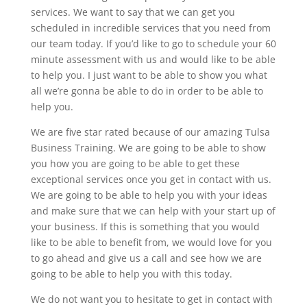
services. We want to say that we can get you
scheduled in incredible services that you need from
our team today. If you’d like to go to schedule your 60
minute assessment with us and would like to be able
to help you. I just want to be able to show you what
all we’re gonna be able to do in order to be able to
help you.
We are five star rated because of our amazing Tulsa
Business Training. We are going to be able to show
you how you are going to be able to get these
exceptional services once you get in contact with us.
We are going to be able to help you with your ideas
and make sure that we can help with your start up of
your business. If this is something that you would
like to be able to benefit from, we would love for you
to go ahead and give us a call and see how we are
going to be able to help you with this today.
We do not want you to hesitate to get in contact with