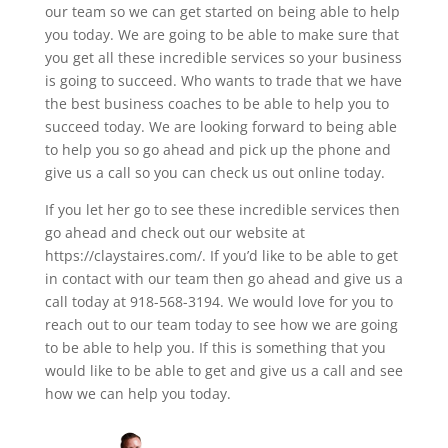
our team so we can get started on being able to help
you today. We are going to be able to make sure that
you get all these incredible services so your business
is going to succeed. Who wants to trade that we have
the best business coaches to be able to help you to
succeed today. We are looking forward to being able
to help you so go ahead and pick up the phone and
give us a call so you can check us out online today.
If you let her go to see these incredible services then
go ahead and check out our website at
https://claystaires.com/. If you’d like to be able to get
in contact with our team then go ahead and give us a
call today at 918-568-3194. We would love for you to
reach out to our team today to see how we are going
to be able to help you. If this is something that you
would like to be able to get and give us a call and see
how we can help you today.