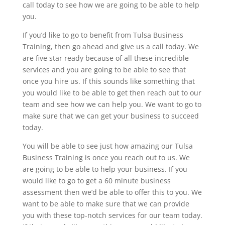
call today to see how we are going to be able to help
you.
If you’d like to go to benefit from Tulsa Business
Training, then go ahead and give us a call today. We
are five star ready because of all these incredible
services and you are going to be able to see that
once you hire us. If this sounds like something that
you would like to be able to get then reach out to our
team and see how we can help you. We want to go to
make sure that we can get your business to succeed
today.
You will be able to see just how amazing our Tulsa
Business Training is once you reach out to us. We
are going to be able to help your business. If you
would like to go to get a 60 minute business
assessment then we’d be able to offer this to you. We
want to be able to make sure that we can provide
you with these top-notch services for our team today.