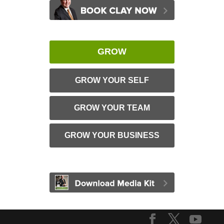
GROW
GROW YOUR SELF
GROW YOUR TEAM
GROW YOUR BUSINESS