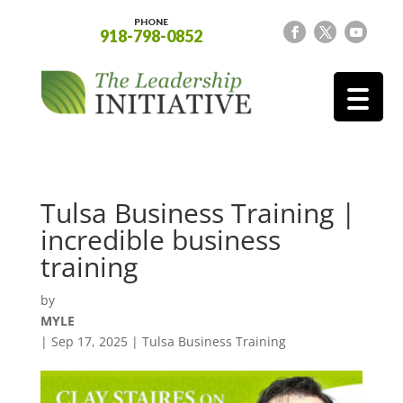
PHONE
918-798-0852
Tulsa Business Training |
incredible business
training
by
MYLE
|
Sep 17, 2025
|
Tulsa Business Training