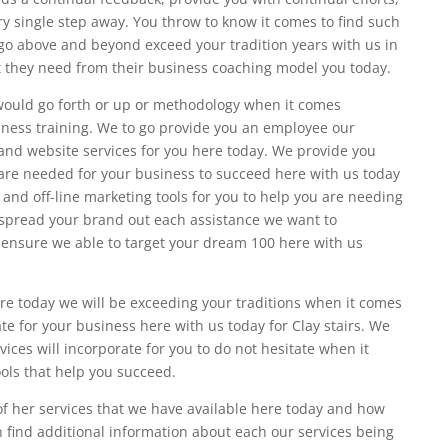
y single step away. You throw to know it comes to find such
o above and beyond exceed your tradition years with us in
at they need from their business coaching model you today.
ould go forth or up or methodology when it comes
siness training. We to go provide you an employee our
nd website services for you here today. We provide you
 are needed for your business to succeed here with us today
 and off-line marketing tools for you to help you are needing
e spread your brand out each assistance we want to
o ensure we able to target your dream 100 here with us
re today we will be exceeding your traditions when it comes
e for your business here with us today for Clay stairs. We
ices will incorporate for you to do not hesitate when it
ols that help you succeed.
of her services that we have available here today and how
n find additional information about each our services being