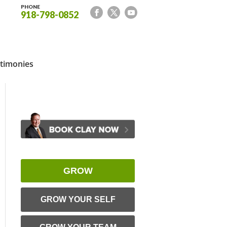
PHONE
918-798-0852
timonies
GROW
GROW YOUR SELF