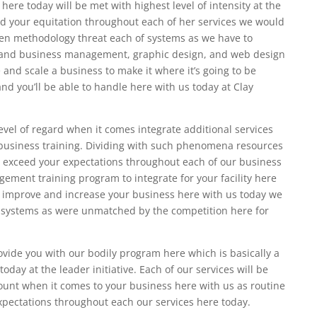
here today will be met with highest level of intensity at the
d your equitation throughout each of her services we would
ven methodology threat each of systems as we have to
g and business management, graphic design, and web design
 and scale a business to make it where it’s going to be
d you’ll be able to handle here with us today at Clay
level of regard when it comes integrate additional services
 business training. Dividing with such phenomena resources
exceed your expectations throughout each of our business
ement training program to integrate for your facility here
to improve and increase your business here with us today we
d systems as were unmatched by the competition here for
vide you with our bodily program here which is basically a
day at the leader initiative. Each of our services will be
ount when it comes to your business here with us as routine
 expectations throughout each our services here today.