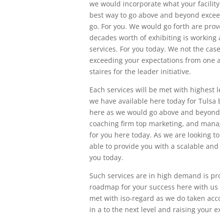
we would incorporate what your facility 
best way to go above and beyond excee
go. For you. We would go forth are pro
decades worth of exhibiting is workin
services. For you today. We not the case
exceeding your expectations from one an
staires for the leader initiative.
Each services will be met with highest 
we have available here today for Tulsa
here as we would go above and beyond 
coaching firm top marketing, and manag
for you here today. As we are looking 
able to provide you with a scalable an
you today.
Such services are in high demand is pro
roadmap for your success here with us to
met with iso-regard as we do taken acc
in a to the next level and raising your