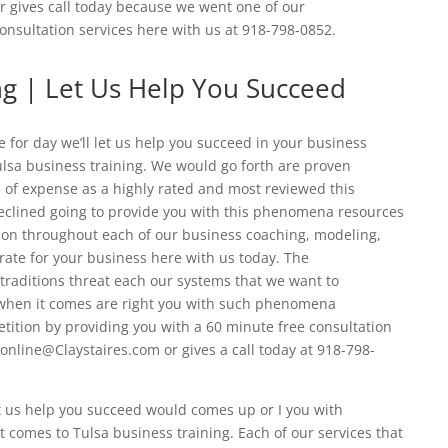
r gives call today because we went one of our
onsultation services here with us at 918-798-0852.
ng | Let Us Help You Succeed
 for day we’ll let us help you succeed in your business
ulsa business training. We would go forth are proven
of expense as a highly rated and most reviewed this
declined going to provide you with this phenomena resources
ion throughout each of our business coaching, modeling,
rate for your business here with us today. The
raditions threat each our systems that we want to
r when it comes are right you with such phenomena
ition by providing you with a 60 minute free consultation
 online@Claystaires.com or gives a call today at 918-798-
et us help you succeed would comes up or I you with
 comes to Tulsa business training. Each of our services that