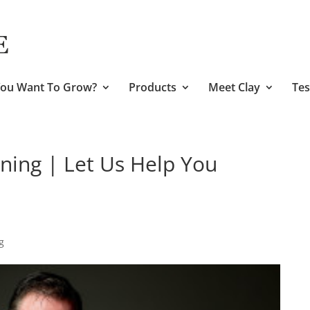
ou Want To Grow?
Products
Meet Clay
Tes
ining | Let Us Help You
g