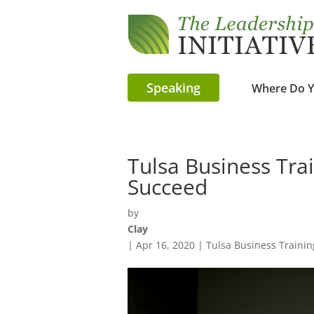
Speaking
Where Do Y
Tulsa Business Tra
Succeed
by
Clay
|
Apr 16, 2020
|
Tulsa Business Trainin