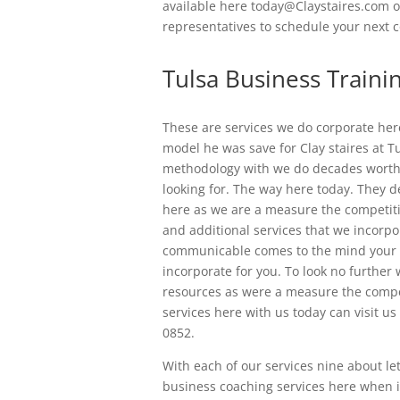
available here today@Claystaires.com o
representatives to schedule your next c
Tulsa Business Traini
These are services we do corporate here
model he was save for Clay staires at T
methodology with we do decades worth 
looking for. The way here today. They 
here as we are a measure the competit
and additional services that we incorpo
communicable comes to the mind your t
incorporate for you. To look no furthe
resources as were a measure the compet
services here with us today can visit us
0852.
With each of our services nine about l
business coaching services here when it