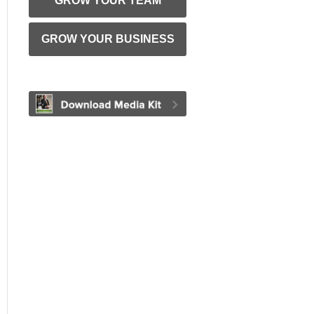
GROW YOUR TEAM
GROW YOUR BUSINESS