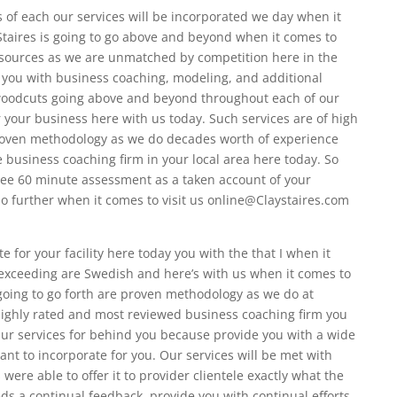
 of each our services will be incorporated we day when it
Staires is going to go above and beyond when it comes to
ources as we are unmatched by competition here in the
 you with business coaching, modeling, and additional
woodcuts going above and beyond throughout each of our
 your business here with us today. Such services are of high
roven methodology as we do decades worth of experience
 business coaching firm in your local area here today. So
ree 60 minute assessment as a taken account of your
o further when it comes to visit us online@Claystaires.com
e for your facility here today you with the that I when it
xceeding are Swedish and here’s with us when it comes to
s going to go forth are proven methodology as we do at
highly rated and most reviewed business coaching firm you
. Our services for behind you because provide you with a wide
ant to incorporate for you. Our services will be met with
 were able to offer it to provider clientele exactly what the
ds a continual feedback, provide you with continual efforts,