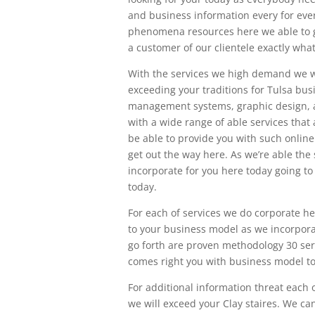
and business information every for ever
phenomena resources here we able to g
a customer of our clientele exactly wh
With the services we high demand we w
exceeding your traditions for Tulsa bu
management systems, graphic design, a
with a wide range of able services that
be able to provide you with such online
get out the way here. As we’re able th
incorporate for you here today going t
today.
For each of services we do corporate he
to your business model as we incorporat
go forth are proven methodology 30 serv
comes right you with business model to
For additional information threat each 
we will exceed your Clay staires. We ca