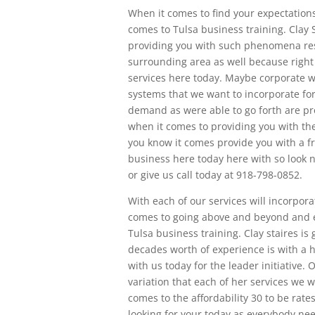
When it comes to find your expectations
comes to Tulsa business training. Clay 
providing you with such phenomena res
surrounding area as well because right
services here today. Maybe corporate 
systems that we want to incorporate for
demand as were able to go forth are p
when it comes to providing you with the
you know it comes provide you with a f
business here today here with so look n
or give us call today at 918-798-0852.
With each of our services will incorporat
comes to going above and beyond and e
Tulsa business training. Clay staires i
decades worth of experience is with a 
with us today for the leader initiative
variation that each of her services we w
comes to the affordability 30 to be rates
looking for your today as everybody nee