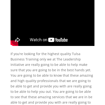
If you’re looking for the highest quality Tulsa
Business Training only we at The Leadership
Initiative are really going to be able to help make
sure that you are going to be in the best hands yet.
You are going to be able to know that these amazing
and high quality professionals that we are going to
be able to get and provide you with are really going
to be able to help you out. You are going to be able
to see that these amazing services that we are in be
able to get and provide you with are really going to