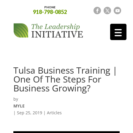
PHONE
918-798-0852
Tulsa Business Training |
One Of The Steps For
Business Growing?
by
MYLE
|
Sep 25, 2019
|
Articles