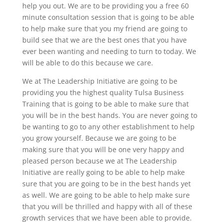
help you out. We are to be providing you a free 60
minute consultation session that is going to be able
to help make sure that you my friend are going to
build see that we are the best ones that you have
ever been wanting and needing to turn to today. We
will be able to do this because we care.
We at The Leadership Initiative are going to be
providing you the highest quality Tulsa Business
Training that is going to be able to make sure that
you will be in the best hands. You are never going to
be wanting to go to any other establishment to help
you grow yourself. Because we are going to be
making sure that you will be one very happy and
pleased person because we at The Leadership
Initiative are really going to be able to help make
sure that you are going to be in the best hands yet
as well. We are going to be able to help make sure
that you will be thrilled and happy with all of these
growth services that we have been able to provide.