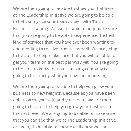
We are then going to be able to show you that here
at The Leadership Initiative we are going to be able
to help you grow your team as well with Tulsa
Business Training. We will be able to help make sure
that you are going to be able to experience the best
kind of services that you have ever been wanting to
and needing to receive from us as well. We are going
to be able to help make sure that you will be able to
get your team on the best pathway yet. You are going
to be able to know that our amazing company is
going to be exactly what you have been needing.
We are then going to be able to help you grow your
business to new heights. Because as you have been
able to grow yourself, and your team, we are then
going to be able to help you grow your business to
the next level. We are going to be able to make sure
that you can see that we at The Leadership Initiative
are going to be able to know exactly how we can