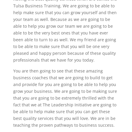
Tulsa Business Training. We are going to be able to
help make sure that you can grow yourself and then
your team as well. Because as we are going to be
able to help you grow our team we are going to be
able to be the very best ones that you have ever
been able to turn to as well. We my friend are going
to be able to make sure that you will be one very
pleased and happy person because of these quality
professionals that we have for you today.
You are then going to see that these amazing
business coaches that we are going to build to get
and provide for you are going to be able to help you
grow your business. We are going to be making sure
that you are going to be extremely thrilled with the
fact that we at The Leadership Initiative are going to
be able to help make sure that you can get these
best quality services that you will love. We are in be
teaching the proven pathways to business success.