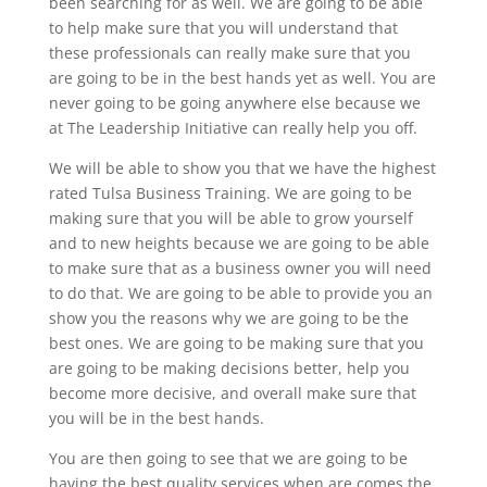
been searching for as well. We are going to be able
to help make sure that you will understand that
these professionals can really make sure that you
are going to be in the best hands yet as well. You are
never going to be going anywhere else because we
at The Leadership Initiative can really help you off.
We will be able to show you that we have the highest
rated Tulsa Business Training. We are going to be
making sure that you will be able to grow yourself
and to new heights because we are going to be able
to make sure that as a business owner you will need
to do that. We are going to be able to provide you an
show you the reasons why we are going to be the
best ones. We are going to be making sure that you
are going to be making decisions better, help you
become more decisive, and overall make sure that
you will be in the best hands.
You are then going to see that we are going to be
having the best quality services when are comes the