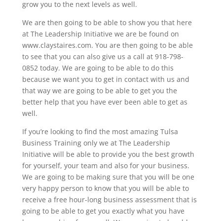
grow you to the next levels as well.
We are then going to be able to show you that here
at The Leadership Initiative we are be found on
www.claystaires.com. You are then going to be able
to see that you can also give us a call at 918-798-
0852 today. We are going to be able to do this
because we want you to get in contact with us and
that way we are going to be able to get you the
better help that you have ever been able to get as
well.
If you’re looking to find the most amazing Tulsa
Business Training only we at The Leadership
Initiative will be able to provide you the best growth
for yourself, your team and also for your business.
We are going to be making sure that you will be one
very happy person to know that you will be able to
receive a free hour-long business assessment that is
going to be able to get you exactly what you have