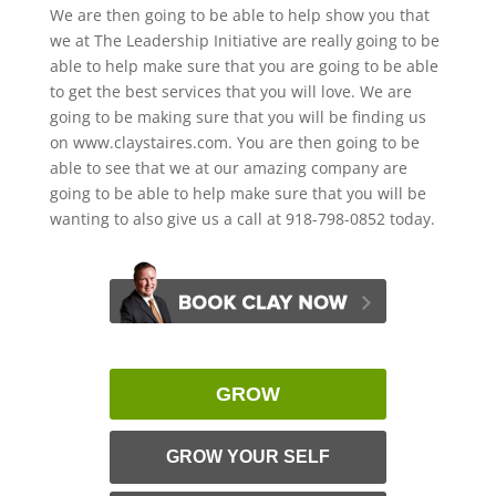
We are then going to be able to help show you that
we at The Leadership Initiative are really going to be
able to help make sure that you are going to be able
to get the best services that you will love. We are
going to be making sure that you will be finding us
on www.claystaires.com. You are then going to be
able to see that we at our amazing company are
going to be able to help make sure that you will be
wanting to also give us a call at 918-798-0852 today.
GROW
GROW YOUR SELF