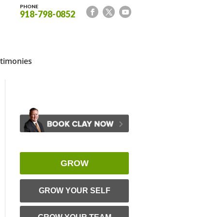
PHONE
918-798-0852
timonies
GROW
GROW YOUR SELF