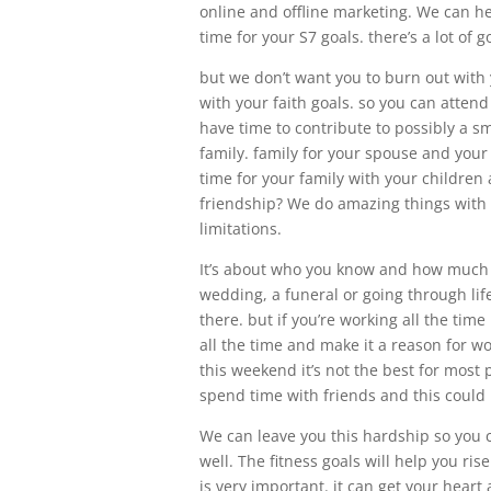
online and offline marketing. We can h
time for your S7 goals. there’s a lot of 
but we don’t want you to burn out with
with your faith goals. so you can atten
have time to contribute to possibly a s
family. family for your spouse and your
time for your family with your childre
friendship? We do amazing things with 
limitations.
It’s about who you know and how much t
wedding, a funeral or going through life
there. but if you’re working all the time
all the time and make it a reason for w
this weekend it’s not the best for most
spend time with friends and this could
We can leave you this hardship so you 
well. The fitness goals will help you ri
is very important. it can get your heart