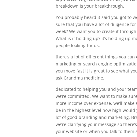
breakdown is your breakthrough.
You probably heard it said you got to w
sure that you have a lot of diligence f
week? We want you to create it through 
What is it holding up? it’s holding up m
people looking for us.
there’s a lot of different things you c
marketing or search engine optimization
you move fast it is great to see what yo
ask Grandma medicine.
dedicated to helping you and your team 
we’re committed. We want to make sure 
more income over expense. we’ll make s
be in the highest level how high would 
lot of good branding and marketing. Bra
we’re clarifying your message so there’
your website or when you talk to them ab