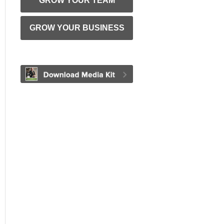
GROW YOUR TEAM
GROW YOUR BUSINESS