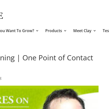
ou Want To Grow?
Products
Meet Clay
Tes
ining | One Point of Contact
g