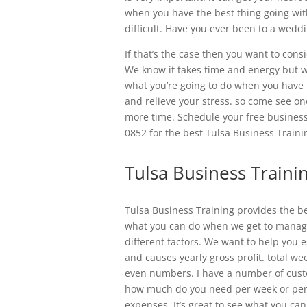
when you have the best thing going wit
difficult. Have you ever been to a wed
If that’s the case then you want to con
We know it takes time and energy but we
what you’re going to do when you have 
and relieve your stress. so come see on
more time. Schedule your free business
0852 for the best Tulsa Business Traini
Tulsa Business Traini
Tulsa Business Training provides the b
what you can do when we get to manage o
different factors. We want to help you
and causes yearly gross profit. total we
even numbers. I have a number of cus
how much do you need per week or per
expenses. It’s great to see what you can