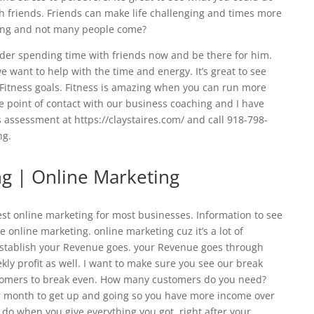
h friends. Friends can make life challenging and times more
ding and not many people come?
sider spending time with friends now and be there for him.
 want to help with the time and energy. It’s great to see
Fitness goals. Fitness is amazing when you can run more
e point of contact with our business coaching and I have
 assessment at https://claystaires.com/ and call 918-798-
ng.
ng | Online Marketing
est online marketing for most businesses. Information to see
nline marketing. online marketing cuz it’s a lot of
 establish your Revenue goes. your Revenue goes through
ekly profit as well. I want to make sure you see our break
tomers to break even. How many customers do you need?
 month to get up and going so you have more income over
 do when you give everything you got. right after your