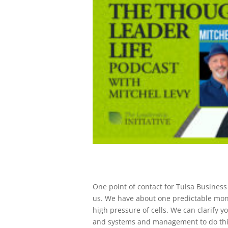
One point of contact for Tulsa Busines
us. We have about one predictable month
high pressure of cells. We can clarify 
and systems and management to do thi