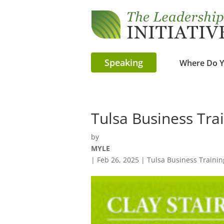
Speaking
Where Do Y
Tulsa Business Tra
by
MYLE
|
Feb 26, 2025
|
Tulsa Business Trainin