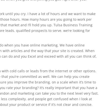
ork until you cry. I have a lot of hours and we want to make
or those hours. How many hours are you going to work per
that market and I’ll hold you up. Tulsa Business Training
ore leads. qualified prospects to serve. we’re looking for
an do when you have online marketing. We have online
 with articles and the way that your site is created. When
u can do and you Excel and exceed with all you can think of,
with cold calls or leads from the internet or other options.
that you’re committed as well. We can help you create
ure you improve the branding. on a scale when it’s time to
you rate your branding? It’s really important that you have a
ndon and marketing can take you to the next level very fast.
s less complexity. and people get confused when I look at
out your product or service if it’s not clear and concise.