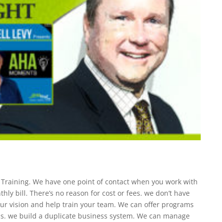
s Training. We have one point of contact when you work with
ly bill. There’s no reason for cost or fees. we don’t have
your vision and help train your team. We can offer programs
s. we build a duplicate business system. We can manage