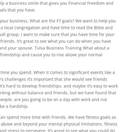
elp a business smile that gives you Financial Freedom and
goals that you have.
 your business. What are the F7 goals? We want to help you
d a local congregation and have time to read the Bible and
mall group. I want to make sure that you have time for your
 friends. It’s great to see what you can do when you have
n and your spouse. Tulsa Business Training What about a
friendship and cause you to rise above your normal
ime you spend. When it comes to significant events like a
’s challenges it’s important that she would see friends
 it’s hard to develop friendships. and maybe it’s easy to work
orking without balance and friends. but we have found that
 people. are you going to be on a day with work and not
 be a hardship.
can spend more time with friends. We have fitness goals as
se above and beyond your mental physical limitations. fitness
 and stress to persevere. It’s great to see what you could do