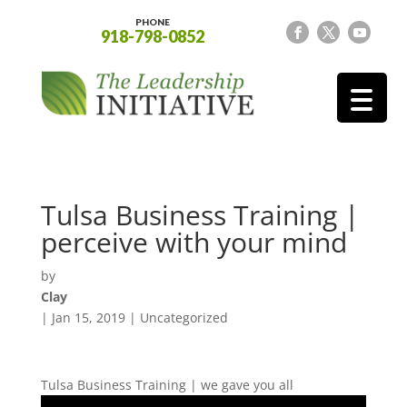
PHONE
918-798-0852
Tulsa Business Training |
perceive with your mind
by
Clay
|
Jan 15, 2019
| Uncategorized
Tulsa Business Training | we gave you all