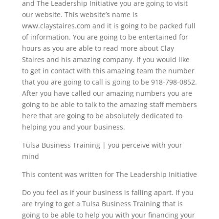
and The Leadership Initiative you are going to visit
our website. This website’s name is
www.claystaires.com and it is going to be packed full
of information. You are going to be entertained for
hours as you are able to read more about Clay
Staires and his amazing company. If you would like
to get in contact with this amazing team the number
that you are going to call is going to be 918-798-0852.
After you have called our amazing numbers you are
going to be able to talk to the amazing staff members
here that are going to be absolutely dedicated to
helping you and your business.
Tulsa Business Training | you perceive with your
mind
This content was written for The Leadership Initiative
Do you feel as if your business is falling apart. If you
are trying to get a Tulsa Business Training that is
going to be able to help you with your financing your