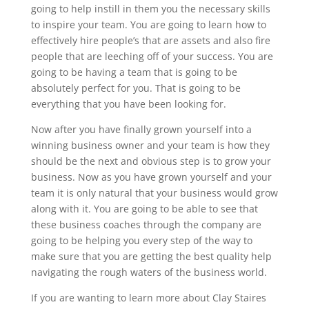
going to help instill in them you the necessary skills
to inspire your team. You are going to learn how to
effectively hire people’s that are assets and also fire
people that are leeching off of your success. You are
going to be having a team that is going to be
absolutely perfect for you. That is going to be
everything that you have been looking for.
Now after you have finally grown yourself into a
winning business owner and your team is how they
should be the next and obvious step is to grow your
business. Now as you have grown yourself and your
team it is only natural that your business would grow
along with it. You are going to be able to see that
these business coaches through the company are
going to be helping you every step of the way to
make sure that you are getting the best quality help
navigating the rough waters of the business world.
If you are wanting to learn more about Clay Staires