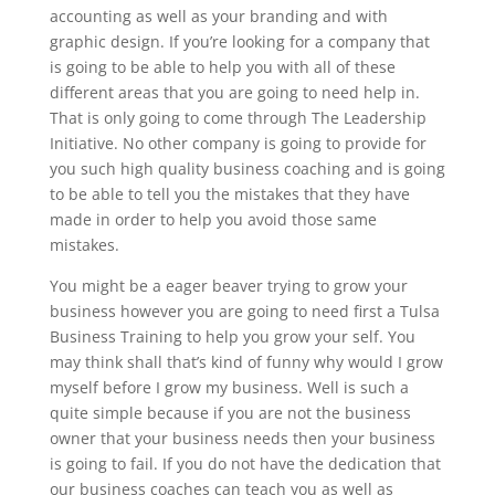
accounting as well as your branding and with
graphic design. If you’re looking for a company that
is going to be able to help you with all of these
different areas that you are going to need help in.
That is only going to come through The Leadership
Initiative. No other company is going to provide for
you such high quality business coaching and is going
to be able to tell you the mistakes that they have
made in order to help you avoid those same
mistakes.
You might be a eager beaver trying to grow your
business however you are going to need first a Tulsa
Business Training to help you grow your self. You
may think shall that’s kind of funny why would I grow
myself before I grow my business. Well is such a
quite simple because if you are not the business
owner that your business needs then your business
is going to fail. If you do not have the dedication that
our business coaches can teach you as well as