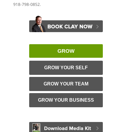
918-798-0852.
GROW
GROW YOUR SELF
GROW YOUR TEAM
GROW YOUR BUSINESS