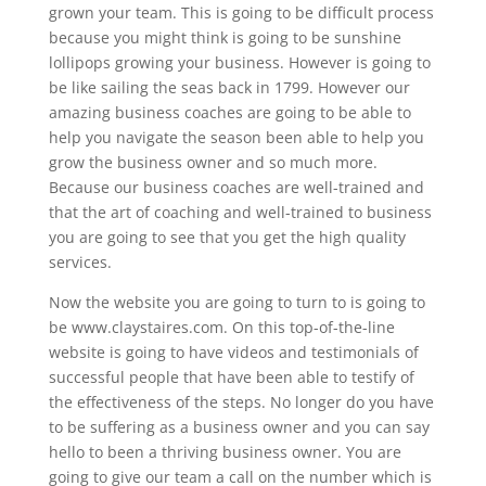
grown your team. This is going to be difficult process
because you might think is going to be sunshine
lollipops growing your business. However is going to
be like sailing the seas back in 1799. However our
amazing business coaches are going to be able to
help you navigate the season been able to help you
grow the business owner and so much more.
Because our business coaches are well-trained and
that the art of coaching and well-trained to business
you are going to see that you get the high quality
services.
Now the website you are going to turn to is going to
be www.claystaires.com. On this top-of-the-line
website is going to have videos and testimonials of
successful people that have been able to testify of
the effectiveness of the steps. No longer do you have
to be suffering as a business owner and you can say
hello to been a thriving business owner. You are
going to give our team a call on the number which is