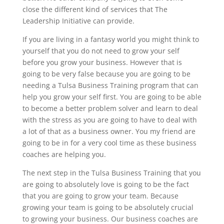
close the different kind of services that The
Leadership Initiative can provide.
If you are living in a fantasy world you might think to
yourself that you do not need to grow your self
before you grow your business. However that is
going to be very false because you are going to be
needing a Tulsa Business Training program that can
help you grow your self first. You are going to be able
to become a better problem solver and learn to deal
with the stress as you are going to have to deal with
a lot of that as a business owner. You my friend are
going to be in for a very cool time as these business
coaches are helping you.
The next step in the Tulsa Business Training that you
are going to absolutely love is going to be the fact
that you are going to grow your team. Because
growing your team is going to be absolutely crucial
to growing your business. Our business coaches are