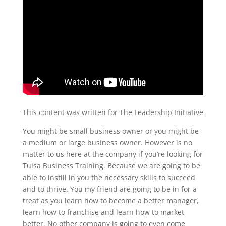
This content was written for The Leadership Initiative
You might be small business owner or you might be
a medium or large business owner. However is no
matter to us here at the company if you’re looking for
Tulsa Business Training. Because we are going to be
able to instill in you the necessary skills to succeed
and to thrive. You my friend are going to be in for a
treat as you learn how to become a better manager,
learn how to franchise and learn how to market
better. No other company is going to even come