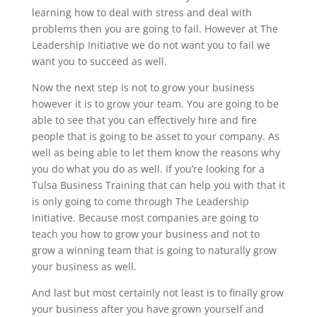
learning how to deal with stress and deal with
problems then you are going to fail. However at The
Leadership Initiative we do not want you to fail we
want you to succeed as well.
Now the next step is not to grow your business
however it is to grow your team. You are going to be
able to see that you can effectively hire and fire
people that is going to be asset to your company. As
well as being able to let them know the reasons why
you do what you do as well. If you’re looking for a
Tulsa Business Training that can help you with that it
is only going to come through The Leadership
Initiative. Because most companies are going to
teach you how to grow your business and not to
grow a winning team that is going to naturally grow
your business as well.
And last but most certainly not least is to finally grow
your business after you have grown yourself and