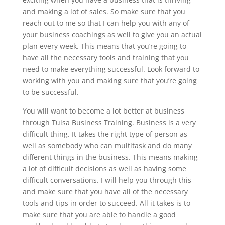
and making a lot of sales. So make sure that you
reach out to me so that I can help you with any of
your business coachings as well to give you an actual
plan every week. This means that you’re going to
have all the necessary tools and training that you
need to make everything successful. Look forward to
working with you and making sure that you’re going
to be successful.
You will want to become a lot better at business
through Tulsa Business Training. Business is a very
difficult thing. It takes the right type of person as
well as somebody who can multitask and do many
different things in the business. This means making
a lot of difficult decisions as well as having some
difficult conversations. I will help you through this
and make sure that you have all of the necessary
tools and tips in order to succeed. All it takes is to
make sure that you are able to handle a good