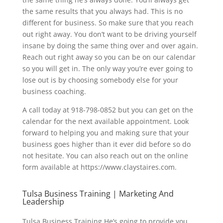
the same results that you always had. This is no
different for business. So make sure that you reach
out right away. You don’t want to be driving yourself
insane by doing the same thing over and over again.
Reach out right away so you can be on our calendar
so you will get in. The only way you’re ever going to
lose out is by choosing somebody else for your
business coaching.
A call today at 918-798-0852 but you can get on the
calendar for the next available appointment. Look
forward to helping you and making sure that your
business goes higher than it ever did before so do
not hesitate. You can also reach out on the online
form available at https://www.claystaires.com.
Tulsa Business Training | Marketing And
Leadership
​​Tulsa Business Training He’s going to provide you