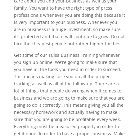
care about you and your business as well as your
family. You want to have the right type of press
professionals whenever you are doing this because it
is very important to your business. Whenever you
are in business is a huge investment, so make sure
it’s protected and that it will continue to grow. Do not
hire the cheapest people but rather higher the best.
Get some of our Tulsa Business Training whenever
you sign up online. We’re going to make sure that
you have all the tools you need in order to succeed.
This means making sure you do all the proper
tracking as well as all of the follow-up. There are a
lot of things that people do wrong when it comes to
business and we are going to make sure that you are
going to do it correctly. This means giving you all the
necessary homework and actually having to make
sure that you are going to be profitable every week.
Everything must be measured properly in order to
get it done. In order to have a proper business. Make