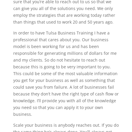
sure that you’re able to reach out to us so that we
can give you all of the solutions you need. We only
employ the strategies that are working today rather
than things that used to work 20 and 50 years ago.
In order to have Tulsa Business Training I have a
professional that cares about you. Our business
model is been working for us and has been
responsible for generating millions of dollars for me
and my clients. So do not hesitate to reach out
because this is going to be very important to you.
This could be some of the most valuable information
you get for your business as well as something that
could save you from failure. A lot of businesses fail
because they don’t have the right type of cash flow or
knowledge. I’ll provide you with all of the knowledge
you need so that you can apply it to your own
business.
Scale your business is anybody reaches out. If you do
the same thing he’s always done. You’ll always get