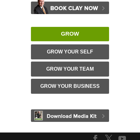
GROW
GROW YOUR SELF
GROW YOUR TEAM
GROW YOUR BUSINESS