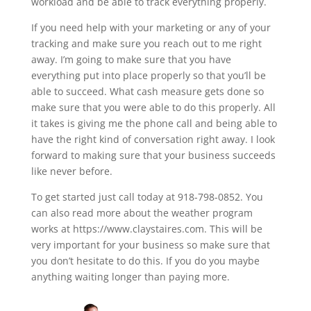
workload and be able to track everything properly.
If you need help with your marketing or any of your
tracking and make sure you reach out to me right
away. I’m going to make sure that you have
everything put into place properly so that you’ll be
able to succeed. What cash measure gets done so
make sure that you were able to do this properly. All
it takes is giving me the phone call and being able to
have the right kind of conversation right away. I look
forward to making sure that your business succeeds
like never before.
To get started just call today at 918-798-0852. You
can also read more about the weather program
works at https://www.claystaires.com. This will be
very important for your business so make sure that
you don’t hesitate to do this. If you do you maybe
anything waiting longer than paying more.