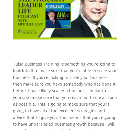
​​Tulsa Business Training is something you’re going to
look into it to make sure that you’re able to scale your
business. If you’re looking to scale your business
then make sure you have somebody who has done it
before. I have likely scaled a business similar to
yours, so make sure that you reach out to me as soon
as possible. This is going to make sure that you’re
going to have all of the excellent strategies and
advice that I’ll give you. This means that you’re going
to have unparalleled business growth because I will