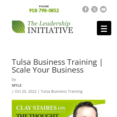
PHONE
918-798-0852
Tulsa Business Training |
Scale Your Business
by
MYLE
|
Oct 25, 2022
|
Tulsa Business Training