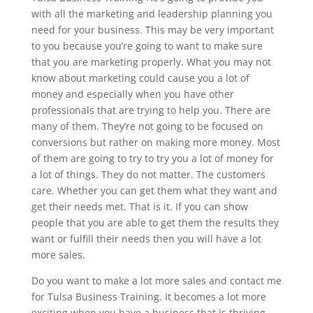
with all the marketing and leadership planning you
need for your business. This may be very important
to you because you’re going to want to make sure
that you are marketing properly. What you may not
know about marketing could cause you a lot of
money and especially when you have other
professionals that are trying to help you. There are
many of them. They’re not going to be focused on
conversions but rather on making more money. Most
of them are going to try to try you a lot of money for
a lot of things. They do not matter. The customers
care. Whether you can get them what they want and
get their needs met. That is it. If you can show
people that you are able to get them the results they
want or fulfill their needs then you will have a lot
more sales.
Do you want to make a lot more sales and contact me
for Tulsa Business Training. It becomes a lot more
exciting when you have a business that is thriving