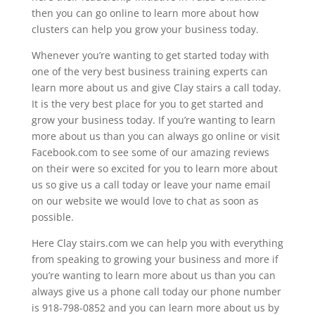
then you can go online to learn more about how
clusters can help you grow your business today.
Whenever you’re wanting to get started today with
one of the very best business training experts can
learn more about us and give Clay stairs a call today.
It is the very best place for you to get started and
grow your business today. If you’re wanting to learn
more about us than you can always go online or visit
Facebook.com to see some of our amazing reviews
on their were so excited for you to learn more about
us so give us a call today or leave your name email
on our website we would love to chat as soon as
possible.
Here Clay stairs.com we can help you with everything
from speaking to growing your business and more if
you’re wanting to learn more about us than you can
always give us a phone call today our phone number
is 918-798-0852 and you can learn more about us by