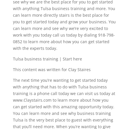
see why we are the best place for you to get started
with anything Tulsa business training and more. You
can learn more directly stairs is the best place for
you to get started today and grow your business. You
can learn more and see why we’re very excited to
work with you today call us today by dialing 918-798-
0852 to learn more about how you can get started
with the experts today.
Tulsa business training | Start here
This content was written for Clay Staires
The next time you’re wanting to get started today
with anything that has to do with Tulsa business
training is a phone call today we can visit us today at
www.Claystairs.com to learn more about how you
can get started with this amazing opportunity today.
You can learn more and see why business training
Tulsa is the very best place to guest with everything
that you’ll need more. When you’re wanting to give