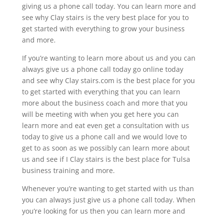
giving us a phone call today. You can learn more and
see why Clay stairs is the very best place for you to
get started with everything to grow your business
and more.
If you’re wanting to learn more about us and you can
always give us a phone call today go online today
and see why Clay stairs.com is the best place for you
to get started with everything that you can learn
more about the business coach and more that you
will be meeting with when you get here you can
learn more and eat even get a consultation with us
today to give us a phone call and we would love to
get to as soon as we possibly can learn more about
us and see if I Clay stairs is the best place for Tulsa
business training and more.
Whenever you’re wanting to get started with us than
you can always just give us a phone call today. When
you’re looking for us then you can learn more and