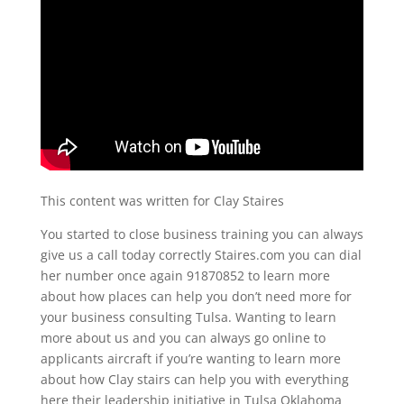
This content was written for Clay Staires
You started to close business training you can always
give us a call today correctly Staires.com you can dial
her number once again 91870852 to learn more
about how places can help you don’t need more for
your business consulting Tulsa. Wanting to learn
more about us and you can always go online to
applicants aircraft if you’re wanting to learn more
about how Clay stairs can help you with everything
here their leadership initiative in Tulsa Oklahoma