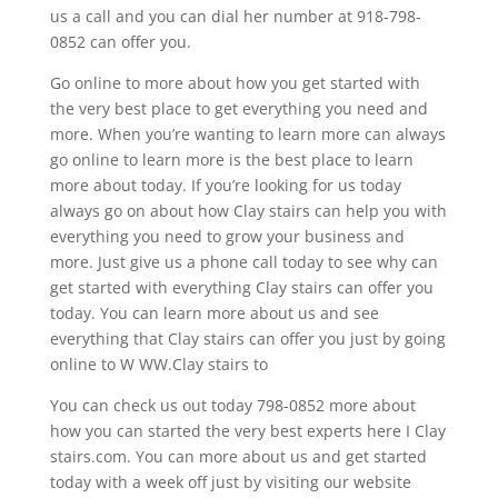
us a call and you can dial her number at 918-798-
0852 can offer you.
Go online to more about how you get started with
the very best place to get everything you need and
more. When you’re wanting to learn more can always
go online to learn more is the best place to learn
more about today. If you’re looking for us today
always go on about how Clay stairs can help you with
everything you need to grow your business and
more. Just give us a phone call today to see why can
get started with everything Clay stairs can offer you
today. You can learn more about us and see
everything that Clay stairs can offer you just by going
online to W WW.Clay stairs to
You can check us out today 798-0852 more about
how you can started the very best experts here I Clay
stairs.com. You can more about us and get started
today with a week off just by visiting our website