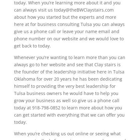
today. When you’re learning more about it and you
can always visit us today@theBWClaystairs.com
about how you started but the experts and more
here at for business consulting Tulsa you can always
give us a phone call or leave your name email and
phone number on our website and we would love to
get back to today.
Whenever you’re wanting to learn more than you can
always go to her website and see that Clay stairs is
the founder of the leadership initiative here in Tulsa
Oklahoma for over 20 years he has been dedicating
himself to providing the very best leadership for
Tulsa business owners he would have to help you
grow your business as well so give us a phone call
today at 918-798-0852 to learn more about how you
can get started with everything that we can offer you
today.
When you’re checking us out online or seeing what