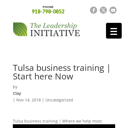
PHONE
918-798-0852
Tulsa business training |
Start here Now
by
Clay
|
Nov 14, 2018
| Uncategorized
Tulsa business training | Where we help most