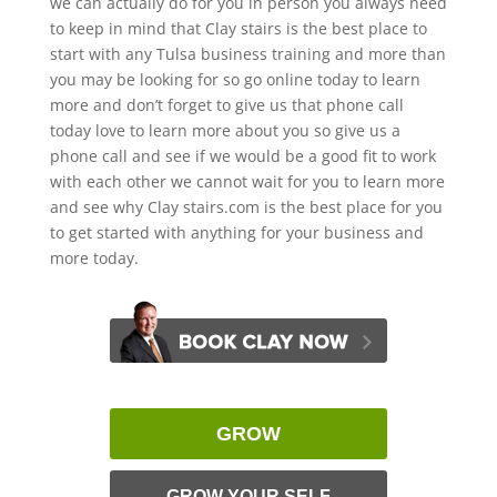
we can actually do for you in person you always need
to keep in mind that Clay stairs is the best place to
start with any Tulsa business training and more than
you may be looking for so go online today to learn
more and don’t forget to give us that phone call
today love to learn more about you so give us a
phone call and see if we would be a good fit to work
with each other we cannot wait for you to learn more
and see why Clay stairs.com is the best place for you
to get started with anything for your business and
more today.
GROW
GROW YOUR SELF