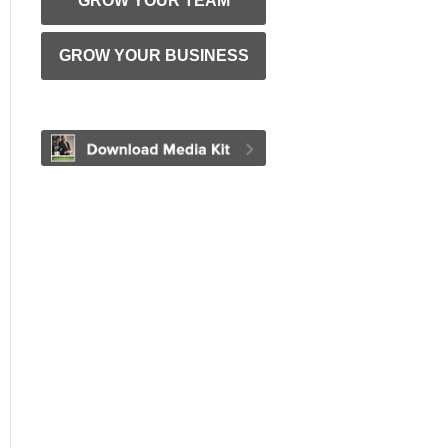
GROW YOUR TEAM
GROW YOUR BUSINESS