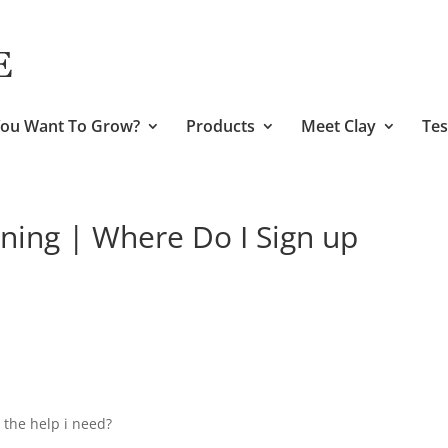
ou Want To Grow?
Products
Meet Clay
Tes
ining | Where Do I Sign up
 the help i need?