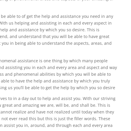
l be able to of get the help and assistance you need in any
 With us helping and assisting in each and every aspect in
 help and assistance by which you so desire. This is
d, and understand that you will be able to have great
t you in being able to understand the aspects, areas, and
enomenal assistance is one thing by which many people
d assisting you in each and every area and aspect and way
ness and phenomenal abilities by which you will be able to
e able to have the help and assistance by which you truly
ing us you’ll be able to get the help by which you so desire
ves to in a day out to help and assist you. With our striving
 great and amazing we are, will be, and shall be. This is
nnot realize and have not realized until today when they
not ever read this but this is just the filler words. These
 in assist you in, around, and through each and every area