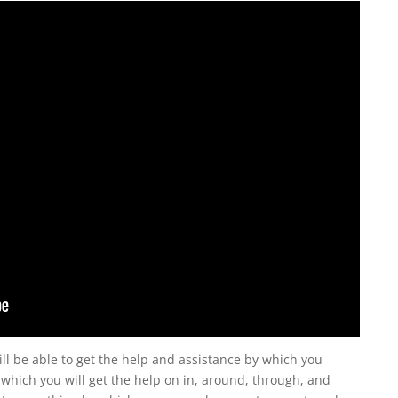
l be able to get the help and assistance by which you
which you will get the help on in, around, through, and