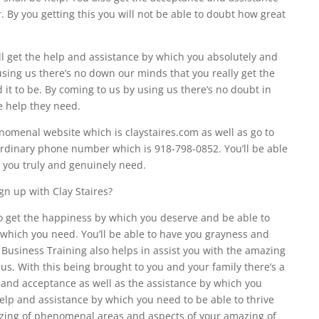
. By you getting this you will not be able to doubt how great
ll get the help and assistance by which you absolutely and
sing us there’s no down our minds that you really get the
 it to be. By coming to us by using us there’s no doubt in
e help they need.
omenal website which is claystaires.com as well as go to
dinary phone number which is 918-798-0852. You’ll be able
h you truly and genuinely need.
gn up with Clay Staires?
o get the happiness by which you deserve and be able to
which you need. You’ll be able to have you grayness and
 Business Training also helps in assist you with the amazing
. With this being brought to you and your family there’s a
 and acceptance as well as the assistance by which you
help and assistance by which you need to be able to thrive
zing of phenomenal areas and aspects of your amazing of