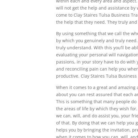
within each and every area and aspect
will not get the help and assistance by 
come to Clay Staires Tulsa Business Tra
the help that they need. They truly and
By using something that we call the whe
by which you genuinely and truly need.
truly understand. With this you’ll be a
evaluating your personal will navigation 
passions, in your story have to do with
and reconciling pain can help you when
productive. Clay Staires Tulsa Business
When it comes to a great and amazing a
about you can rest assured that each an
This is something that many people do
the areas of life by which they wish for
we can, will, and do assist you, your f
of that. By doing that we can help you g
helps you by bringing the invitation, pr
when it comes to how you can, will, and