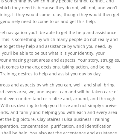
. Is something by which many people cannot, cannot, and
which they need is because they do not, will not, and won’t
ining. It they would come to us, though they would then get
 genuinely need to come to us and get this help.
el navigation you’ll be able to get the help and assistance
 This is something by which many people do not really and
ble to get they help and assistance by which you need. By
you’ll be able to be out what it is your identity, your
 your amazing great areas and aspects. Your story, struggles,
 it comes to making decisions, taking action, and being
 Training desires to help and assist you day by day.
reas and aspects by which you can, well, and shall bring
d every area, we, and aspect can and will be taken care of.
 not even understand or realize and, around, and through
. With us desiring to help you thrive and not simply survive
riends, and family and helping you with each and every area
et the big picture. Clay Staires Tulsa Business Training
eparation, concentration, purification, and identification
 shall be help. You also get the acceptance and assistance