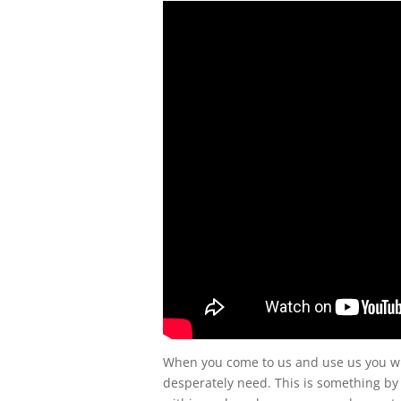
When you come to us and use us you wil
desperately need. This is something by 