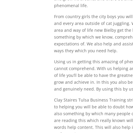
phenomenal life.
From country girls the city boys you wil
and every area outside of cat juggling.
area and way of life new Bielby get the
something by which we know, comprehen
expectations of. We also help and assis
ways they which you need help.
Using us in getting this amazing of ph
cannot comprehend. With us helping an
of life you’ll be able to have the great
grow and achieve in. In this you also b
and genuinely need. By using this by us
Clay Staires Tulsa Business Training stri
to helping you will be able to doubt how
also something by which many people ca
are reading this which really known will 
words help content. This will also help