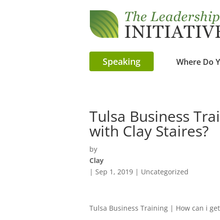
Speaking
Where Do Y
Tulsa Business Tra
with Clay Staires?
by
Clay
|
Sep 1, 2019
| Uncategorized
Tulsa Business Training | How can i get