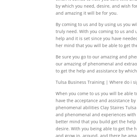
by which you need, desire, and wish for
and amazing it will be for you.
By coming to us and by using us you wi
truly need. With you coming to us and u
help and it is set since you have needed
her mind that you will be able to get th
Be sure you go to our amazing and phen
our amazing of phenomenal and extraor
to get the help and assistance by whic
Tulsa Business Training | Where do i si
When you come to us you will be able t
have the acceptance and assistance by 
phenomenal abilities Clay Staires Tulsa
and phenomenal and experiences with us
better mind that you build get the help
desire. With you being able to get the 
and grow in, around, and there be ama