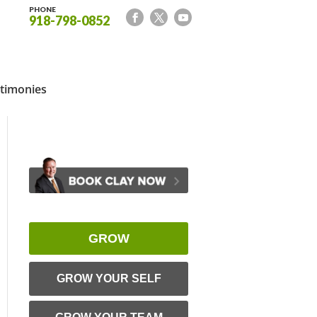
PHONE
918-798-0852
timonies
GROW
GROW YOUR SELF