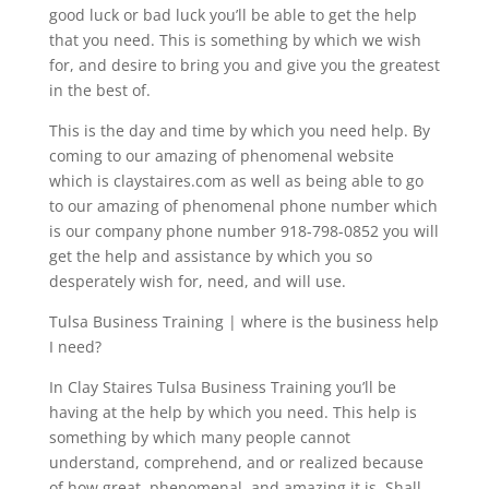
good luck or bad luck you’ll be able to get the help
that you need. This is something by which we wish
for, and desire to bring you and give you the greatest
in the best of.
This is the day and time by which you need help. By
coming to our amazing of phenomenal website
which is claystaires.com as well as being able to go
to our amazing of phenomenal phone number which
is our company phone number 918-798-0852 you will
get the help and assistance by which you so
desperately wish for, need, and will use.
Tulsa Business Training | where is the business help
I need?
In Clay Staires Tulsa Business Training you’ll be
having at the help by which you need. This help is
something by which many people cannot
understand, comprehend, and or realized because
of how great, phenomenal, and amazing it is, Shall