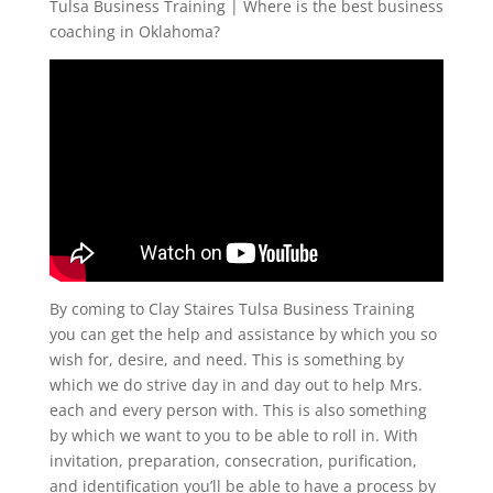
Tulsa Business Training | Where is the best business
coaching in Oklahoma?
By coming to Clay Staires Tulsa Business Training
you can get the help and assistance by which you so
wish for, desire, and need. This is something by
which we do strive day in and day out to help Mrs.
each and every person with. This is also something
by which we want to you to be able to roll in. With
invitation, preparation, consecration, purification,
and identification you’ll be able to have a process by