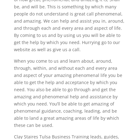
be, and will be. This is something by which many
people do not understand is great call phenomenal,
and amazing. We can help and assist you in, around,
and through each and every area and aspect of life.
By coming to us and by using us you will be able to
get the help by which you need. Hurrying go to our
website as well as give us a call.
When you come to us and learn about, around,
through, within, and without each and every area
and aspect of your amazing phenomenal life you be
able to get the help and acceptance by which you
need. You also be able to go through and get the
amazing and phenomenal help and assistance by
which you need. You’ll be able to get amazing of
phenomenal guidance, coaching, leading, and be
able to land a great amazing areas of life by which
these can be used.
Clay Staires Tulsa Business Training leads, guides,