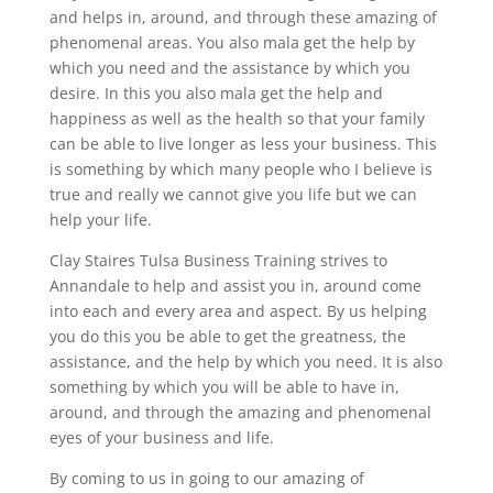
and helps in, around, and through these amazing of
phenomenal areas. You also mala get the help by
which you need and the assistance by which you
desire. In this you also mala get the help and
happiness as well as the health so that your family
can be able to live longer as less your business. This
is something by which many people who I believe is
true and really we cannot give you life but we can
help your life.
Clay Staires Tulsa Business Training strives to
Annandale to help and assist you in, around come
into each and every area and aspect. By us helping
you do this you be able to get the greatness, the
assistance, and the help by which you need. It is also
something by which you will be able to have in,
around, and through the amazing and phenomenal
eyes of your business and life.
By coming to us in going to our amazing of