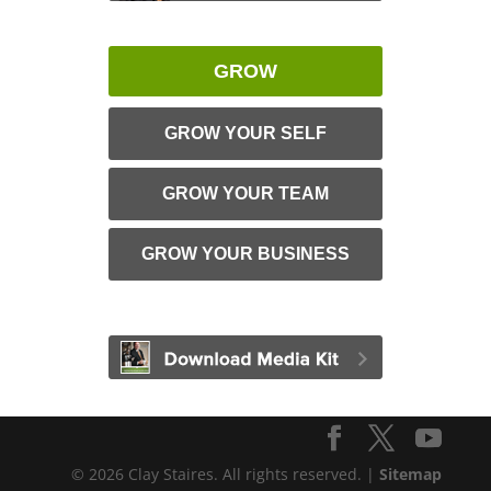
GROW
GROW YOUR SELF
GROW YOUR TEAM
GROW YOUR BUSINESS
© 2026 Clay Staires. All rights reserved. |
Sitemap