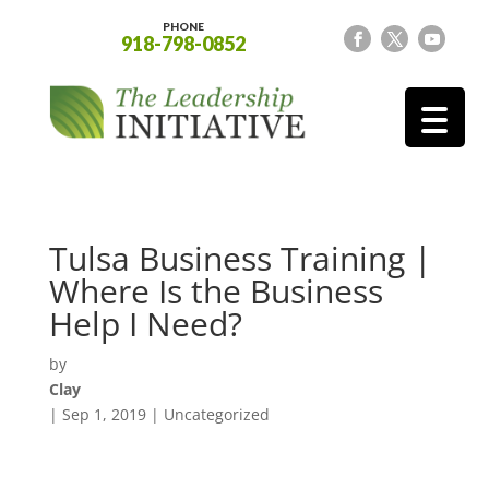
PHONE
918-798-0852
Tulsa Business Training |
Where Is the Business
Help I Need?
by
Clay
|
Sep 1, 2019
| Uncategorized