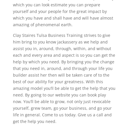
which you can look estimate you can prepare
yourself and your people for the great impact by
which you have and shall have and will have almost
amazing of phenomenal earth.
Clay Staires Tulsa Business Training strives to give
him bring to you know jackassery as we help and
assist you in, around, through, within, and without
each and every area and aspect is so you can get the
help by which you need. By bringing you the change
that you need in, around, and through your life you
builder assist her then will be taken care of to the
best of our ability for your greatness. With this
amazing model you’ll be able to get the help that you
need. By going to our website you can book play
now. You’ll be able to grow, not only just revocable
yourself, grew team, go your business, and go your
life in general. Come to us today. Give us a call and
get the help you need.