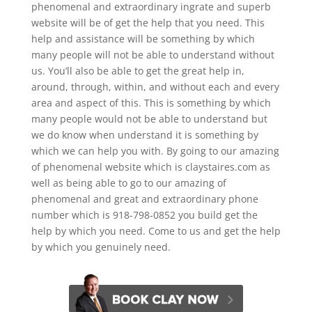
phenomenal and extraordinary ingrate and superb
website will be of get the help that you need. This
help and assistance will be something by which
many people will not be able to understand without
us. You’ll also be able to get the great help in,
around, through, within, and without each and every
area and aspect of this. This is something by which
many people would not be able to understand but
we do know when understand it is something by
which we can help you with. By going to our amazing
of phenomenal website which is claystaires.com as
well as being able to go to our amazing of
phenomenal and great and extraordinary phone
number which is 918-798-0852 you build get the
help by which you need. Come to us and get the help
by which you genuinely need.