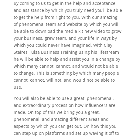
By coming to us to get in the help and acceptance
and assistance by which you truly need you’ll be able
to get the help from right to you. With our amazing
of phenomenal team and website by which you will
be able to download the media kit new video to grow
your business, grew team, and your life in ways by
which you could never have imagined. With Clay
Staires Tulsa Business Training using his lifestream
he will be able to help and assist you in a change by
which many cannot, cannot, and would not be able
to change. This is something by which many people
cannot, cannot, will not, and would not be able to
use.
You will also be able to use a great, phenomenal,
and extraordinary process on how influencers are
made. On top of this we bring you a great,
phenomenal, and amazing different areas and
aspects by which you can get out. On how this you
can step up on platforms and set up waving it off to