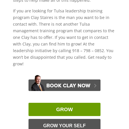
steps to help make all of this happened.
If you are looking for Tulsa leadership training
program Clay Staires is the man you want to be in
contact with. There is not another Tulsa
management training program that compares to the
one Clay has to offer. If you want to get in contact
with Clay, you can find him to grow! At the
leadership initiative by calling 918 – 798 – 0852. You
won’t be disappointed that you called. Get ready to
grow!
GROW
GROW YOUR SELF