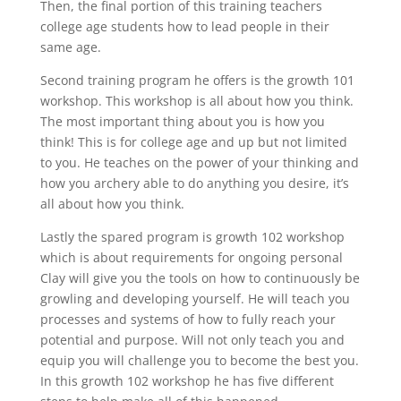
Then, the final portion of this training teachers
college age students how to lead people in their
same age.
Second training program he offers is the growth 101
workshop. This workshop is all about how you think.
The most important thing about you is how you
think! This is for college age and up but not limited
to you. He teaches on the power of your thinking and
how you archery able to do anything you desire, it’s
all about how you think.
Lastly the spared program is growth 102 workshop
which is about requirements for ongoing personal
Clay will give you the tools on how to continuously be
growling and developing yourself. He will teach you
processes and systems of how to fully reach your
potential and purpose. Will not only teach you and
equip you will challenge you to become the best you.
In this growth 102 workshop he has five different