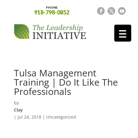
PHONE
918-798-0852
Tulsa Management
Training | Do It Like The
Professionals
by
Clay
|
Jul 24, 2018
| Uncategorized