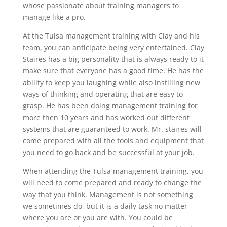
whose passionate about training managers to
manage like a pro.
At the Tulsa management training with Clay and his
team, you can anticipate being very entertained. Clay
Staires has a big personality that is always ready to it
make sure that everyone has a good time. He has the
ability to keep you laughing while also instilling new
ways of thinking and operating that are easy to
grasp. He has been doing management training for
more then 10 years and has worked out different
systems that are guaranteed to work. Mr. staires will
come prepared with all the tools and equipment that
you need to go back and be successful at your job.
When attending the Tulsa management training, you
will need to come prepared and ready to change the
way that you think. Management is not something
we sometimes do, but it is a daily task no matter
where you are or you are with. You could be