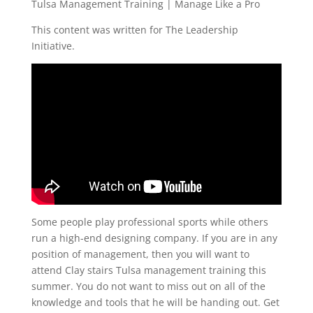
Tulsa Management Training | Manage Like a Pro
This content was written for The Leadership
Initiative.
Some people play professional sports while others
run a high-end designing company. If you are in any
position of management, then you will want to
attend Clay stairs Tulsa management training this
summer. You do not want to miss out on all of the
knowledge and tools that he will be handing out. Get