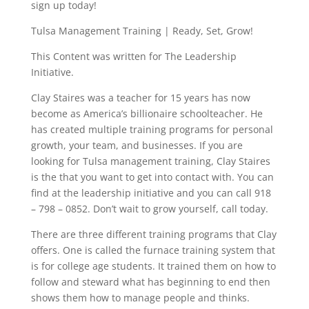
sign up today!
Tulsa Management Training | Ready, Set, Grow!
This Content was written for The Leadership
Initiative.
Clay Staires was a teacher for 15 years has now
become as America’s billionaire schoolteacher. He
has created multiple training programs for personal
growth, your team, and businesses. If you are
looking for Tulsa management training, Clay Staires
is the that you want to get into contact with. You can
find at the leadership initiative and you can call 918
– 798 – 0852. Don’t wait to grow yourself, call today.
There are three different training programs that Clay
offers. One is called the furnace training system that
is for college age students. It trained them on how to
follow and steward what has beginning to end then
shows them how to manage people and thinks.