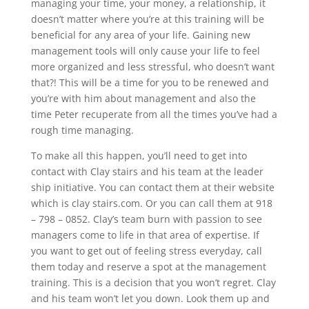
managing your time, your money, a relationship, it
doesn’t matter where you’re at this training will be
beneficial for any area of your life. Gaining new
management tools will only cause your life to feel
more organized and less stressful, who doesn’t want
that?! This will be a time for you to be renewed and
you’re with him about management and also the
time Peter recuperate from all the times you’ve had a
rough time managing.
To make all this happen, you’ll need to get into
contact with Clay stairs and his team at the leader
ship initiative. You can contact them at their website
which is clay stairs.com. Or you can call them at 918
– 798 – 0852. Clay’s team burn with passion to see
managers come to life in that area of expertise. If
you want to get out of feeling stress everyday, call
them today and reserve a spot at the management
training. This is a decision that you won’t regret. Clay
and his team won’t let you down. Look them up and