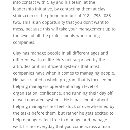
into contact with Clay and his team, at the
leadership initiative, by contacting them at clay
stairs.com or the phone number of 918 – 798 –085
two. This is an opportunity that you don’t want to
mess, because this will take your management up to
the level of all the professionals who run big
companies.
Clay has manage people in all different ages and
different walks of life. He’s not surprised by the
attitudes or it insufficient Systems that most
companies have when it comes to managing people.
He has created a whole program that is focused on
helping managers operate at a high level of
organization, confidence, and running their day off
of well operated systems. He is passionate about
helping managers not feel stuck or overwhelmed by
the tasks before them, but rather he gets excited to
help managers feel free to manage and manage
well. It’s not everyday that you come across a man