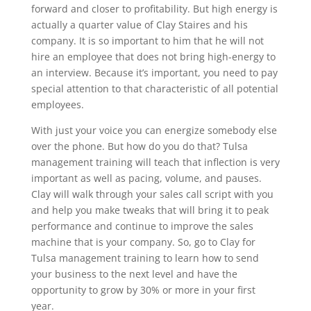
forward and closer to profitability. But high energy is
actually a quarter value of Clay Staires and his
company. It is so important to him that he will not
hire an employee that does not bring high-energy to
an interview. Because it’s important, you need to pay
special attention to that characteristic of all potential
employees.
With just your voice you can energize somebody else
over the phone. But how do you do that? Tulsa
management training will teach that inflection is very
important as well as pacing, volume, and pauses.
Clay will walk through your sales call script with you
and help you make tweaks that will bring it to peak
performance and continue to improve the sales
machine that is your company. So, go to Clay for
Tulsa management training to learn how to send
your business to the next level and have the
opportunity to grow by 30% or more in your first
year.