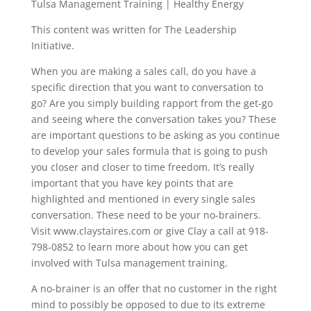
Tulsa Management Training | Healthy Energy
This content was written for The Leadership
Initiative.
When you are making a sales call, do you have a
specific direction that you want to conversation to
go? Are you simply building rapport from the get-go
and seeing where the conversation takes you? These
are important questions to be asking as you continue
to develop your sales formula that is going to push
you closer and closer to time freedom. It’s really
important that you have key points that are
highlighted and mentioned in every single sales
conversation. These need to be your no-brainers.
Visit www.claystaires.com or give Clay a call at 918-
798-0852 to learn more about how you can get
involved with Tulsa management training.
A no-brainer is an offer that no customer in the right
mind to possibly be opposed to due to its extreme