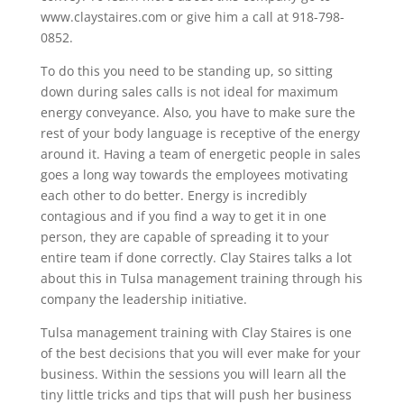
www.claystaires.com or give him a call at 918-798-
0852.
To do this you need to be standing up, so sitting
down during sales calls is not ideal for maximum
energy conveyance. Also, you have to make sure the
rest of your body language is receptive of the energy
around it. Having a team of energetic people in sales
goes a long way towards the employees motivating
each other to do better. Energy is incredibly
contagious and if you find a way to get it in one
person, they are capable of spreading it to your
entire team if done correctly. Clay Staires talks a lot
about this in Tulsa management training through his
company the leadership initiative.
Tulsa management training with Clay Staires is one
of the best decisions that you will ever make for your
business. Within the sessions you will learn all the
tiny little tricks and tips that will push her business