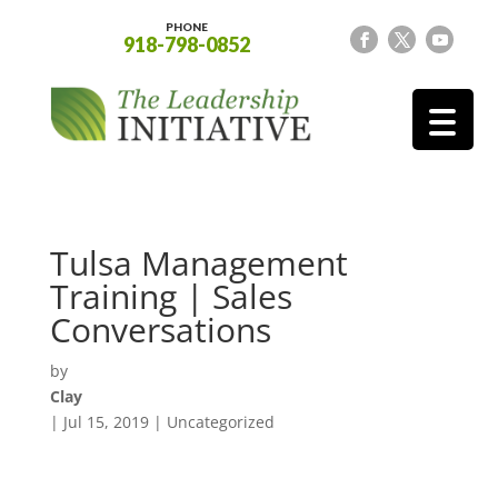
PHONE
918-798-0852
Tulsa Management
Training | Sales
Conversations
by
Clay
|
Jul 15, 2019
| Uncategorized