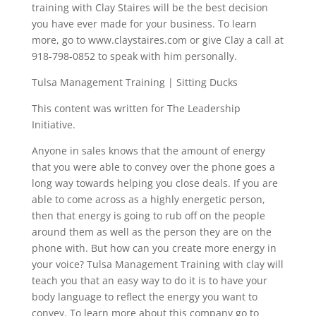
training with Clay Staires will be the best decision
you have ever made for your business. To learn
more, go to www.claystaires.com or give Clay a call at
918-798-0852 to speak with him personally.
Tulsa Management Training | Sitting Ducks
This content was written for The Leadership
Initiative.
Anyone in sales knows that the amount of energy
that you were able to convey over the phone goes a
long way towards helping you close deals. If you are
able to come across as a highly energetic person,
then that energy is going to rub off on the people
around them as well as the person they are on the
phone with. But how can you create more energy in
your voice? Tulsa Management Training with clay will
teach you that an easy way to do it is to have your
body language to reflect the energy you want to
convey. To learn more about this company go to