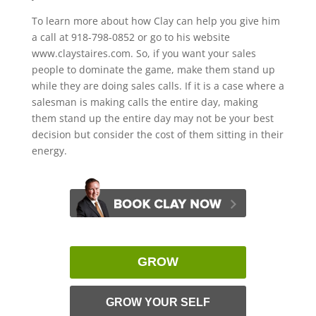
To learn more about how Clay can help you give him
a call at 918-798-0852 or go to his website
www.claystaires.com. So, if you want your sales
people to dominate the game, make them stand up
while they are doing sales calls. If it is a case where a
salesman is making calls the entire day, making
them stand up the entire day may not be your best
decision but consider the cost of them sitting in their
energy.
GROW
GROW YOUR SELF