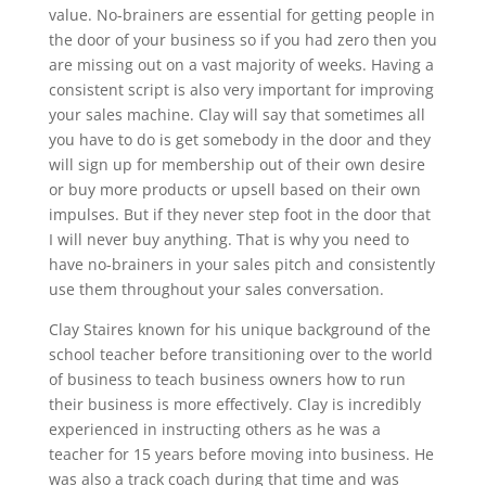
value. No-brainers are essential for getting people in
the door of your business so if you had zero then you
are missing out on a vast majority of weeks. Having a
consistent script is also very important for improving
your sales machine. Clay will say that sometimes all
you have to do is get somebody in the door and they
will sign up for membership out of their own desire
or buy more products or upsell based on their own
impulses. But if they never step foot in the door that
I will never buy anything. That is why you need to
have no-brainers in your sales pitch and consistently
use them throughout your sales conversation.
Clay Staires known for his unique background of the
school teacher before transitioning over to the world
of business to teach business owners how to run
their business is more effectively. Clay is incredibly
experienced in instructing others as he was a
teacher for 15 years before moving into business. He
was also a track coach during that time and was