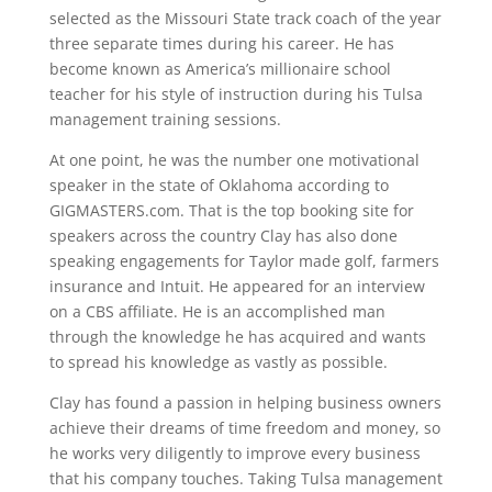
selected as the Missouri State track coach of the year
three separate times during his career. He has
become known as America’s millionaire school
teacher for his style of instruction during his Tulsa
management training sessions.
At one point, he was the number one motivational
speaker in the state of Oklahoma according to
GIGMASTERS.com. That is the top booking site for
speakers across the country Clay has also done
speaking engagements for Taylor made golf, farmers
insurance and Intuit. He appeared for an interview
on a CBS affiliate. He is an accomplished man
through the knowledge he has acquired and wants
to spread his knowledge as vastly as possible.
Clay has found a passion in helping business owners
achieve their dreams of time freedom and money, so
he works very diligently to improve every business
that his company touches. Taking Tulsa management