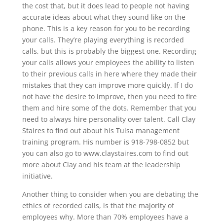
the cost that, but it does lead to people not having
accurate ideas about what they sound like on the
phone. This is a key reason for you to be recording
your calls. They’re playing everything is recorded
calls, but this is probably the biggest one. Recording
your calls allows your employees the ability to listen
to their previous calls in here where they made their
mistakes that they can improve more quickly. If I do
not have the desire to improve, then you need to fire
them and hire some of the dots. Remember that you
need to always hire personality over talent. Call Clay
Staires to find out about his Tulsa management
training program. His number is 918-798-0852 but
you can also go to www.claystaires.com to find out
more about Clay and his team at the leadership
initiative.
Another thing to consider when you are debating the
ethics of recorded calls, is that the majority of
employees why. More than 70% employees have a