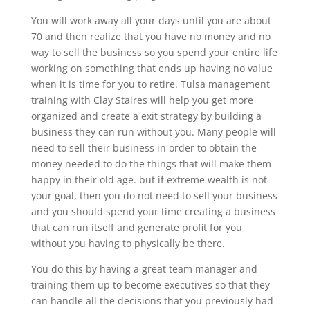
You will work away all your days until you are about
70 and then realize that you have no money and no
way to sell the business so you spend your entire life
working on something that ends up having no value
when it is time for you to retire. Tulsa management
training with Clay Staires will help you get more
organized and create a exit strategy by building a
business they can run without you. Many people will
need to sell their business in order to obtain the
money needed to do the things that will make them
happy in their old age. but if extreme wealth is not
your goal, then you do not need to sell your business
and you should spend your time creating a business
that can run itself and generate profit for you
without you having to physically be there.
You do this by having a great team manager and
training them up to become executives so that they
can handle all the decisions that you previously had