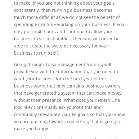
to make. If you are not thinking about your goals
consistently, then running a business becomes
much more difficult as we do not see the benefit of
spending extra time working on your business. If you
only put in 40 hours and continue to allow your
business to sit in shambles, then you will never be
able to create the systems necessary for your
business to run itself.
Going through Tulsa management training will
provide you with the information that you need to
send your business into the next year of the
business world that only contains business owners
that have generated a system that can make money
without their presence. What does your Finish Line
look like? Continually ask yourself this and
continually reevaluate your F6 goals so that you know
you are pushing towards something that is going to
make you happy.