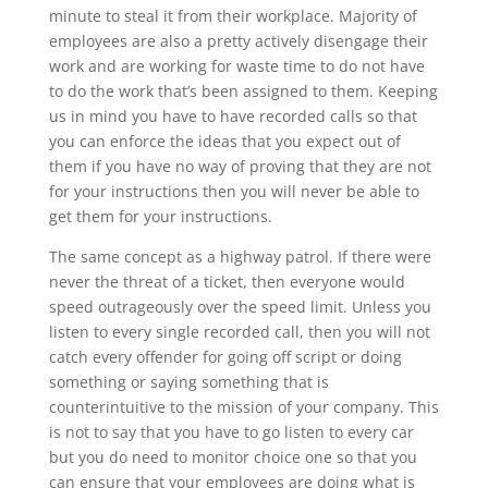
minute to steal it from their workplace. Majority of
employees are also a pretty actively disengage their
work and are working for waste time to do not have
to do the work that’s been assigned to them. Keeping
us in mind you have to have recorded calls so that
you can enforce the ideas that you expect out of
them if you have no way of proving that they are not
for your instructions then you will never be able to
get them for your instructions.
The same concept as a highway patrol. If there were
never the threat of a ticket, then everyone would
speed outrageously over the speed limit. Unless you
listen to every single recorded call, then you will not
catch every offender for going off script or doing
something or saying something that is
counterintuitive to the mission of your company. This
is not to say that you have to go listen to every car
but you do need to monitor choice one so that you
can ensure that your employees are doing what is