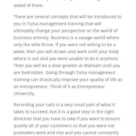
asked of them.
There are several concepts that will be introduced to
you in Tulsa management training that will
ultimately change your perspective on the world of
business entirely. Business is a savage world where
only the elite thrive. If you were not willing to be a
week, then you will drown and work until your body
where is out and you were unable to do it anymore.
Then you will be a door greeter at Walmart until you
are bedridden. Going through Tulsa management
training can drastically improve your quality of life as
an entrepreneur. Think of it as Entrepreneur
University.
Recording your calls is a very small part of what it
takes to succeed, but it is a good step in the right
direction that you have to take if you want to ensure
quality all of your customers so that you were not
promoters work and rise and you cannot constantly