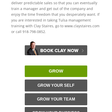
deliver predictable sales so that you can eventually
train a manager and get out of the company and
enjoy the time freedom that you desperately want. If
you are interested in taking Tulsa management
training with Clay Staires, go to www.claystaires.com
or call 918-798-0852.
GROW
GROW YOUR SELF
GROW YOUR TEAM