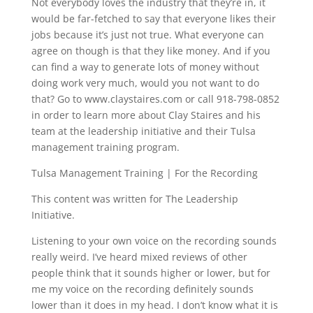
Not everybody loves the industry that they’re in, it
would be far-fetched to say that everyone likes their
jobs because it’s just not true. What everyone can
agree on though is that they like money. And if you
can find a way to generate lots of money without
doing work very much, would you not want to do
that? Go to www.claystaires.com or call 918-798-0852
in order to learn more about Clay Staires and his
team at the leadership initiative and their Tulsa
management training program.
Tulsa Management Training | For the Recording
This content was written for The Leadership
Initiative.
Listening to your own voice on the recording sounds
really weird. I’ve heard mixed reviews of other
people think that it sounds higher or lower, but for
me my voice on the recording definitely sounds
lower than it does in my head. I don’t know what it is