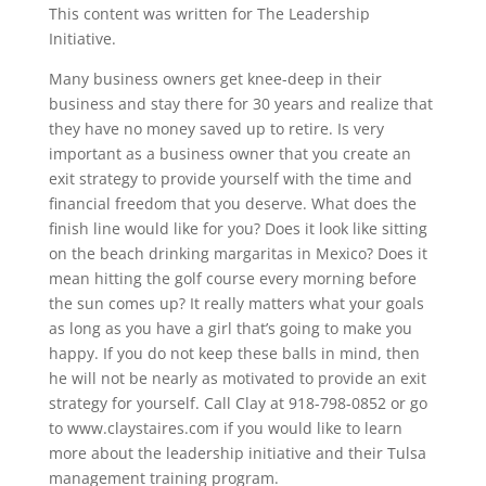
This content was written for The Leadership
Initiative.
Many business owners get knee-deep in their
business and stay there for 30 years and realize that
they have no money saved up to retire. Is very
important as a business owner that you create an
exit strategy to provide yourself with the time and
financial freedom that you deserve. What does the
finish line would like for you? Does it look like sitting
on the beach drinking margaritas in Mexico? Does it
mean hitting the golf course every morning before
the sun comes up? It really matters what your goals
as long as you have a girl that’s going to make you
happy. If you do not keep these balls in mind, then
he will not be nearly as motivated to provide an exit
strategy for yourself. Call Clay at 918-798-0852 or go
to www.claystaires.com if you would like to learn
more about the leadership initiative and their Tulsa
management training program.