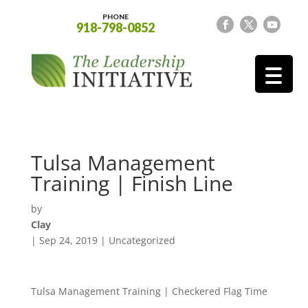
PHONE
918-798-0852
Tulsa Management
Training | Finish Line
by
Clay
|
Sep 24, 2019
| Uncategorized
Tulsa Management Training | Checkered Flag Time