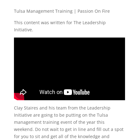
Tulsa Management Training | Passion On Fire
This content was written for The Leadership
Initiative.
Clay Staires and his team from the Leadership
Initiative are going to be putting on the Tulsa
management training event of the year this
weekend. Do not wait to get in line and fill out a spot
for you to sit and get all of the knowledge and