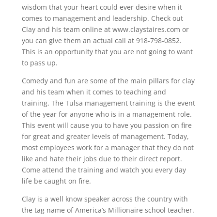
wisdom that your heart could ever desire when it
comes to management and leadership. Check out
Clay and his team online at www.claystaires.com or
you can give them an actual call at 918-798-0852.
This is an opportunity that you are not going to want
to pass up.
Comedy and fun are some of the main pillars for clay
and his team when it comes to teaching and
training. The Tulsa management training is the event
of the year for anyone who is in a management role.
This event will cause you to have you passion on fire
for great and greater levels of management. Today,
most employees work for a manager that they do not
like and hate their jobs due to their direct report.
Come attend the training and watch you every day
life be caught on fire.
Clay is a well know speaker across the country with
the tag name of America’s Millionaire school teacher.