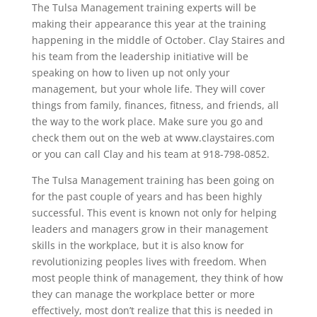
The Tulsa Management training experts will be
making their appearance this year at the training
happening in the middle of October. Clay Staires and
his team from the leadership initiative will be
speaking on how to liven up not only your
management, but your whole life. They will cover
things from family, finances, fitness, and friends, all
the way to the work place. Make sure you go and
check them out on the web at www.claystaires.com
or you can call Clay and his team at 918-798-0852.
The Tulsa Management training has been going on
for the past couple of years and has been highly
successful. This event is known not only for helping
leaders and managers grow in their management
skills in the workplace, but it is also know for
revolutionizing peoples lives with freedom. When
most people think of management, they think of how
they can manage the workplace better or more
effectively, most don’t realize that this is needed in