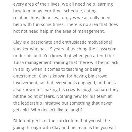
every area of their lives. We all need help learning
how to manage our time, schedule, eating,
relationships, finances, fun, yes we actually need
help with fun some times. There is no area that does
not not need help in the area of management.
Clay is a passionate and enthusiastic motivational
speaker who has 15 years of teaching the classroom
under his belt. You know that when you attend the
Tulsa management training that there will be no lack
in ability when it comes to teaching or being
entertained. Clay is known for having big crowd
involvement, so that everyone is engaged, and he is
also known for making his crowds laugh so hard they
hit the point of tears. Nothing new for his team at
the leadership initiative but something that never
gets old. Who doesn’t like to laugh?!
Different perks of the curriculum that you will be
going through with Clay and his team is the you will