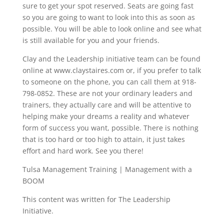
sure to get your spot reserved. Seats are going fast
so you are going to want to look into this as soon as
possible. You will be able to look online and see what
is still available for you and your friends.
Clay and the Leadership initiative team can be found
online at www.claystaires.com or, if you prefer to talk
to someone on the phone, you can call them at 918-
798-0852. These are not your ordinary leaders and
trainers, they actually care and will be attentive to
helping make your dreams a reality and whatever
form of success you want, possible. There is nothing
that is too hard or too high to attain, it just takes
effort and hard work. See you there!
Tulsa Management Training | Management with a
BOOM
This content was written for The Leadership
Initiative.