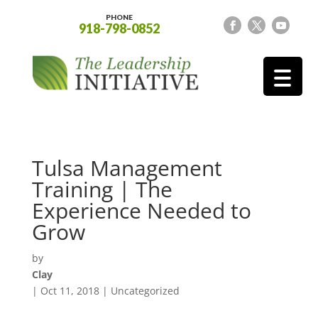
PHONE
918-798-0852
Tulsa Management
Training | The
Experience Needed to
Grow
by
Clay
|
Oct 11, 2018
| Uncategorized