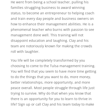
He went from being a school teacher, pulling his
families struggling business to award winning
status, to become an entrepreneur to helping coach
and train every day people and business owners on
how to enhance their management abilities. He is a
phenomenal teacher who burns with passion to see
management done well. This training will not
disappoint education and laughing. Clay and his
team are notoriously known for making the crowds
roll with laughter.
You life will be completely transformed by you
choosing to come to the Tulsa management training.
You will find that you seem to have more time getting
to do the things that you want to do, more money,
better relationships, more opportunity, and more
peace overall. Most people struggle through life just
trying to survive. Why do that when you know that
there is an opportunity for you to learn to thrive in
life? Sign up or call Clay and his team today to make