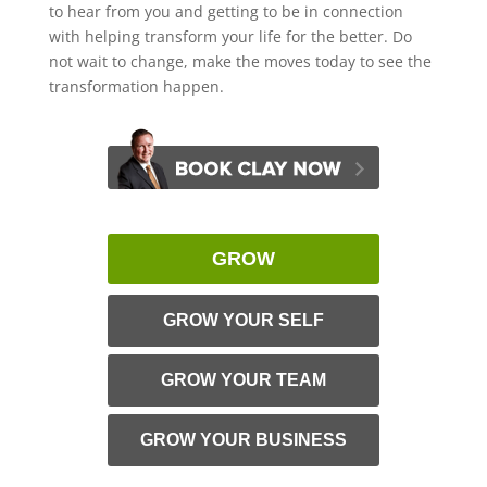
to hear from you and getting to be in connection
with helping transform your life for the better. Do
not wait to change, make the moves today to see the
transformation happen.
GROW
GROW YOUR SELF
GROW YOUR TEAM
GROW YOUR BUSINESS