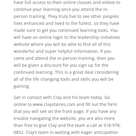
have full access to their online classes and videos to
continue your learning once you attend the in-
person training. They truly live to see other peoples
lives enhanced and lived to the fullest, so they have
made sure to get you continued learning tools. You
will have an online login to the leadership initiatives
website where you will be able to find all of this
wonderful and super helpful information. If you
come and attend the in-person training, then you
will be given a discount for you sign up for the
continued learning. This is a great deal considering
all of the life changing tools and skills you will be
gaining.
Get in contact with Clay and his team today. Go
online to www.claystaires.com and fill out the form
that you will see on the front page. If you have any
trouble navigating the website, you are also more
than free to give Clay and the team a call at 918-978-
0852. Clay’s team in waiting with eager anticipation