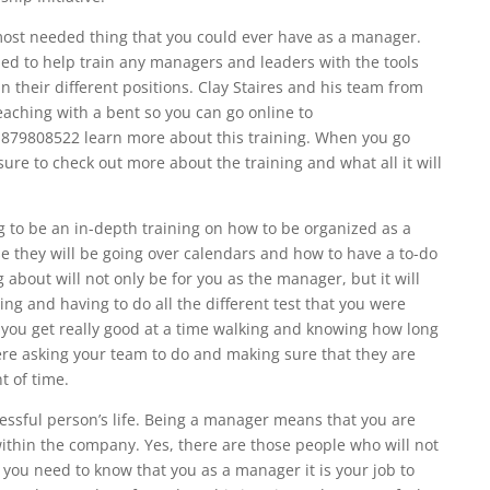
 most needed thing that you could ever have as a manager.
ed to help train any managers and leaders with the tools
in their different positions. Clay Staires and his team from
teaching with a bent so you can go online to
1879808522 learn more about this training. When you go
ure to check out more about the training and what all it will
 to be an in-depth training on how to be organized as a
e they will be going over calendars and how to have a to-do
ng about will not only be for you as the manager, but it will
ng and having to do all the different test that you were
p you get really good at a time walking and knowing how long
 were asking your team to do and making sure that they are
t of time.
cessful person’s life. Being a manager means that you are
ithin the company. Yes, there are those people who will not
 you need to know that you as a manager it is your job to