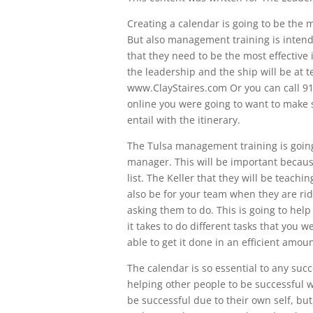
Creating a calendar is going to be the
But also management training is intend
that they need to be the most effective 
the leadership and the ship will be at 
www.ClayStaires.com Or you can call 9
online you were going to want to make s
entail with the itinerary.
The Tulsa management training is going
manager. This will be important becaus
list. The Keller that they will be teachi
also be for your team when they are ridi
asking them to do. This is going to hel
it takes to do different tasks that you
able to get it done in an efficient amoun
The calendar is so essential to any suc
helping other people to be successful w
be successful due to their own self, but