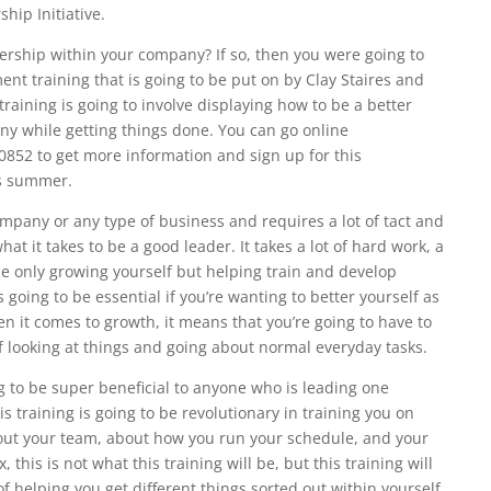
hip Initiative.
dership within your company? If so, then you were going to
nt training that is going to be put on by Clay Staires and
raining is going to involve displaying how to be a better
y while getting things done. You can go online
0852 to get more information and sign up for this
is summer.
mpany or any type of business and requires a lot of tact and
hat it takes to be a good leader. It takes a lot of hard work, a
 the only growing yourself but helping train and develop
going to be essential if you’re wanting to better yourself as
n it comes to growth, it means that you’re going to have to
 looking at things and going about normal everyday tasks.
 to be super beneficial to anyone who is leading one
 training is going to be revolutionary in training you on
bout your team, about how you run your schedule, and your
x, this is not what this training will be, but this training will
 of helping you get different things sorted out within yourself