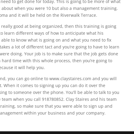
need to get done for today. This is going to be more of what
ing about when you were 10 but also a management training.
oma and it will be held on the Riverwalk Terrace.
really good at being organized, then this training is going
 to learn different ways of how to anticipate what his
able to know what is going on and what you need to fix
kes a lot of different tact and you’re going to have to learn
ere doing. Your job is to make sure that the job gets done
a hard time with this whole process, then you’re going to
ecause it will help you.
end, you can go online to www.claystaires.com and you will
ft. When it comes to signing up you can do it over the
lking to someone over the phone. You’ll be able to talk to you
e team when you call 918780852. Clay Staires and his team
s training, so make sure that you were able to sign up and
 management within your business and your company.