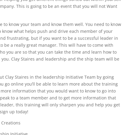
ompany. This is going to be an event that you will not Want
ble to know your team and know them well. You need to know
to know what helps push and drive each member of your
d frustrating, but if you want to be a successful leader in
to be a really great manager. This will have to come with
o you are so that you can take the time and learn how to
you. Clay Staires and leadership and the ship team will be
 Clay Staires in the leadership Initiative Team by going
 go online you’ll be able to learn more about the training
r more information that you would want to know to go into
o speak to a team member and to get more information that
leader, this training will only sharpen you and help you get
 sign up today!
 Creations
hip Initiative.