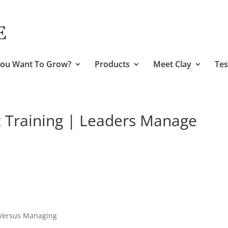
ou Want To Grow?
Products
Meet Clay
Tes
Training | Leaders Manage
 Versus Managing