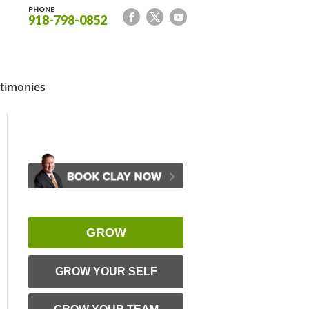
PHONE
918-798-0852
timonies
GROW
GROW YOUR SELF