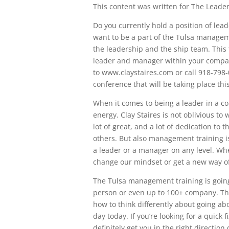
This content was written for The Leaders
Do you currently hold a position of lea
want to be a part of the Tulsa manageme
the leadership and the ship team. This t
leader and manager within your compan
to www.claystaires.com or call 918-798-
conference that will be taking place th
When it comes to being a leader in a co
energy. Clay Staires is not oblivious to w
lot of great, and a lot of dedication to
others. But also management training is 
a leader or a manager on any level. Whe
change our mindset or get a new way of
The Tulsa management training is going
person or even up to 100+ company. This
how to think differently about going a
day today. If you’re looking for a quick fi
definitely get you in the right direction