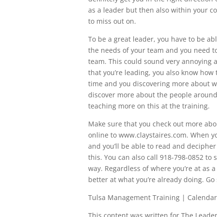
as a leader but then also within your c
to miss out on.
To be a great leader, you have to be a
the needs of your team and you need 
team. This could sound very annoying an
that you’re leading, you also know how 
time and you discovering more about wh
discover more about the people around 
teaching more on this at the training.
Make sure that you check out more about
online to www.claystaires.com. When you
and you’ll be able to read and deciphe
this. You can also call 918-798-0852 t
way. Regardless of where you’re at as a 
better at what you’re already doing. Go
Tulsa Management Training | Calendar
This content was written for The Leaders