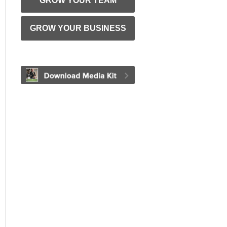
GROW YOUR TEAM
GROW YOUR BUSINESS