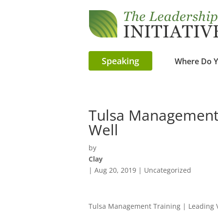
Speaking
Where Do Y
Tulsa Management 
Well
by
Clay
|
Aug 20, 2019
| Uncategorized
Tulsa Management Training | Leading