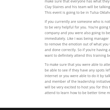
make sure that everyone has what they 
Clay Staires and his team will be talk
This event is going to be in Tulsa Oklah
If you currently are someone who is not 
to be very helpful for you. You’re going
company and you were also going to be 
immediately. Like I was being manager ta
to remove the emotion out of what you w
and done correctly. So if you’re having 
want to definitely attend this training b
To make sure that you were able to att
be able to see if they have any spots le
Internet or you were able to do it by ta
and member of the leadership initiativ
will be very excited to host you for thi
attend to learn how to be better time