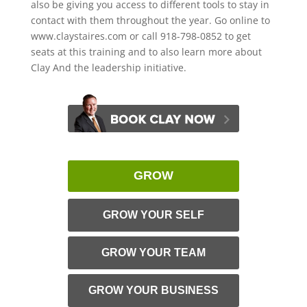
also be giving you access to different tools to stay in
contact with them throughout the year. Go online to
www.claystaires.com or call 918-798-0852 to get
seats at this training and to also learn more about
Clay And the leadership initiative.
GROW
GROW YOUR SELF
GROW YOUR TEAM
GROW YOUR BUSINESS