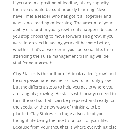
If you are in a position of leading, at any capacity,
then you should be continuously learning. Never
have I met a leader who has got it all together and
who is not reading or learning. The amount of your
ability or stand in your growth only happens because
you stop choosing to move forward and grow. If you
were interested in seeing yourself become better,
whether that’s at work or in your personal life, then
attending the Tulsa management training will be
vital for your growth.
Clay Staires is the author of A book called “grow“ and
he is a passionate teacher of how to not only grow
but the different steps to help you get to where you
are tangibly growing. He starts with how you need to
turn the soil so that I can be prepared and ready for
the seeds, or the new ways of thinking, to be
planted. Clay Staires is a huge advocate of your
thought life being the most vital part of your life.
Because from your thoughts is where everything else