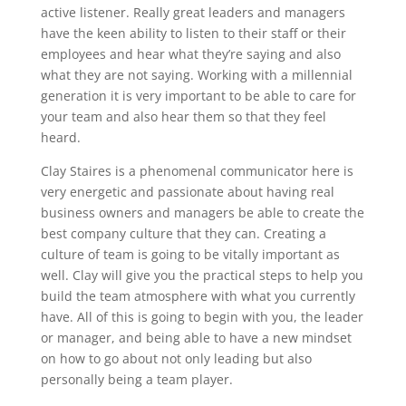
active listener. Really great leaders and managers
have the keen ability to listen to their staff or their
employees and hear what they’re saying and also
what they are not saying. Working with a millennial
generation it is very important to be able to care for
your team and also hear them so that they feel
heard.
Clay Staires is a phenomenal communicator here is
very energetic and passionate about having real
business owners and managers be able to create the
best company culture that they can. Creating a
culture of team is going to be vitally important as
well. Clay will give you the practical steps to help you
build the team atmosphere with what you currently
have. All of this is going to begin with you, the leader
or manager, and being able to have a new mindset
on how to go about not only leading but also
personally being a team player.