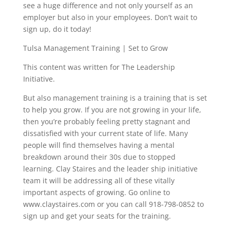
see a huge difference and not only yourself as an
employer but also in your employees. Don’t wait to
sign up, do it today!
Tulsa Management Training | Set to Grow
This content was written for The Leadership
Initiative.
But also management training is a training that is set
to help you grow. If you are not growing in your life,
then you’re probably feeling pretty stagnant and
dissatisfied with your current state of life. Many
people will find themselves having a mental
breakdown around their 30s due to stopped
learning. Clay Staires and the leader ship initiative
team it will be addressing all of these vitally
important aspects of growing. Go online to
www.claystaires.com or you can call 918-798-0852 to
sign up and get your seats for the training.