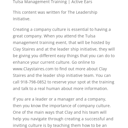
Tulsa Management Training | Active Ears
This content was written for The Leadership
Initiative.
Creating a company culture is essential to having a
great company. When you attend the Tulsa
management training event, that will be hosted by
Clay Staires and at the leader ship initiative, they will
be giving you different easy things that you can do to
enhance your current culture. Go online to
www.Claystaires.com to find out more about Clay
Staires and the leader ship initiative team. You can
call 918-798-0852 to reserve your spot at the training
and talk to a real human about more information.
If you are a leader or a manager and a company,
then you know the importance of company culture.
One of the main ways that Clay and his team will
help you navigate through creating a successful and
inviting culture is by teaching them how to be an