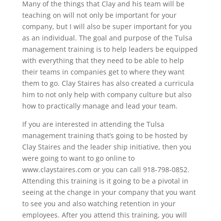
Many of the things that Clay and his team will be
teaching on will not only be important for your
company, but I will also be super important for you
as an individual. The goal and purpose of the Tulsa
management training is to help leaders be equipped
with everything that they need to be able to help
their teams in companies get to where they want
them to go. Clay Staires has also created a curricula
him to not only help with company culture but also
how to practically manage and lead your team.
If you are interested in attending the Tulsa
management training that’s going to be hosted by
Clay Staires and the leader ship initiative, then you
were going to want to go online to
www.claystaires.com or you can call 918-798-0852.
Attending this training is it going to be a pivotal in
seeing at the change in your company that you want
to see you and also watching retention in your
employees. After you attend this training, you will