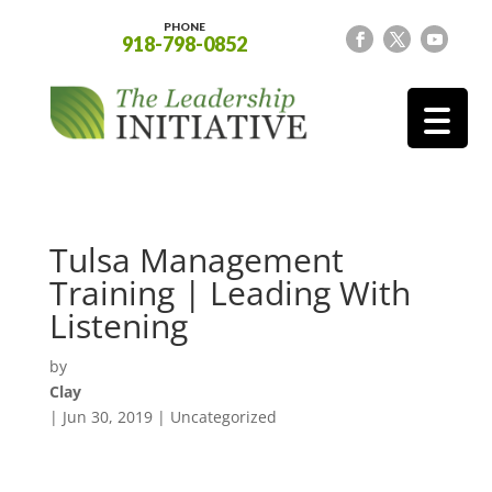
PHONE
918-798-0852
Tulsa Management
Training | Leading With
Listening
by
Clay
|
Jun 30, 2019
| Uncategorized