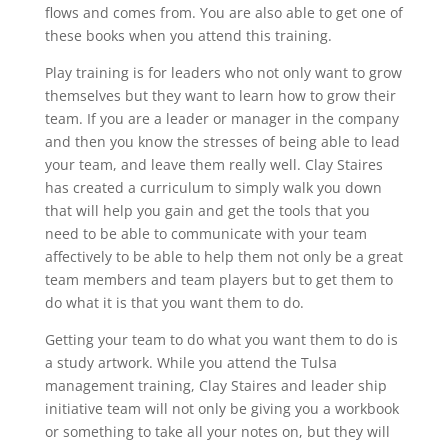
flows and comes from. You are also able to get one of
these books when you attend this training.
Play training is for leaders who not only want to grow
themselves but they want to learn how to grow their
team. If you are a leader or manager in the company
and then you know the stresses of being able to lead
your team, and leave them really well. Clay Staires
has created a curriculum to simply walk you down
that will help you gain and get the tools that you
need to be able to communicate with your team
affectively to be able to help them not only be a great
team members and team players but to get them to
do what it is that you want them to do.
Getting your team to do what you want them to do is
a study artwork. While you attend the Tulsa
management training, Clay Staires and leader ship
initiative team will not only be giving you a workbook
or something to take all your notes on, but they will