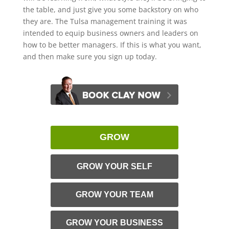
the table, and just give you some backstory on who
they are. The Tulsa management training it was
intended to equip business owners and leaders on
how to be better managers. If this is what you want,
and then make sure you sign up today.
GROW
GROW YOUR SELF
GROW YOUR TEAM
GROW YOUR BUSINESS