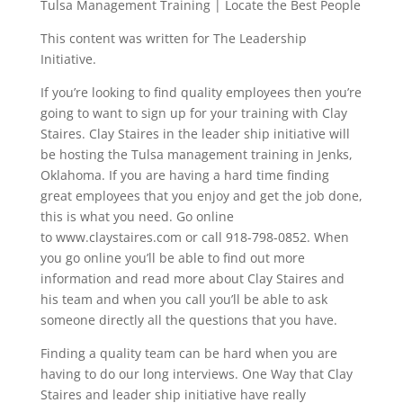
Tulsa Management Training | Locate the Best People
This content was written for The Leadership
Initiative.
If you’re looking to find quality employees then you’re
going to want to sign up for your training with Clay
Staires. Clay Staires in the leader ship initiative will
be hosting the Tulsa management training in Jenks,
Oklahoma. If you are having a hard time finding
great employees that you enjoy and get the job done,
this is what you need. Go online
to www.claystaires.com or call 918-798-0852. When
you go online you’ll be able to find out more
information and read more about Clay Staires and
his team and when you call you’ll be able to ask
someone directly all the questions that you have.
Finding a quality team can be hard when you are
having to do our long interviews. One Way that Clay
Staires and leader ship initiative have really