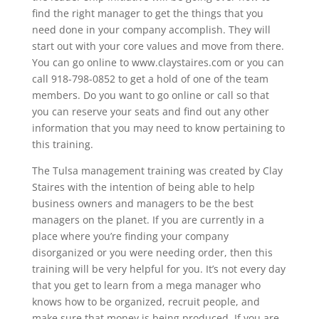
find the right manager to get the things that you
need done in your company accomplish. They will
start out with your core values and move from there.
You can go online to www.claystaires.com or you can
call 918-798-0852 to get a hold of one of the team
members. Do you want to go online or call so that
you can reserve your seats and find out any other
information that you may need to know pertaining to
this training.
The Tulsa management training was created by Clay
Staires with the intention of being able to help
business owners and managers to be the best
managers on the planet. If you are currently in a
place where you’re finding your company
disorganized or you were needing order, then this
training will be very helpful for you. It’s not every day
that you get to learn from a mega manager who
knows how to be organized, recruit people, and
make sure that money is being produced. If you are