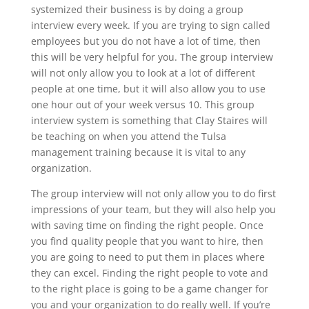
systemized their business is by doing a group
interview every week. If you are trying to sign called
employees but you do not have a lot of time, then
this will be very helpful for you. The group interview
will not only allow you to look at a lot of different
people at one time, but it will also allow you to use
one hour out of your week versus 10. This group
interview system is something that Clay Staires will
be teaching on when you attend the Tulsa
management training because it is vital to any
organization.
The group interview will not only allow you to do first
impressions of your team, but they will also help you
with saving time on finding the right people. Once
you find quality people that you want to hire, then
you are going to need to put them in places where
they can excel. Finding the right people to vote and
to the right place is going to be a game changer for
you and your organization to do really well. If you’re