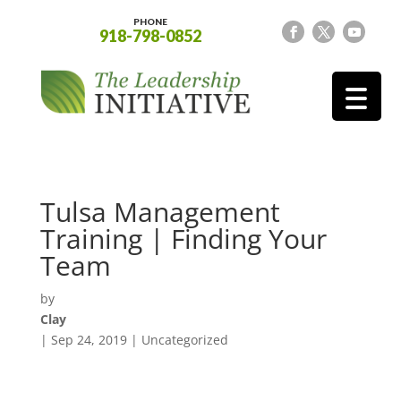
PHONE
918-798-0852
Tulsa Management
Training | Finding Your
Team
by
Clay
|
Sep 24, 2019
| Uncategorized