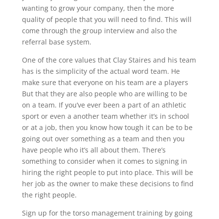
wanting to grow your company, then the more
quality of people that you will need to find. This will
come through the group interview and also the
referral base system.
One of the core values that Clay Staires and his team
has is the simplicity of the actual word team. He
make sure that everyone on his team are a players
But that they are also people who are willing to be
on a team. If you’ve ever been a part of an athletic
sport or even a another team whether it’s in school
or at a job, then you know how tough it can be to be
going out over something as a team and then you
have people who it’s all about them. There’s
something to consider when it comes to signing in
hiring the right people to put into place. This will be
her job as the owner to make these decisions to find
the right people.
Sign up for the torso management training by going