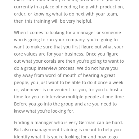
currently in a place of needing help with production,
order, or knowing what to do next with your team,
then this training will be very helpful.
When I comes to looking for a manager or someone
who is going to run your company, you’re going to
want to make sure that you first figure out what your
core values are for your business. Once you figure
out what your corals are then you’re going to want to
do a group interview process. We do not have you
shy away from word-of-mouth of hearing a great
people, you just want to be able to do it once a week
or, whenever is convenient for you, for you to host a
time for you to interview multiple people at one time.
Before you go into the group and are you need to
know what you’re looking for.
Finding a manager who is very German can be hard.
But also management training is meant to help you
identify what it is you’re looking for and how to go