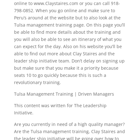
online to www.Claystaires.com or you can call 918-
798-0852. When you go online and make sure to
Peru’s around at the website but to also look at the
Tulsa management training page. On this page you’ll
be able to find more details about the training and
you will also be able to see an itinerary of what you
can expect for the day. Also on his website you’ll be
able to find out more about Clay Staires and the
leader ship initiative team. Don’t delay on signing up
but make sure that you make it a priority because
seats 10 to go quickly because this is such a
revolutionary training.
Tulsa Management Training | Driven Managers
This content was written for The Leadership
Initiative.
Are you currently in need of a high quality manager?
Are the Tulsa management training, Clay Staires and
the leader ship initiative will be going over how to