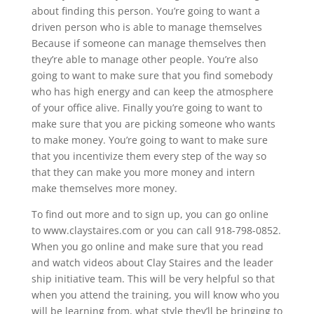
about finding this person. You’re going to want a
driven person who is able to manage themselves
Because if someone can manage themselves then
they’re able to manage other people. You’re also
going to want to make sure that you find somebody
who has high energy and can keep the atmosphere
of your office alive. Finally you’re going to want to
make sure that you are picking someone who wants
to make money. You’re going to want to make sure
that you incentivize them every step of the way so
that they can make you more money and intern
make themselves more money.
To find out more and to sign up, you can go online
to www.claystaires.com or you can call 918-798-0852.
When you go online and make sure that you read
and watch videos about Clay Staires and the leader
ship initiative team. This will be very helpful so that
when you attend the training, you will know who you
will be learning from, what style they’ll be bringing to