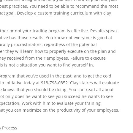
best practices. You need to be able to recommend the most
 that goal. Develop a custom training curriculum with clay
her or not your trading program is effective. Results speak
ative has those results. You know not everyone is good at
ally procrastinators, regardless of the potential
r they will learn how to properly execute on the plan and
y received from their employees. Failure to execute
s is not a situation you want to find yourself in.
 program that you’ve used in the past, and to get the cold
p initiative today at 918-798-0852. Clay staires will evaluate
e knows that you should be doing. You can read all about
ot only does he want to see you succeed he wants to see
pectation. Work with him to evaluate your training
at you can maximize on the productivity of your employees.
s Process