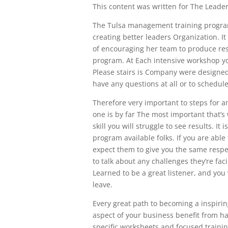
This content was written for The Leaders
The Tulsa management training program a
creating better leaders Organization. I
of encouraging her team to produce resul
program. At Each intensive workshop yo
Please stairs is Company were designed 
have any questions at all or to schedul
Therefore very important to steps for an
one is by far The most important that’s w
skill you will struggle to see results. 
program available folks. If you are abl
expect them to give you the same respe
to talk about any challenges they’re fac
Learned to be a great listener, and you
leave.
Every great path to becoming a inspiring
aspect of your business benefit from hav
specific worksheets and focused traini