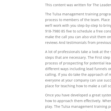
This content was written for The Leaders
The Tulsa management training program
process to members of the team. Place 
we’ll work with you step-by-step to bri
918-7980 85 five to schedule a free co
make the call you can also visit them on
reviews And testimonials from previous 
A lot of professionals take a look at th
steps that are necessary. The First step
process of prospecting for potential le
different ways including lead funnels on
calling. If you do take the approach of 
everyone at your company can use succes
place for teaching how to make a call sc
Once you have developed a great syste
how to approach them effectively. When y
play. The Tulsa management training pro