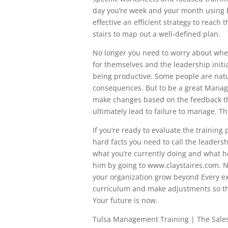
day you’re week and your month using 
effective an efficient strategy to reach
stairs to map out a well-defined plan.
No longer you need to worry about whet
for themselves and the leadership initi
being productive. Some people are natur
consequences. But to be a great Manage
make changes based on the feedback the
ultimately lead to failure to manage. Thi
If you’re ready to evaluate the training
hard facts you need to call the leadershi
what you’re currently doing and what h
him by going to www.claystaires.com. N
your organization grow beyond Every ex
curriculum and make adjustments so th
Your future is now.
Tulsa Management Training | The Sale