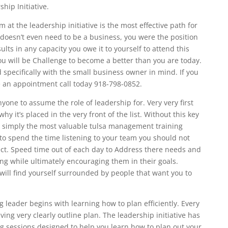
hip Initiative.
t the leadership initiative is the most effective path for
t doesn’t even need to be a business, you were the position
ts in any capacity you owe it to yourself to attend this
u will be Challenge to become a better than you are today.
specifically with the small business owner in mind. If you
e an appointment call today 918-798-0852.
yone to assume the role of leadership for. Very very first
hy it’s placed in the very front of the list. Without this key
It is simply the most valuable tulsa management training
e to spend the time listening to your team you should not
ct. Speed time out of each day to Address there needs and
ing while ultimately encouraging them in their goals.
 will find yourself surrounded by people that want you to
 leader begins with learning how to plan efficiently. Every
ing very clearly outline plan. The leadership initiative has
ng sessions designed to help you learn how to plan out your