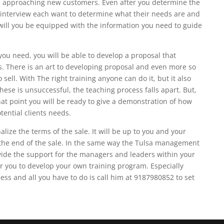
 approaching new customers. Even after you determine the
ly interview each want to determine what their needs are and
 will you be equipped with the information you need to guide
you need, you will be able to develop a proposal that
s. There is an art to developing proposal and even more so
 sell. With The right training anyone can do it, but it also
these is unsuccessful, the teaching process falls apart. But,
that point you will be ready to give a demonstration of how
tential clients needs.
alize the terms of the sale. It will be up to you and your
t the end of the sale. In the same way the Tulsa management
rovide the support for the managers and leaders within your
r you to develop your own training program. Especially
ess and all you have to do is call him at 9187980852 to set