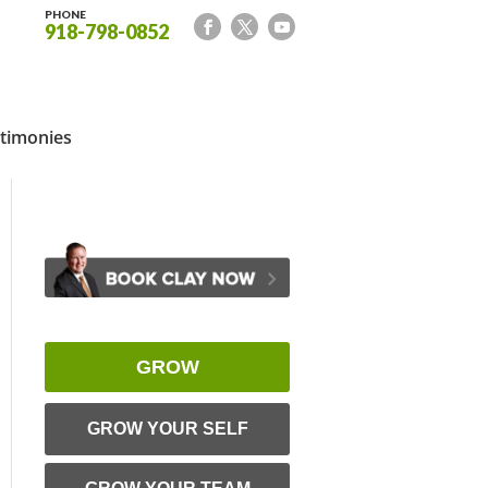
PHONE
918-798-0852
timonies
GROW
GROW YOUR SELF