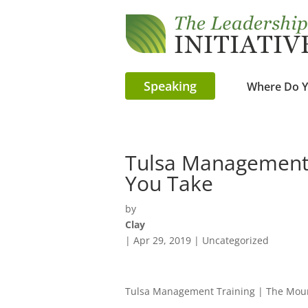
Speaking
Where Do Y
Tulsa Management 
You Take
by
Clay
|
Apr 29, 2019
| Uncategorized
Tulsa Management Training | The Mou