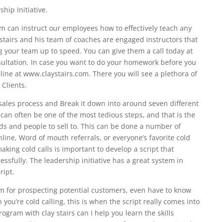
hip Initiative.
 can instruct our employees how to effectively teach any
stairs and his team of coaches are engaged instructors that
ng your team up to speed. You can give them a call today at
nsultation. In case you want to do your homework before you
line at www.claystairs.com. There you will see a plethora of
Clients.
e sales process and Break it down into around seven different
 can often be one of the most tedious steps, and that is the
ads and people to sell to. This can be done a number of
line, Word of mouth referrals, or everyone’s favorite cold
making cold calls is important to develop a script that
sfully. The leadership initiative has a great system in
ript.
m for prospecting potential customers, even have to know
ou’re cold calling, this is when the script really comes into
gram with clay stairs can I help you learn the skills