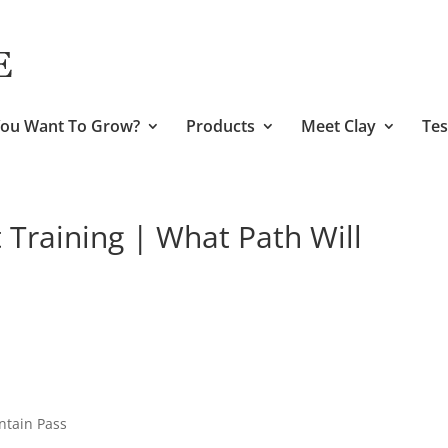
ou Want To Grow?
Products
Meet Clay
Tes
Training | What Path Will
ntain Pass