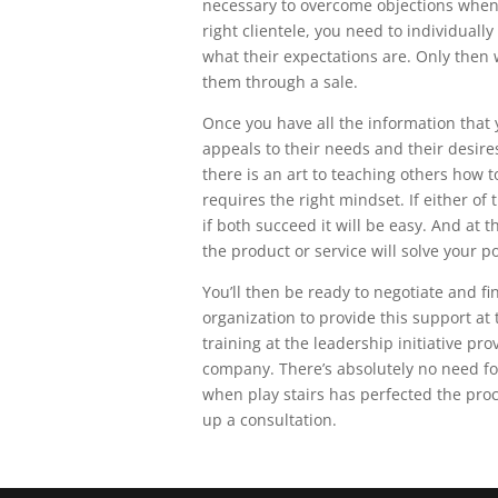
necessary to overcome objections when
right clientele, you need to individual
what their expectations are. Only then
them through a sale.
Once you have all the information that 
appeals to their needs and their desire
there is an art to teaching others how to
requires the right mindset. If either of 
if both succeed it will be easy. And at 
the product or service will solve your po
You’ll then be ready to negotiate and fin
organization to provide this support a
training at the leadership initiative p
company. There’s absolutely no need fo
when play stairs has perfected the proc
up a consultation.