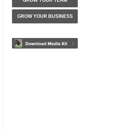
GROW YOUR TEAM
GROW YOUR BUSINESS