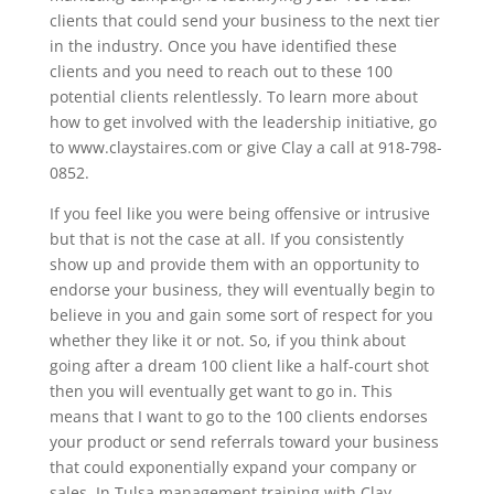
clients that could send your business to the next tier
in the industry. Once you have identified these
clients and you need to reach out to these 100
potential clients relentlessly. To learn more about
how to get involved with the leadership initiative, go
to www.claystaires.com or give Clay a call at 918-798-
0852.
If you feel like you were being offensive or intrusive
but that is not the case at all. If you consistently
show up and provide them with an opportunity to
endorse your business, they will eventually begin to
believe in you and gain some sort of respect for you
whether they like it or not. So, if you think about
going after a dream 100 client like a half-court shot
then you will eventually get want to go in. This
means that I want to go to the 100 clients endorses
your product or send referrals toward your business
that could exponentially expand your company or
sales. In Tulsa management training with Clay