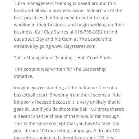
Tulsa management training is based around this
book and allows a business owner to learn all of the
best practices that they need in order to stop
working in their business and begin working on their
business. Call Clay Staires at 918-798-0852 to find
out about Clay and his team at The Leadership
Initiative by going www.claystaires.com.
Tulsa Management Training | Half Court Shots
This content was written for The Leadership
Initiative.
Imagine you’re standing at the half-court line of a
basketball court. Shooting from there seems a little
bit poorly focused because it is very unlikely that it
goes in. But if you do shoot the ball 100 times there’s
a decent chance of one of them would fall through.
This is the same concept that you have to take into
your dream 100 marketing campaign. A dream 100
marketing campaign is identifying your 100 ideal