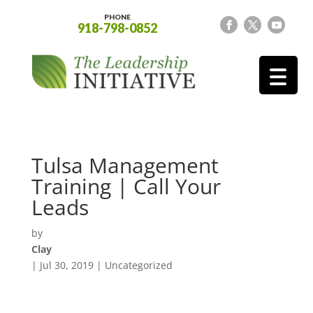
PHONE
918-798-0852
Tulsa Management
Training | Call Your
Leads
by
Clay
|
Jul 30, 2019
| Uncategorized