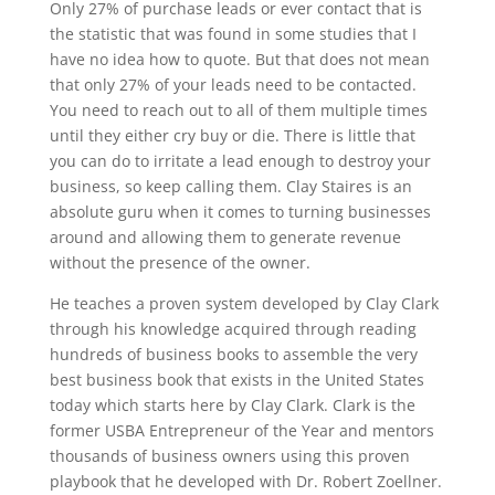
Only 27% of purchase leads or ever contact that is
the statistic that was found in some studies that I
have no idea how to quote. But that does not mean
that only 27% of your leads need to be contacted.
You need to reach out to all of them multiple times
until they either cry buy or die. There is little that
you can do to irritate a lead enough to destroy your
business, so keep calling them. Clay Staires is an
absolute guru when it comes to turning businesses
around and allowing them to generate revenue
without the presence of the owner.
He teaches a proven system developed by Clay Clark
through his knowledge acquired through reading
hundreds of business books to assemble the very
best business book that exists in the United States
today which starts here by Clay Clark. Clark is the
former USBA Entrepreneur of the Year and mentors
thousands of business owners using this proven
playbook that he developed with Dr. Robert Zoellner.