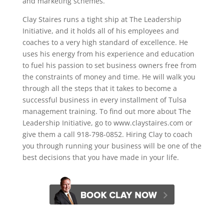
and marketing schemes.
Clay Staires runs a tight ship at The Leadership
Initiative, and it holds all of his employees and
coaches to a very high standard of excellence. He
uses his energy from his experience and education
to fuel his passion to set business owners free from
the constraints of money and time. He will walk you
through all the steps that it takes to become a
successful business in every installment of Tulsa
management training. To find out more about The
Leadership Initiative, go to www.claystaires.com or
give them a call 918-798-0852. Hiring Clay to coach
you through running your business will be one of the
best decisions that you have made in your life.