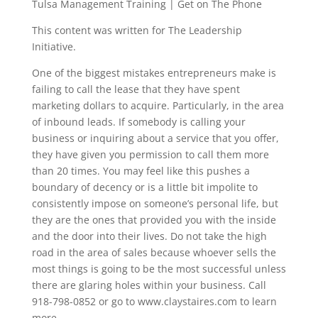
Tulsa Management Training | Get on The Phone
This content was written for The Leadership
Initiative.
One of the biggest mistakes entrepreneurs make is
failing to call the lease that they have spent
marketing dollars to acquire. Particularly, in the area
of inbound leads. If somebody is calling your
business or inquiring about a service that you offer,
they have given you permission to call them more
than 20 times. You may feel like this pushes a
boundary of decency or is a little bit impolite to
consistently impose on someone’s personal life, but
they are the ones that provided you with the inside
and the door into their lives. Do not take the high
road in the area of sales because whoever sells the
most things is going to be the most successful unless
there are glaring holes within your business. Call
918-798-0852 or go to www.claystaires.com to learn
more.