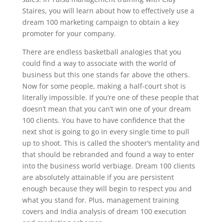
Staires, you will learn about how to effectively use a
dream 100 marketing campaign to obtain a key
promoter for your company.
There are endless basketball analogies that you
could find a way to associate with the world of
business but this one stands far above the others.
Now for some people, making a half-court shot is
literally impossible. If you’re one of these people that
doesn’t mean that you can’t win one of your dream
100 clients. You have to have confidence that the
next shot is going to go in every single time to pull
up to shoot. This is called the shooter’s mentality and
that should be rebranded and found a way to enter
into the business world verbiage. Dream 100 clients
are absolutely attainable if you are persistent
enough because they will begin to respect you and
what you stand for. Plus, management training
covers and India analysis of dream 100 execution