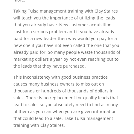
Taking Tulsa management training with Clay Staires
will teach you the importance of utilizing the leads
that you already have. New customer acquisition
cost for a serious problem and if you have already
paid for a new leader then why would you pay for a
new one if you have not even called the one that you
already paid for. So many people waste thousands of
marketing dollars a year by not even reaching out to
the leads that they have purchased.
This inconsistency with good business practice
causes many business owners to miss out on
thousands or hundreds of thousands of dollars in
sales. There is no replacement for quality leads that
lead to sales so you absolutely need to find as many
of them as you can when you are given information
that could lead to a sale. Take Tulsa management
training with Clay Staires.