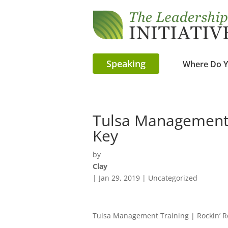
Speaking
Where Do Y
Tulsa Management T
Key
by
Clay
|
Jan 29, 2019
| Uncategorized
Tulsa Management Training | Rockin’ 