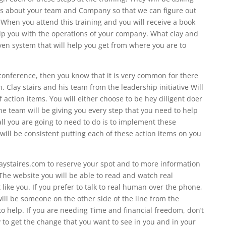
ns about your team and Company so that we can figure out
. When you attend this training and you will receive a book
lp you with the operations of your company. What clay and
oven system that will help you get from where you are to
 conference, then you know that it is very common for there
on. Clay stairs and his team from the leadership initiative Will
f action items. You will either choose to be hey diligent doer
he team will be giving you every step that you need to help
ll you are going to need to do is to implement these
will be consistent putting each of these action items on you
aystaires.com to reserve your spot and to more information
he website you will be able to read and watch real
 like you. If you prefer to talk to real human over the phone,
ill be someone on the other side of the line from the
to help. If you are needing Time and financial freedom, don’t
y to get the change that you want to see in you and in your