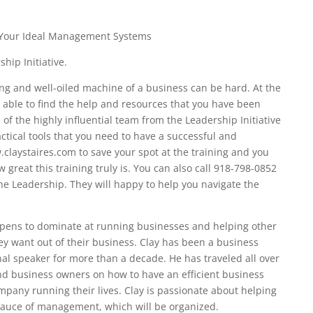
 Your Ideal Management Systems
hip Initiative.
ng and well-oiled machine of a business can be hard. At the
 able to find the help and resources that you have been
 of the highly influential team from the Leadership Initiative
ctical tools that you need to have a successful and
claystaires.com to save your spot at the training and you
w great this training truly is. You can also call 918-798-0852
he Leadership. They will happy to help you navigate the
ppens to dominate at running businesses and helping other
ey want out of their business. Clay has been a business
al speaker for more than a decade. He has traveled all over
and business owners on how to have an efficient business
mpany running their lives. Clay is passionate about helping
sauce of management, which will be organized.