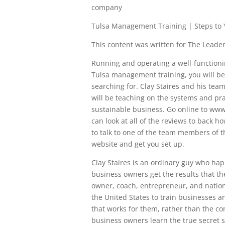
company
Tulsa Management Training | Steps to
This content was written for The Leaders
Running and operating a well-functioni
Tulsa management training, you will be
searching for. Clay Staires and his team
will be teaching on the systems and pra
sustainable business. Go online to www.
can look at all of the reviews to back ho
to talk to one of the team members of t
website and get you set up.
Clay Staires is an ordinary guy who ha
business owners get the results that th
owner, coach, entrepreneur, and nation
the United States to train businesses 
that works for them, rather than the co
business owners learn the true secret 