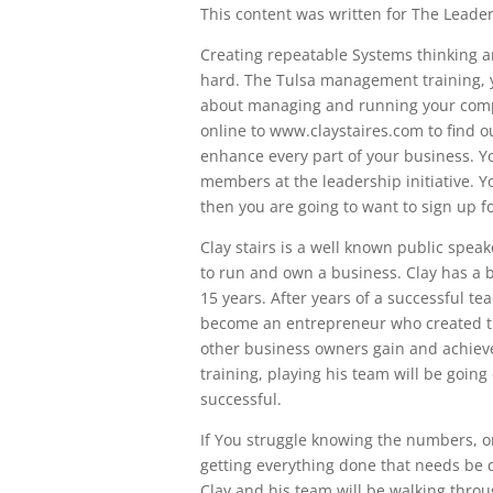
This content was written for The Leaders
Creating repeatable Systems thinking a
hard. The Tulsa management training, 
about managing and running your compan
online to www.claystaires.com to find o
enhance every part of your business. Yo
members at the leadership initiative. 
then you are going to want to sign up fo
Clay stairs is a well known public speak
to run and own a business. Clay has a 
15 years. After years of a successful te
become an entrepreneur who created the
other business owners gain and achieve
training, playing his team will be goin
successful.
If You struggle knowing the numbers, or
getting everything done that needs be d
Clay and his team will be walking throug