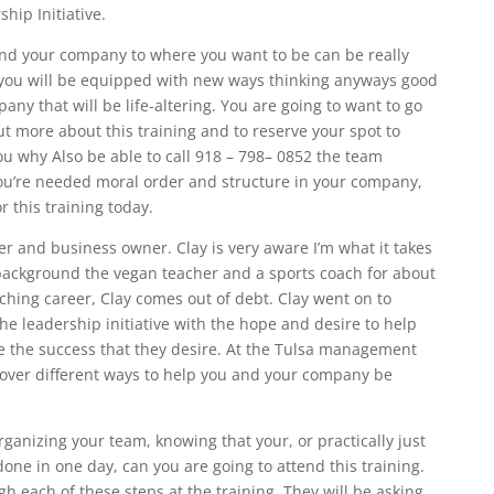
hip Initiative.
nd your company to where you want to be can be really
you will be equipped with new ways thinking anyways good
y that will be life-altering. You are going to want to go
ut more about this training and to reserve your spot to
u why Also be able to call 918 – 798– 0852 the team
You’re needed moral order and structure in your company,
r this training today.
er and business owner. Clay is very aware I’m what it takes
background the vegan teacher and a sports coach for about
aching career, Clay comes out of debt. Clay went on to
 leadership initiative with the hope and desire to help
 the success that they desire. At the Tulsa management
g over different ways to help you and your company be
ganizing your team, knowing that your, or practically just
one in one day, can you are going to attend this training.
h each of these steps at the training. They will be asking