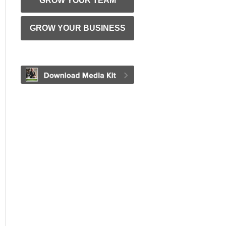
GROW YOUR TEAM
GROW YOUR BUSINESS