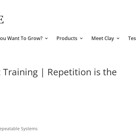
ou Want To Grow?
Products
Meet Clay
Tes
raining | Repetition is the
Repeatable Systems