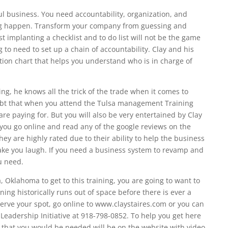
l business. You need accountability, organization, and
ing happen. Transform your company from guessing and
st implanting a checklist and to do list will not be the game
to need to set up a chain of accountability. Clay and his
tion chart that helps you understand who is in charge of
ng, he knows all the trick of the trade when it comes to
ubt that when you attend the Tulsa management Training
re paying for. But you will also be very entertained by Clay
 you go online and read any of the google reviews on the
hey are highly rated due to their ability to help the business
make you laugh. If you need a business system to revamp and
ou need.
a, Oklahoma to get to this training, you are going to want to
ning historically runs out of space before there is ever a
eserve your spot, go online to www.claystaires.com or you can
eadership Initiative at 918-798-0852. To help you get here
ls that you would be needed will be on the website with video