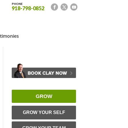
PHONE
918-798-0852
timonies
GROW
GROW YOUR SELF