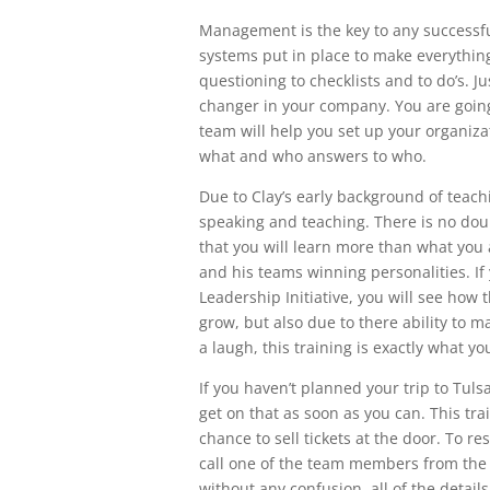
Management is the key to any successfu
systems put in place to make everyth
questioning to checklists and to do’s. Ju
changer in your company. You are going 
team will help you set up your organiza
what and who answers to who.
Due to Clay’s early background of teachi
speaking and teaching. There is no do
that you will learn more than what you a
and his teams winning personalities. If
Leadership Initiative, you will see how t
grow, but also due to there ability to 
a laugh, this training is exactly what y
If you haven’t planned your trip to Tuls
get on that as soon as you can. This trai
chance to sell tickets at the door. To r
call one of the team members from the L
without any confusion, all of the detai