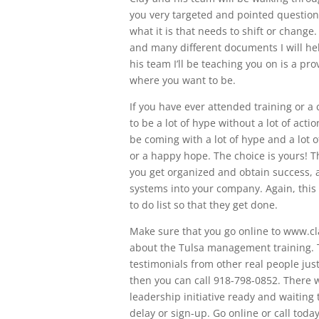
you very targeted and pointed questio
what it is that needs to shift or change
and many different documents I will he
his team I’ll be teaching you on is a pr
where you want to be.
If you have ever attended training or a
to be a lot of hype without a lot of acti
be coming with a lot of hype and a lot o
or a happy hope. The choice is yours! T
you get organized and obtain success, a
systems into your company. Again, this 
to do list so that they get done.
Make sure that you go online to www.cl
about the Tulsa management training. T
testimonials from other real people just
then you can call 918-798-0852. There w
leadership initiative ready and waiting 
delay or sign-up. Go online or call toda