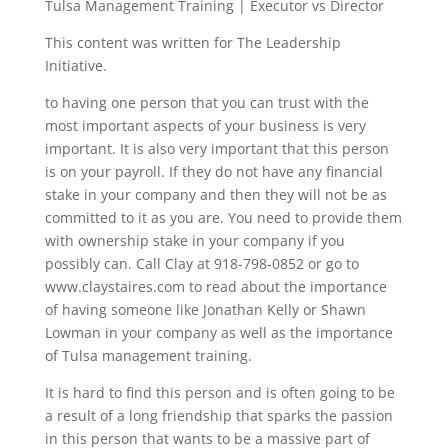
Tulsa Management Training | Executor vs Director
This content was written for The Leadership
Initiative.
to having one person that you can trust with the
most important aspects of your business is very
important. It is also very important that this person
is on your payroll. If they do not have any financial
stake in your company and then they will not be as
committed to it as you are. You need to provide them
with ownership stake in your company if you
possibly can. Call Clay at 918-798-0852 or go to
www.claystaires.com to read about the importance
of having someone like Jonathan Kelly or Shawn
Lowman in your company as well as the importance
of Tulsa management training.
It is hard to find this person and is often going to be
a result of a long friendship that sparks the passion
in this person that wants to be a massive part of