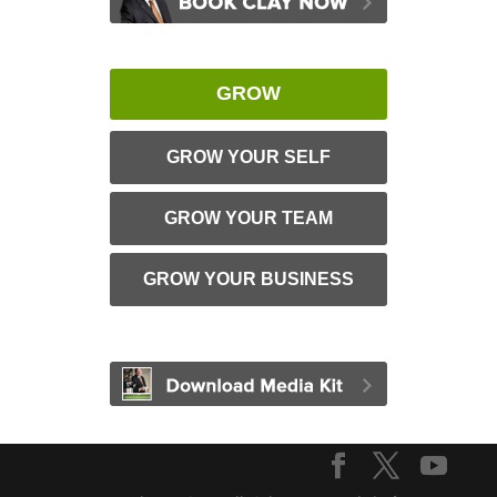
GROW
GROW YOUR SELF
GROW YOUR TEAM
GROW YOUR BUSINESS