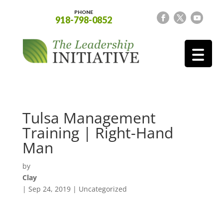
PHONE
918-798-0852
Tulsa Management
Training | Right-Hand
Man
by
Clay
|
Sep 24, 2019
| Uncategorized