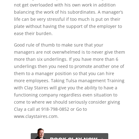
not get overloaded with his own work in addition
balancing the work of his subordinates. A manager’s
life can be very stressful if too much is put on their
plate without having the support of the employer to
ease their burden.
Good rule of thumb to make sure that your
managers are not overwhelmed is to never give them
more than six underlings. If you have more than 6
underlings then you need to promote another one of
them to a manager position so that you can hire
more employees. Taking Tulsa management Training
with Clay Staires will give you the ability to have a
functioning company regardless even situation to
come to where we should seriously consider giving
Clay a call at 918-798-0852 or Go to
www.claystaires.com.