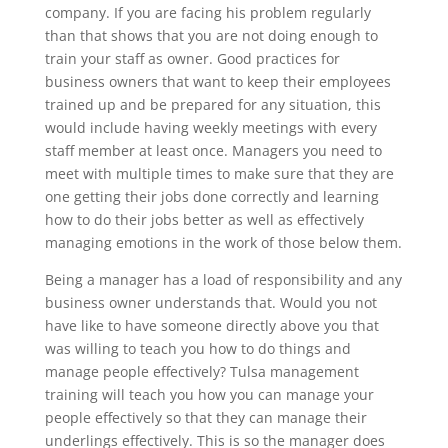
company. If you are facing his problem regularly
than that shows that you are not doing enough to
train your staff as owner. Good practices for
business owners that want to keep their employees
trained up and be prepared for any situation, this
would include having weekly meetings with every
staff member at least once. Managers you need to
meet with multiple times to make sure that they are
one getting their jobs done correctly and learning
how to do their jobs better as well as effectively
managing emotions in the work of those below them.
Being a manager has a load of responsibility and any
business owner understands that. Would you not
have like to have someone directly above you that
was willing to teach you how to do things and
manage people effectively? Tulsa management
training will teach you how you can manage your
people effectively so that they can manage their
underlings effectively. This is so the manager does