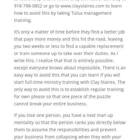
918-798-0852 or go to www.claystaires.com to learn
how to avoid this by taking Tulsa management
training.
It’s only a matter of time before they find a better job
that pays more money and this hit the road, leaving
you two weeks or less to find a capable replacement
or train someone up to take over their duties. As I
write this, I realize that that is entirely possible,
except everyone knows about impossible. There is an
easy way to avoid this that you can learn if you will
start full-time ministry training with Clay Staires. The
only way to avoid this is to establish regular training
for own please so that one piece of the puzzle
cannot break your entire business.
If you lose one person, you have a next man up
mentality so that the person ranks you directly below
them to assume the responsibilities and prevent
your business from collapsing when they with your