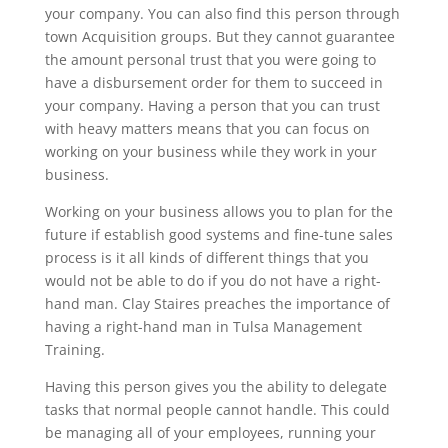
your company. You can also find this person through
town Acquisition groups. But they cannot guarantee
the amount personal trust that you were going to
have a disbursement order for them to succeed in
your company. Having a person that you can trust
with heavy matters means that you can focus on
working on your business while they work in your
business.
Working on your business allows you to plan for the
future if establish good systems and fine-tune sales
process is it all kinds of different things that you
would not be able to do if you do not have a right-
hand man. Clay Staires preaches the importance of
having a right-hand man in Tulsa Management
Training.
Having this person gives you the ability to delegate
tasks that normal people cannot handle. This could
be managing all of your employees, running your