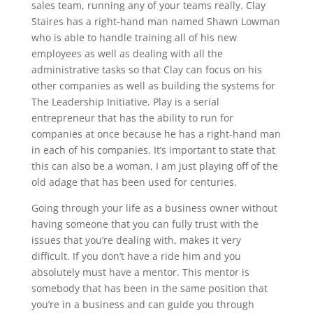
sales team, running any of your teams really. Clay
Staires has a right-hand man named Shawn Lowman
who is able to handle training all of his new
employees as well as dealing with all the
administrative tasks so that Clay can focus on his
other companies as well as building the systems for
The Leadership Initiative. Play is a serial
entrepreneur that has the ability to run for
companies at once because he has a right-hand man
in each of his companies. It’s important to state that
this can also be a woman, I am just playing off of the
old adage that has been used for centuries.
Going through your life as a business owner without
having someone that you can fully trust with the
issues that you’re dealing with, makes it very
difficult. If you don’t have a ride him and you
absolutely must have a mentor. This mentor is
somebody that has been in the same position that
you’re in a business and can guide you through