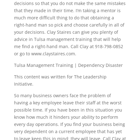
decisions so that you do not make the same mistakes
that they made in their time. I’m taking a mentor is
much more difficult thing to do that obtaining a
right-hand man so pick and choose carefully in all of
your decisions. Clay Staires can give you plenty of
advice in Tulsa management training that will help
me find a right-hand man. Call Clay at 918-798-0852
or go to www.claystaires.com.
Tulsa Management Training | Dependency Disaster
This content was written for The Leadership
Initiative.
So many business owners face the problem of
having a key employee leave their staff at the worst
possible time. If you have been in this situation you
know how much it hinders your ability to perform
every day operations. If you find your business being
very dependent on a current employee that has yet
to leave keep this in mind: they will leave. Call Clay at