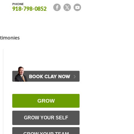
PHONE
918-798-0852
timonies
GROW
GROW YOUR SELF