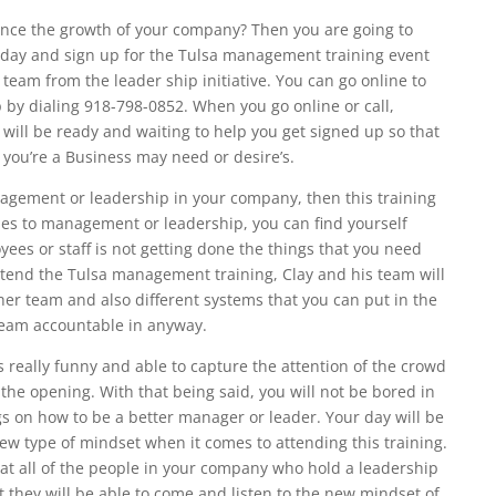
ance the growth of your company? Then you are going to
oday and sign up for the Tulsa management training event
s team from the leader ship initiative. You can go online to
 by dialing 918-798-0852. When you go online or call,
 will be ready and waiting to help you get signed up so that
t you’re a Business may need or desire’s.
anagement or leadership in your company, then this training
mes to management or leadership, you can find yourself
yees or staff is not getting done the things that you need
tend the Tulsa management training, Clay and his team will
er team and also different systems that you can put in the
team accountable in anyway.
s really funny and able to capture the attention of the crowd
 the opening. With that being said, you will not be bored in
s on how to be a better manager or leader. Your day will be
new type of mindset when it comes to attending this training.
at all of the people in your company who hold a leadership
 they will be able to come and listen to the new mindset of