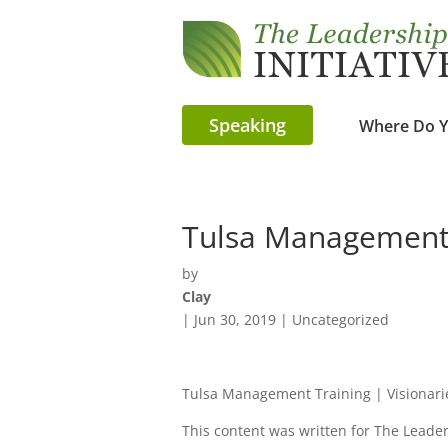
Speaking
Where Do Y
Tulsa Management 
by
Clay
|
Jun 30, 2019
| Uncategorized
Tulsa Management Training | Visionar
This content was written for The Leaders