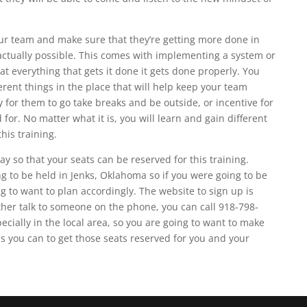
our team and make sure that they’re getting more done in
 actually possible. This comes with implementing a system or
at everything that gets it done it gets done properly. You
rent things in the place that will help keep your team
y for them to go take breaks and be outside, or incentive for
for. No matter what it is, you will learn and gain different
is training.
ay so that your seats can be reserved for this training.
g to be held in Jenks, Oklahoma so if you were going to be
 to want to plan accordingly. The website to sign up is
ther talk to someone on the phone, you can call 918-798-
pecially in the local area, so you are going to want to make
as you can to get those seats reserved for you and your