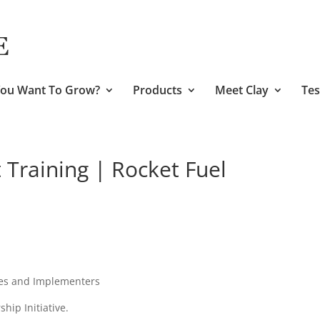
ou Want To Grow?
Products
Meet Clay
Tes
Training | Rocket Fuel
ies and Implementers
hip Initiative.