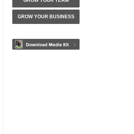
GROW YOUR TEAM
GROW YOUR BUSINESS