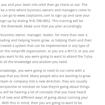
 you and your team into orbit then go check us out. The
o be a time where business owners and managers come to
ou can go to www.claystaires.com to sign up and save your
sign up by dialing 918-798-0852. This training will be
the Riverwalk. Make sure that you plan accordingly.
 business owner, manager, leader, for more than over a
eading and helping teams grow, or helping them and their
 created a system that can be implemented in any type of
der the nonprofit organization, or you are a W1C3, or you are
you want to do, you were going to want to attend the Tulsa
et all the knowledge and wisdom you need.
 knowledge, you were going to need to cut come with a
 way that you think. Many people who are wanting to grow
r team or company into a new direction, they are usually
perspective or mindset on how they’re going about things.
ou will be hearing a lot of concepts that you have heard
lot of new and different ways of going about running your
 With this in mind, then you are going to want to be