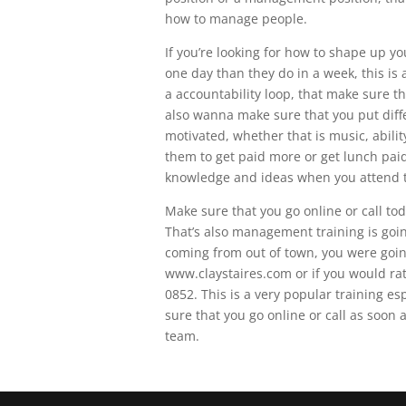
how to manage people.
If you’re looking for how to shape up y
one day than they do in a week, this is
a accountability loop, that make sure th
also wanna make sure that you put diffe
motivated, whether that is music, abilit
them to get paid more or get lunch paid 
knowledge and ideas when you attend th
Make sure that you go online or call tod
That’s also management training is goin
coming from out of town, you were going
www.claystaires.com or if you would ra
0852. This is a very popular training es
sure that you go online or call as soon 
team.