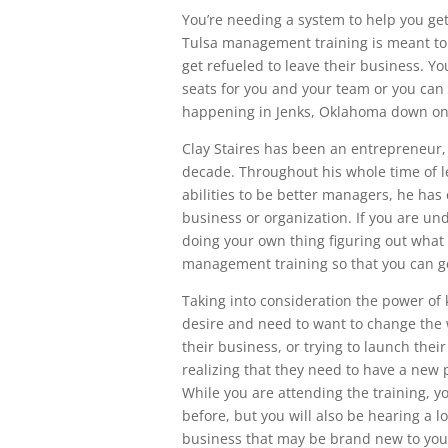
You’re needing a system to help you get
Tulsa management training is meant t
get refueled to leave their business. Y
seats for you and your team or you can 
happening in Jenks, Oklahoma down on 
Clay Staires has been an entrepreneur,
decade. Throughout his whole time of l
abilities to be better managers, he has
business or organization. If you are un
doing your own thing figuring out what 
management training so that you can g
Taking into consideration the power of
desire and need to want to change the
their business, or trying to launch thei
realizing that they need to have a new 
While you are attending the training, y
before, but you will also be hearing a 
business that may be brand new to you.