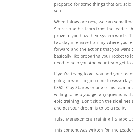
prepared for some things that are said
you.
When things are new, we can sometimes g
Staires and his team from the leader sh
prove to you how their system works. 
two day intensive training where you’re
forward and the actions that you want t
basically like preparing your rocket to l
need to help you And your team get to 
If you’re trying to get you and your te
going to want to go online to www.clays
0852. Clay Staires or one of his team m
willing to help you get any questions t
epic training. Don’t sit on the sideline
and get your dream is to be a reality.
Tulsa Management Training | Shape U
This content was written for The Leaders