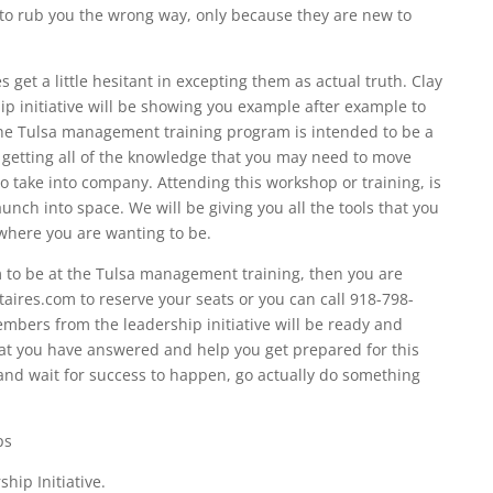
 to rub you the wrong way, only because they are new to
et a little hesitant in excepting them as actual truth. Clay
ip initiative will be showing you example after example to
The Tulsa management training program is intended to be a
 getting all of the knowledge that you may need to move
o take into company. Attending this workshop or training, is
aunch into space. We will be giving you all the tools that you
where you are wanting to be.
am to be at the Tulsa management training, then you are
taires.com to reserve your seats or you can call 918-798-
embers from the leadership initiative will be ready and
hat you have answered and help you get prepared for this
s and wait for success to happen, go actually do something
ps
hip Initiative.