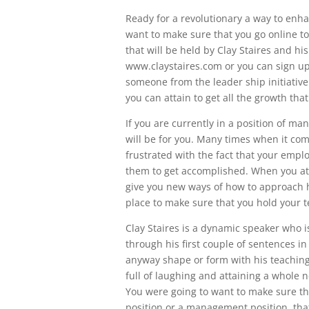
Ready for a revolutionary a way to enh
want to make sure that you go online t
that will be held by Clay Staires and hi
www.claystaires.com or you can sign up
someone from the leader ship initiative
you can attain to get all the growth tha
If you are currently in a position of m
will be for you. Many times when it co
frustrated with the fact that your emplo
them to get accomplished. When you at
give you new ways of how to approach h
place to make sure that you hold your 
Clay Staires is a dynamic speaker who i
through his first couple of sentences in
anyway shape or form with his teaching
full of laughing and attaining a whole 
You were going to want to make sure th
position or a management position, that