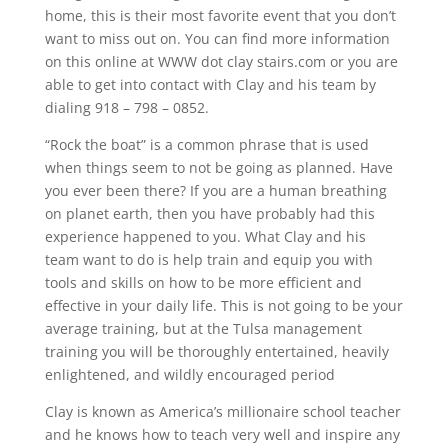
home, this is their most favorite event that you don’t
want to miss out on. You can find more information
on this online at WWW dot clay stairs.com or you are
able to get into contact with Clay and his team by
dialing 918 – 798 – 0852.
“Rock the boat” is a common phrase that is used
when things seem to not be going as planned. Have
you ever been there? If you are a human breathing
on planet earth, then you have probably had this
experience happened to you. What Clay and his
team want to do is help train and equip you with
tools and skills on how to be more efficient and
effective in your daily life. This is not going to be your
average training, but at the Tulsa management
training you will be thoroughly entertained, heavily
enlightened, and wildly encouraged period
Clay is known as America’s millionaire school teacher
and he knows how to teach very well and inspire any