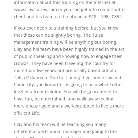
information about this training on the Internet at
www.claystaires.com or you can get into contact with
client and his team on the phone at 918 – 798– 0852.
If you ever been to a training before, but you know
that these can be slightly boring. The Tulsa
management training will be anything but boring.
Clay and his team have been highly trained in the art
of public speaking and knowing how to engage their
crowds. They have been traveling the country for
more than five years but are locally based out of of
Tulsa Oklahoma. Due to it being their home say and
home city, you know this is going to be a whole other
level of a front training. You will be guaranteed to
have fun, be entertained, and walk away feeling
more encouraged and a well-equipped to live a more
efficient Life.
Clay and his team will be teaching you many
different aspects about manager and going to the