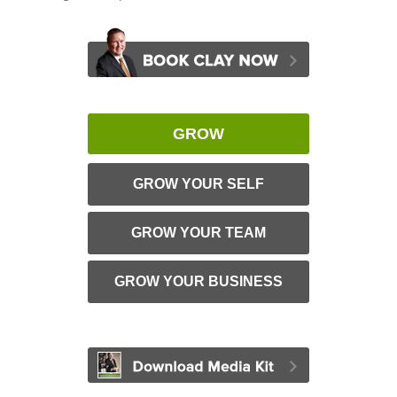
GROW
GROW YOUR SELF
GROW YOUR TEAM
GROW YOUR BUSINESS