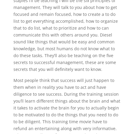
staples I’ll be teaching I will be the six principles of
management. They will talk to you about how to get
focused and remain focused, how to create a to do
list to get everything accomplished, how to organize
that to do list, what to prioritize and how to can
communicate this with others around you. Diesel
sound like things that would be easy and common
knowledge, but most humans do not know what to
do these tasks. They’ll also be teaching on the five
secrets to successful management, these are some
secrets that you will definitely want to know.
Most people think that success will just happen to
them when in reality you have to act and have
diligence to see success. During the training session
you’ll learn different things about the brain and what
it takes to activate the brain for you to actually begin
to be motivated to do the things that you need to do
to be diligent. This training time movie have to
refund an entertaining along with very informative.