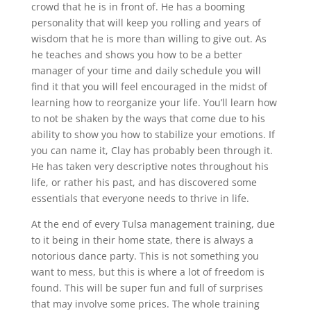
crowd that he is in front of. He has a booming
personality that will keep you rolling and years of
wisdom that he is more than willing to give out. As
he teaches and shows you how to be a better
manager of your time and daily schedule you will
find it that you will feel encouraged in the midst of
learning how to reorganize your life. You’ll learn how
to not be shaken by the ways that come due to his
ability to show you how to stabilize your emotions. If
you can name it, Clay has probably been through it.
He has taken very descriptive notes throughout his
life, or rather his past, and has discovered some
essentials that everyone needs to thrive in life.
At the end of every Tulsa management training, due
to it being in their home state, there is always a
notorious dance party. This is not something you
want to mess, but this is where a lot of freedom is
found. This will be super fun and full of surprises
that may involve some prices. The whole training