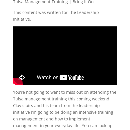
Tulsa Management Training | Bring It On
This content was written for The Leadership
Initiative.
You’re not going to want to miss out on attending the
Tulsa management training this coming weekend.
Clay stairs and his team from the leadership
initiative I’m going to be doing an intensive training
on management and how to implement
management in your everyday life. You can look up