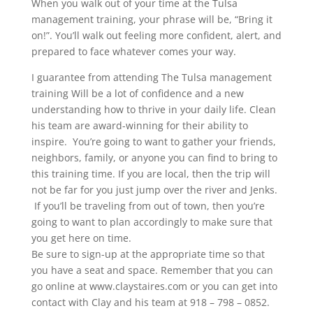
When you walk out of your time at the Tulsa
management training, your phrase will be, “Bring it
on!”. You’ll walk out feeling more confident, alert, and
prepared to face whatever comes your way.
I guarantee from attending The Tulsa management
training Will be a lot of confidence and a new
understanding how to thrive in your daily life. Clean
his team are award-winning for their ability to
inspire. You’re going to want to gather your friends,
neighbors, family, or anyone you can find to bring to
this training time. If you are local, then the trip will
not be far for you just jump over the river and Jenks.
If you’ll be traveling from out of town, then you’re
going to want to plan accordingly to make sure that
you get here on time.
Be sure to sign-up at the appropriate time so that
you have a seat and space. Remember that you can
go online at www.claystaires.com or you can get into
contact with Clay and his team at 918 – 798 – 0852.