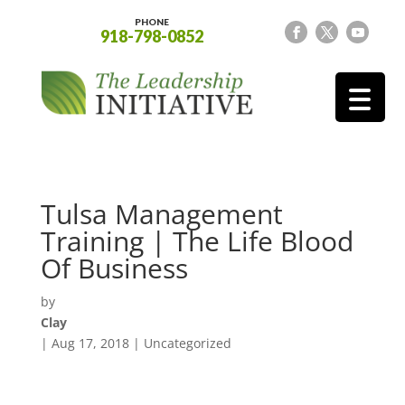
PHONE
918-798-0852
Tulsa Management
Training | The Life Blood
Of Business
by
Clay
|
Aug 17, 2018
| Uncategorized