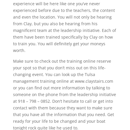
experience will be here like one you’ve never
experienced before due to the teachers, the content
and even the location. You will not only be hearing
from Clay, but you also be hearing from his
magnificent team at the leadership initiative. Each of
them have been trained specifically by Clay on how
to train you. You will definitely get your moneys
worth.
Make sure to check out the training online reserve
your spot so that you don’t miss out on this life-
changing event. You can look up the Tulsa
management training online at www.claystairs.com
or you can find out more information by talking to
someone on the phone from the leadership initiative
at 918 – 798 – 0852. Don’t hesitate to call or get into
contact with them because they want to make sure
that you have all the information that you need. Get
ready for your life to be changed and your boat
tonight rock quite like he used to.