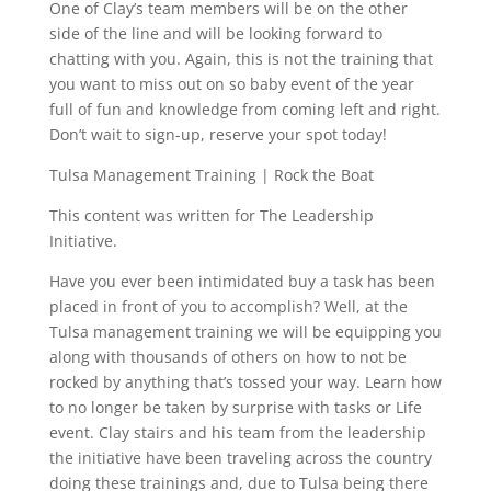
One of Clay’s team members will be on the other
side of the line and will be looking forward to
chatting with you. Again, this is not the training that
you want to miss out on so baby event of the year
full of fun and knowledge from coming left and right.
Don’t wait to sign-up, reserve your spot today!
Tulsa Management Training | Rock the Boat
This content was written for The Leadership
Initiative.
Have you ever been intimidated buy a task has been
placed in front of you to accomplish? Well, at the
Tulsa management training we will be equipping you
along with thousands of others on how to not be
rocked by anything that’s tossed your way. Learn how
to no longer be taken by surprise with tasks or Life
event. Clay stairs and his team from the leadership
the initiative have been traveling across the country
doing these trainings and, due to Tulsa being there