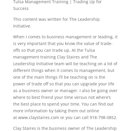
Tulsa Management Training | Trading Up for
Success
This content was written for The Leadership
Initiative.
When I comes to business management or leading, it
is very important that you know the value of trade-
offs so that you can trade up. At the Tulsa
management training Clay Staires and The
Leadership Initiative team will be teaching on a lot of
different things when it comes to management, but
one of the main things I’ll be teaching on is the
power of trade off so that you can upgrade your life
as a business owner or manager. I also be going over
where to best friend your time versus not where’s
the best place to spend your time. You can find out
more information by taking them out online
at www.claystaires.com or you can call 918-798-0852.
Clay Staires is the business owner of The Leadership