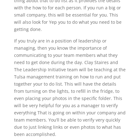
thing about that to do list as it provides the details
with the how to for each person. If you run a big or
small company, this will be essential for you. This
will also look for Yep you to do what you need to be
getting done.
If you truly are in a position of leadership or
managing, then you know the importance of
communicating to your team members what they
need to get done during the day. Clay Staires and
The Leadership Initiative team will be teaching at the
Tulsa management training on how to run and put
together your to do list. This will have the details
from turning on the lights, to refill in the fridge, to
even placing your photos in the specific folder. This
will be very helpful for you as a manager to verify
everything That is going on within your company and
team members. You’ll be able to verify very quickly
due to just linking links or even photos to what has
been accomplished.