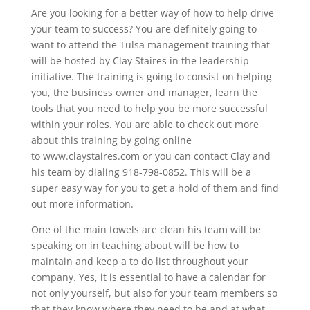
Are you looking for a better way of how to help drive
your team to success? You are definitely going to
want to attend the Tulsa management training that
will be hosted by Clay Staires in the leadership
initiative. The training is going to consist on helping
you, the business owner and manager, learn the
tools that you need to help you be more successful
within your roles. You are able to check out more
about this training by going online
to www.claystaires.com or you can contact Clay and
his team by dialing 918-798-0852. This will be a
super easy way for you to get a hold of them and find
out more information.
One of the main towels are clean his team will be
speaking on in teaching about will be how to
maintain and keep a to do list throughout your
company. Yes, it is essential to have a calendar for
not only yourself, but also for your team members so
that they know where they need to be and at what