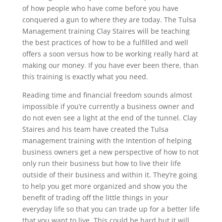
of how people who have come before you have
conquered a gun to where they are today. The Tulsa
Management training Clay Staires will be teaching
the best practices of how to be a fulfilled and well
offers a soon versus how to be working really hard at
making our money. If you have ever been there, than
this training is exactly what you need.
Reading time and financial freedom sounds almost
impossible if you’re currently a business owner and
do not even see a light at the end of the tunnel. Clay
Staires and his team have created the Tulsa
management training with the Intention of helping
business owners get a new perspective of how to not
only run their business but how to live their life
outside of their business and within it. They’re going
to help you get more organized and show you the
benefit of trading off the little things in your
everyday life so that you can trade up for a better life
that you want to live. This could be hard but it will