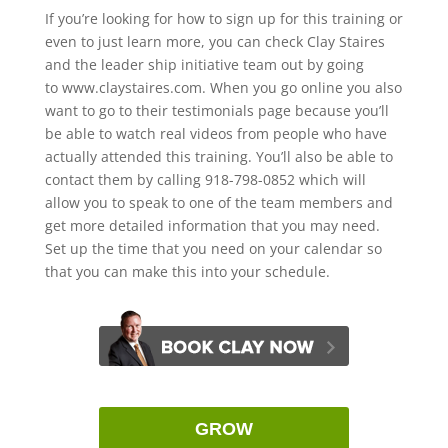
If you’re looking for how to sign up for this training or
even to just learn more, you can check Clay Staires
and the leader ship initiative team out by going
to www.claystaires.com. When you go online you also
want to go to their testimonials page because you’ll
be able to watch real videos from people who have
actually attended this training. You’ll also be able to
contact them by calling 918-798-0852 which will
allow you to speak to one of the team members and
get more detailed information that you may need.
Set up the time that you need on your calendar so
that you can make this into your schedule.
GROW