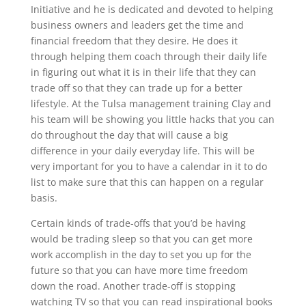
Initiative and he is dedicated and devoted to helping
business owners and leaders get the time and
financial freedom that they desire. He does it
through helping them coach through their daily life
in figuring out what it is in their life that they can
trade off so that they can trade up for a better
lifestyle. At the Tulsa management training Clay and
his team will be showing you little hacks that you can
do throughout the day that will cause a big
difference in your daily everyday life. This will be
very important for you to have a calendar in it to do
list to make sure that this can happen on a regular
basis.
Certain kinds of trade-offs that you’d be having
would be trading sleep so that you can get more
work accomplish in the day to set you up for the
future so that you can have more time freedom
down the road. Another trade-off is stopping
watching TV so that you can read inspirational books