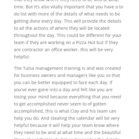
time. But it’s also vitally important that you have a to
do list with more of the details of what needs to be
getting done every day. This will provide the details
to all the actions of where they will be located
throughout the day. This could be different for your
team if they are working on a Pizza Hut but if they
are contractor an office worker, this will be very
helpful.
The Tulsa management training is and was created
for business owners and managers like you so that
you can be better equipped to face each day. If
you’ve ever gone into a day and felt like you are
losing your mind because everything that you need
to get accomplished never seem to of gotten
accomplished, this is what Clay and his team can
help you do. And stealing the calendar will be very
helpful because it will help your team know where
they need to be and at what time and the beautiful