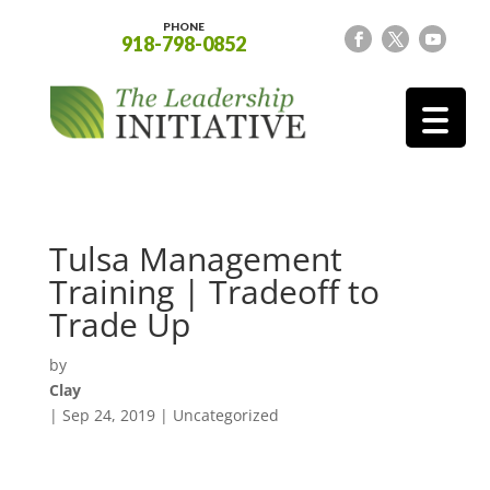
PHONE
918-798-0852
Tulsa Management
Training | Tradeoff to
Trade Up
by
Clay
|
Sep 24, 2019
| Uncategorized