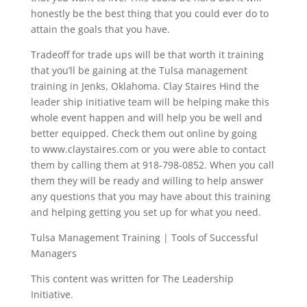
honestly be the best thing that you could ever do to
attain the goals that you have.
Tradeoff for trade ups will be that worth it training
that you’ll be gaining at the Tulsa management
training in Jenks, Oklahoma. Clay Staires Hind the
leader ship initiative team will be helping make this
whole event happen and will help you be well and
better equipped. Check them out online by going
to www.claystaires.com or you were able to contact
them by calling them at 918-798-0852. When you call
them they will be ready and willing to help answer
any questions that you may have about this training
and helping getting you set up for what you need.
Tulsa Management Training | Tools of Successful
Managers
This content was written for The Leadership
Initiative.