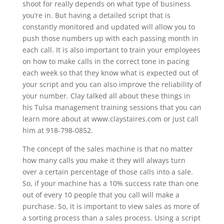
shoot for really depends on what type of business
you’re in. But having a detailed script that is
constantly monitored and updated will allow you to
push those numbers up with each passing month in
each call. It is also important to train your employees
on how to make calls in the correct tone in pacing
each week so that they know what is expected out of
your script and you can also improve the reliability of
your number. Clay talked all about these things in
his Tulsa management training sessions that you can
learn more about at www.claystaires.com or just call
him at 918-798-0852.
The concept of the sales machine is that no matter
how many calls you make it they will always turn
over a certain percentage of those calls into a sale.
So, if your machine has a 10% success rate than one
out of every 10 people that you call will make a
purchase. So, it is important to view sales as more of
a sorting process than a sales process. Using a script