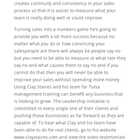
creates continuity and consistency in your sales
process so that it is easier to measure what your
team is really doing well or could improve.
Turning sales into a numbers game he’s going to
provide you with a lot more success because no
matter what you do or how convincing your
salespeople are there will always be people say no
but you need to be able to measure at what rate they
say no and what causes them to say no and if you
cannot do that then you will never be able to
improve your sales without spending more money.
Using Clay Staires and his team for Tulsa
management training can benefit any business that
is looking to grow. The Leadership Initiative is
committed to every single one of their clients and
pushing those businesses as far forward as they are
capable of. To hear what Clay and his team have
been able to do for real clients, go to his website
www.claystaires.com and view the video testimonials