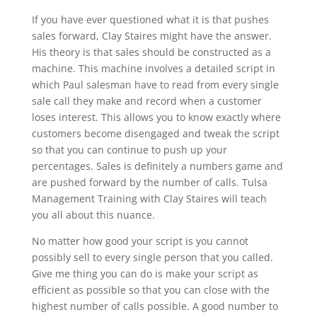
If you have ever questioned what it is that pushes
sales forward, Clay Staires might have the answer.
His theory is that sales should be constructed as a
machine. This machine involves a detailed script in
which Paul salesman have to read from every single
sale call they make and record when a customer
loses interest. This allows you to know exactly where
customers become disengaged and tweak the script
so that you can continue to push up your
percentages. Sales is definitely a numbers game and
are pushed forward by the number of calls. Tulsa
Management Training with Clay Staires will teach
you all about this nuance.
No matter how good your script is you cannot
possibly sell to every single person that you called.
Give me thing you can do is make your script as
efficient as possible so that you can close with the
highest number of calls possible. A good number to