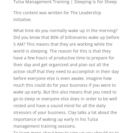
Tulsa Management Training | Sleeping is For Sheep
This content was written for The Leadership
Initiative.
What time do you normally wake up in the morning?
Did you know that 80% of billionaires wake up before
5 AM? This means that they are working while the
world is sleeping. The reason for this is that they
have a few hours of productive time to prepare for
their day and get organized and plan out all the
action stuff that they need to accomplish in their day
before everyone else is even awake. Imagine how
much this could do for your business if you were to
wake up early. But this also means that you need to
go to sleep or everyone else does in order to be well
rested and have a sound mind for all the daily
stressors of your business. Clay talks a lot about the
importance of waking up early in his Tulsa
management training sessions.
To learn more about how to sign up you should go to