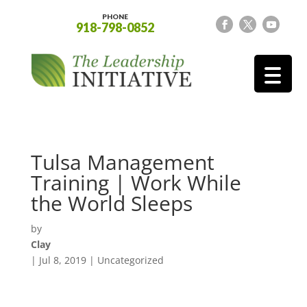
PHONE
918-798-0852
Tulsa Management
Training | Work While
the World Sleeps
by
Clay
|
Jul 8, 2019
| Uncategorized