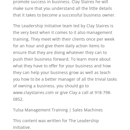
promote success in business. Clay Staires he will
make sure that you understand all the little details
that it takes to become a successful business owner.
The Leadership Initiative team led by Clay Staires is
the very best when it comes to it also management
training. They meet with their clients once per week
for an hour and give them daily action items to
ensure that they are doing whatever they can to
push their business forward. To learn more about
what they have to offer for your business and how
they can help your business grow as well as teach
you how to be a better manager of all the trivial tasks
of owning a business, you should go to
www.claystaires.com or give Clay a call at 918-798-
0852.
Tulsa Management Training | Sales Machines
This content was written for The Leadership
Initiative.