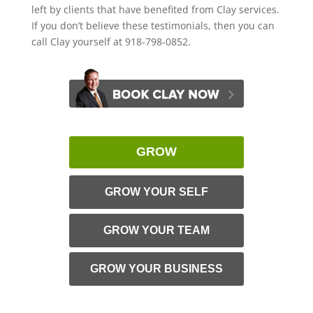
left by clients that have benefited from Clay services.
If you don’t believe these testimonials, then you can
call Clay yourself at 918-798-0852.
GROW
GROW YOUR SELF
GROW YOUR TEAM
GROW YOUR BUSINESS