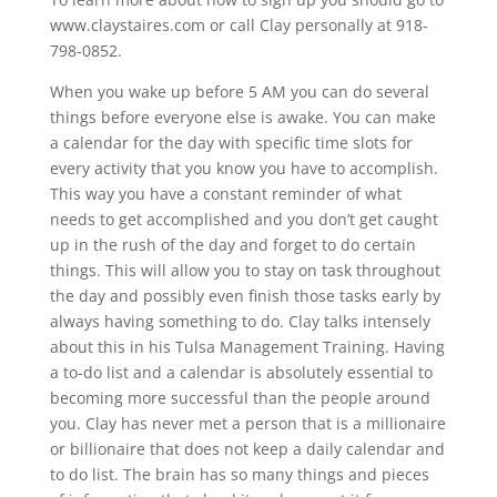
www.claystaires.com or call Clay personally at 918-
798-0852.
When you wake up before 5 AM you can do several
things before everyone else is awake. You can make
a calendar for the day with specific time slots for
every activity that you know you have to accomplish.
This way you have a constant reminder of what
needs to get accomplished and you don’t get caught
up in the rush of the day and forget to do certain
things. This will allow you to stay on task throughout
the day and possibly even finish those tasks early by
always having something to do. Clay talks intensely
about this in his Tulsa Management Training. Having
a to-do list and a calendar is absolutely essential to
becoming more successful than the people around
you. Clay has never met a person that is a millionaire
or billionaire that does not keep a daily calendar and
to do list. The brain has so many things and pieces