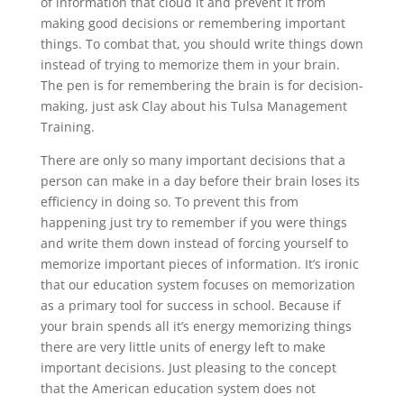
of information that cloud it and prevent it from
making good decisions or remembering important
things. To combat that, you should write things down
instead of trying to memorize them in your brain.
The pen is for remembering the brain is for decision-
making, just ask Clay about his Tulsa Management
Training.
There are only so many important decisions that a
person can make in a day before their brain loses its
efficiency in doing so. To prevent this from
happening just try to remember if you were things
and write them down instead of forcing yourself to
memorize important pieces of information. It’s ironic
that our education system focuses on memorization
as a primary tool for success in school. Because if
your brain spends all it’s energy memorizing things
there are very little units of energy left to make
important decisions. Just pleasing to the concept
that the American education system does not