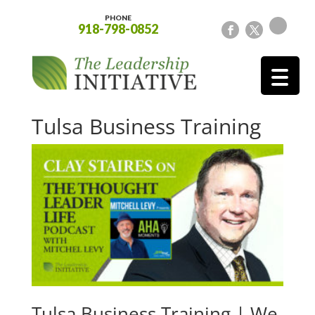
PHONE
918-798-0852
Tulsa Business Training
Tulsa Business Training | We