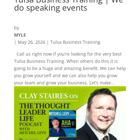
do speaking events
by
MYLE
|
May 26, 2026
|
Tulsa Business Training
Call us right now if you’re looking for the very best
Tulsa Business Training. When others do this it is
going to be a huge and amazing benefit. We can help
you grow yourself and we can also help you grow
your team and grow your business. Let’s make...