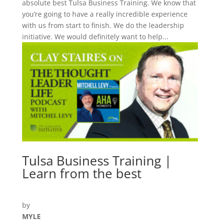
absolute best Tulsa Business Training. We know that
you’re going to have a really incredible experience
with us from start to finish. We do the leadership
initiative. We would definitely want to help...
Tulsa Business Training |
Learn from the best
by
MYLE