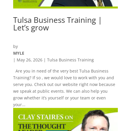
Tulsa Business Training |
Let’s grow
by
MYLE
|
May 26, 2026
|
Tulsa Business Training
Are you in need of the very best Tulsa Business
Training? If so , we would love to work with you and
serve you. Check out our website right now because
we speak at public events. We can also help you
grow whether it’s yourself or your team or even
your...