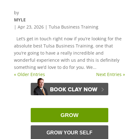
by
MYLE
|
Apr 23, 2026
|
Tulsa Business Training
Let’s get in touch right now if you’re looking for the
absolute best Tulsa Business Training. one that
you’re going to have a really incredible and
wonderful experience with us and this is definitely
something we’d love to do for you. We...
« Older Entries
Next Entries »
GROW
GROW YOUR SELF