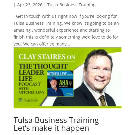
|
Apr 23, 2026
|
Tulsa Business Training
Get in touch with us right now if you’re looking for
Tulsa Business Training. We know it’s going to be an
amazing , wonderful experience and starting to
finish this is definitely something we’d love to do for
you. We can offer so many...
Tulsa Business Training |
Let’s make it happen