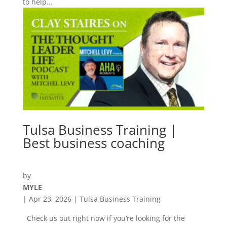
to help...
Tulsa Business Training |
Best business coaching
by
MYLE
|
Apr 23, 2026
|
Tulsa Business Training
Check us out right now if you’re looking for the