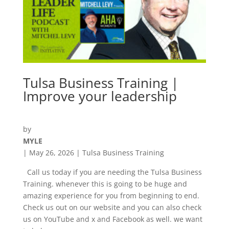
Tulsa Business Training |
Improve your leadership
by
MYLE
|
May 26, 2026
|
Tulsa Business Training
Call us today if you are needing the Tulsa Business
Training. whenever this is going to be huge and
amazing experience for you from beginning to end.
Check us out on our website and you can also check
us on YouTube and x and Facebook as well. we want