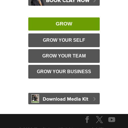
GROW
GROW YOUR SELF
GROW YOUR TEAM
GROW YOUR BUSINESS