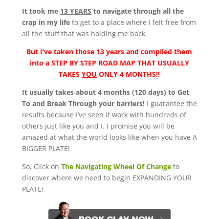
It took me
13 YEARS
to navigate through all the
crap in my life
to get to a place where I felt free from
all the stuff that was holding me back.
But I’ve taken those 13 years and compiled them
into a
STEP BY STEP ROAD MAP THAT USUALLY
TAKES
YOU
ONLY 4 MONTHS!!
It usually takes about 4 months (120 days) to Get
To and Break Through your barriers!
I guarantee the
results because I’ve seen it work with hundreds of
others just like you and I. I promise you will be
amazed at what the world looks like when you have A
BIGGER PLATE!
So, Click on
The Navigating Wheel Of Change
to
discover where we need to begin EXPANDING YOUR
PLATE!