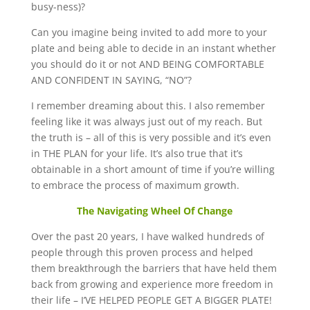
busy-ness)?
Can you imagine being invited to add more to your
plate and being able to decide in an instant whether
you should do it or not AND BEING COMFORTABLE
AND CONFIDENT IN SAYING, “NO”?
I remember dreaming about this. I also remember
feeling like it was always just out of my reach. But
the truth is – all of this is very possible and it’s even
in THE PLAN for your life. It’s also true that it’s
obtainable in a short amount of time if you’re willing
to embrace the process of maximum growth.
The Navigating Wheel Of Change
Over the past 20 years, I have walked hundreds of
people through this proven process and helped
them breakthrough the barriers that have held them
back from growing and experience more freedom in
their life – I’VE HELPED PEOPLE GET A BIGGER PLATE!