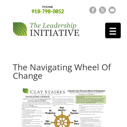
PHONE
918-798-0852
The Navigating Wheel Of
Change