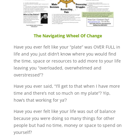
The Navigating Wheel Of Change
Have you ever felt like your “plate” was OVER FULL in
life and you just didn’t know where you would find
the time, space or resources to add more to your life
leaving you “overloaded, overwhelmed and
overstressed”?
Have you ever said, “I’ll get to that when I have more
time and there’s not so much on my plate”? Yip,
how’s that working for ya’?
Have you ever felt like your life was out of balance
because you were doing so many things for other
people but had no time, money or space to spend on
yourself?