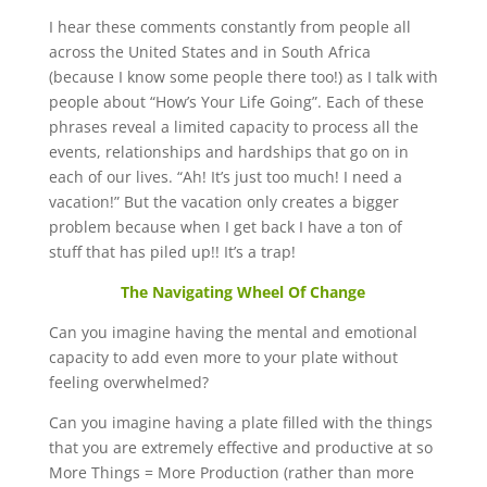
I hear these comments constantly from people all
across the United States and in South Africa
(because I know some people there too!) as I talk with
people about “How’s Your Life Going”. Each of these
phrases reveal a limited capacity to process all the
events, relationships and hardships that go on in
each of our lives. “Ah! It’s just too much! I need a
vacation!” But the vacation only creates a bigger
problem because when I get back I have a ton of
stuff that has piled up!! It’s a trap!
The Navigating Wheel Of Change
Can you imagine having the mental and emotional
capacity to add even more to your plate without
feeling overwhelmed?
Can you imagine having a plate filled with the things
that you are extremely effective and productive at so
More Things = More Production (rather than more