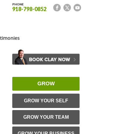
PHONE
918-798-0852
timonies
GROW
GROW YOUR SELF
GROW YOUR TEAM
GROW YOUR BUSINESS