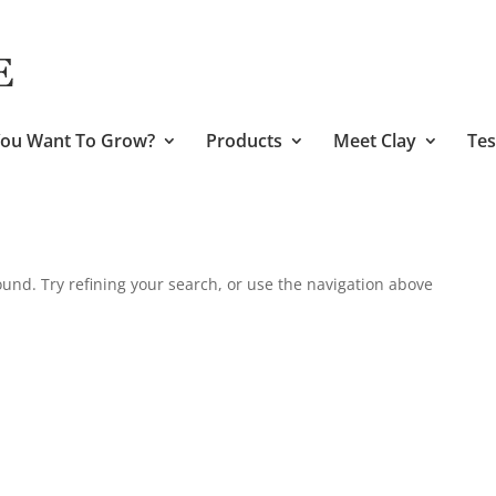
ou Want To Grow?
Products
Meet Clay
Tes
und. Try refining your search, or use the navigation above