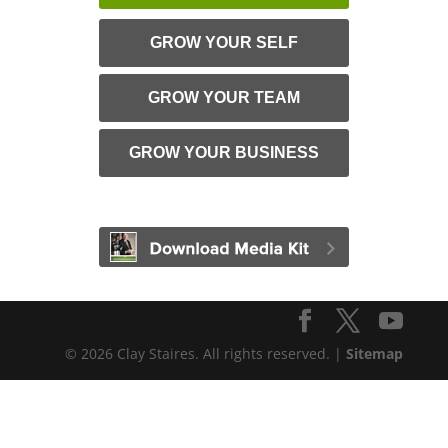
GROW YOUR SELF
GROW YOUR TEAM
GROW YOUR BUSINESS
© 2026 Clay Staires. All rights reserved. |
Sitemap