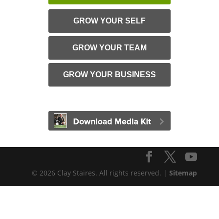
GROW YOUR SELF
GROW YOUR TEAM
GROW YOUR BUSINESS
© 2026 Clay Staires. All rights reserved. |
Sitemap