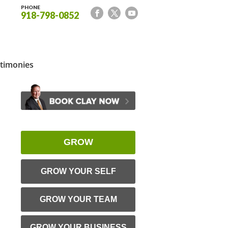
PHONE
918-798-0852
timonies
GROW
GROW YOUR SELF
GROW YOUR TEAM
GROW YOUR BUSINESS