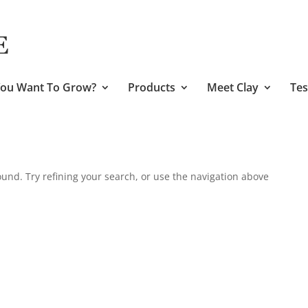
ou Want To Grow?
Products
Meet Clay
Tes
und. Try refining your search, or use the navigation above