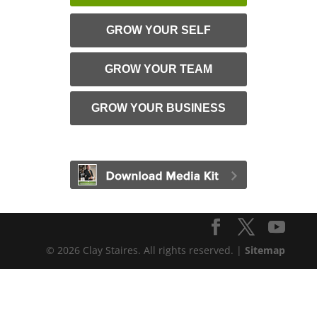
GROW YOUR SELF
GROW YOUR TEAM
GROW YOUR BUSINESS
© 2026 Clay Staires. All rights reserved. |
Sitemap