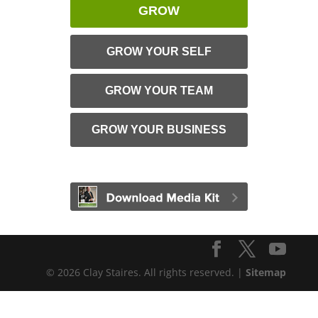
GROW
GROW YOUR SELF
GROW YOUR TEAM
GROW YOUR BUSINESS
© 2026 Clay Staires. All rights reserved. |
Sitemap