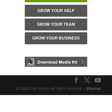
GROW YOUR SELF
GROW YOUR TEAM
GROW YOUR BUSINESS
© 2026 Clay Staires. All rights reserved. |
Sitemap